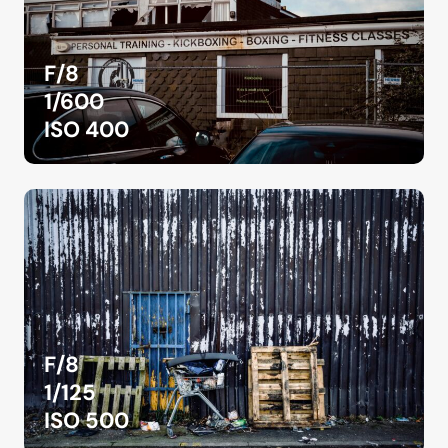
F/8
1/600
ISO 400
F/8
1/125
ISO 500