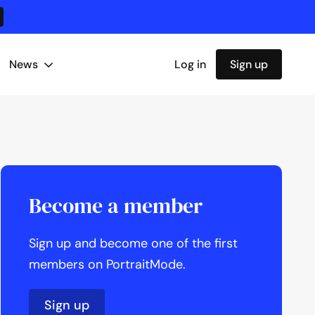
News
Log in
Sign up
Become a member
Sign up and become one of the first
members on PortraitMode.
Sign up