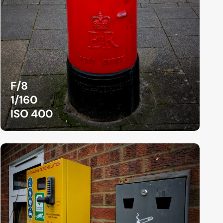
F/8
1/160
ISO 400