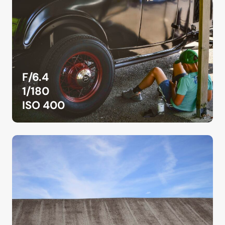
F/6.4
1/180
ISO 400