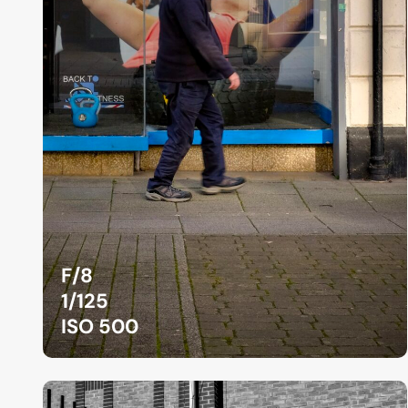
F/8
1/125
ISO 500