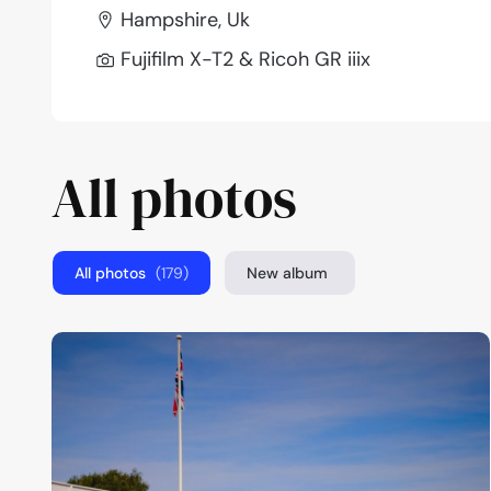
Hampshire, Uk
Fujifilm X-T2 & Ricoh GR iiix
All photos
All photos
(179)
New album