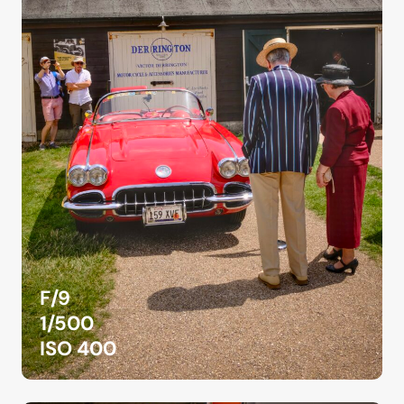
F/9
1/500
ISO 400