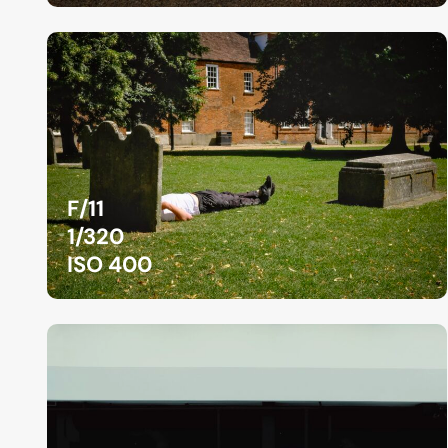
F/11
1/320
ISO 400