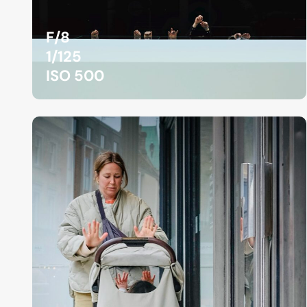
F/8
1/125
ISO 500