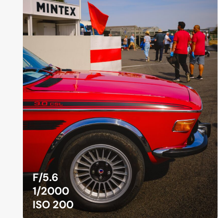
F/5.6
1/2000
ISO 200