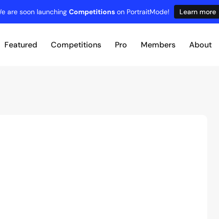
e are soon launching
Competitions
on PortraitMode!
Learn more
Featured
Competitions
Pro
Members
About