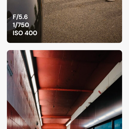
F/5.6
1/750
ISO 400