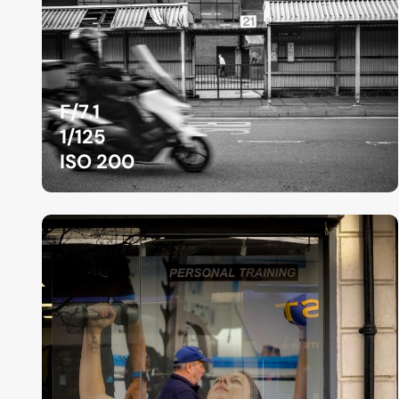
F/7.1
1/125
ISO 200