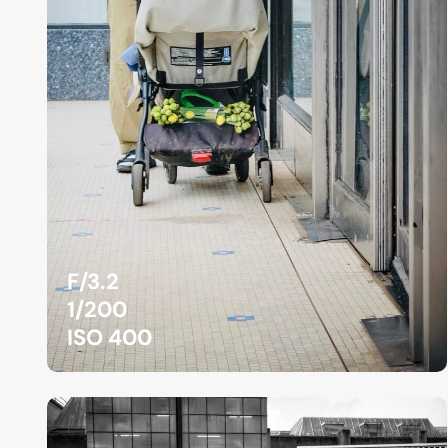
F/3.2
1/200
ISO 400