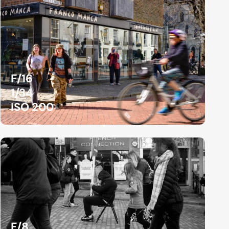
F/16
1/34
ISO 200
F/8