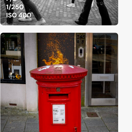
1/250
ISO 400