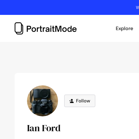
Skip
W
to
content
Explore
Follow
Ian Ford