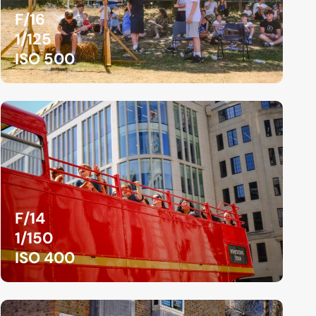
F/16
1/125
ISO 500
F/14
1/150
ISO 400