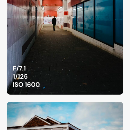
F/7.1
1/125
ISO 1600