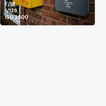
F/18
1/125
ISO 2500