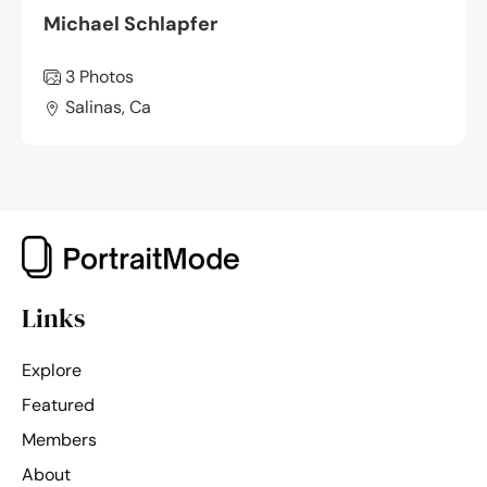
Michael Schlapfer
3 Photos
Salinas, Ca
Links
Explore
Featured
Members
About