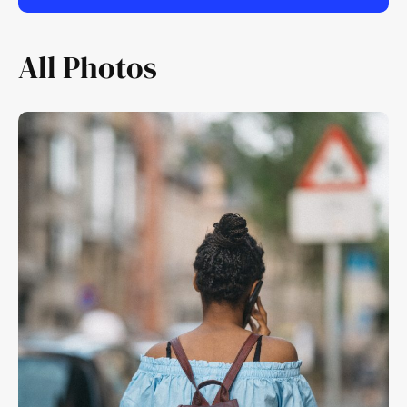
All Photos