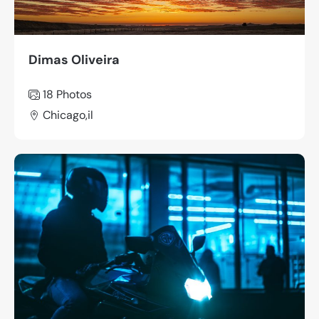
Dimas Oliveira
18 Photos
Chicago,il