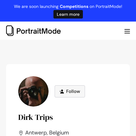
Skip
We are soon launching
Competitions
on PortraitMode!
to
Learn more
content
Me
Tog
Follow
Dirk Trips
Antwerp, Belgium