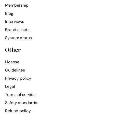
Membership
Blog
Interviews
Brand assets
System status
Other
License
Guidelines
Privacy policy
Legal
Terms of service
Safety standards
Refund policy