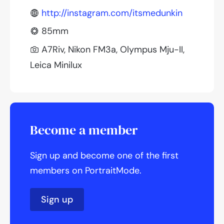
http://instagram.com/itsmedunkin
85mm
A7Riv, Nikon FM3a, Olympus Mju-II,
Leica Minilux
Become a member
Sign up and become one of the first
members on PortraitMode.
Sign up