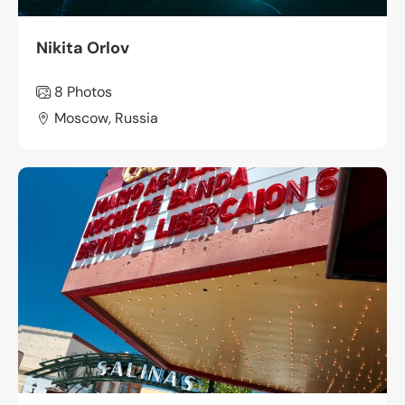
Nikita Orlov
8 Photos
Moscow, Russia