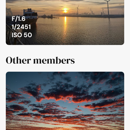
F/1.6
1/2451
ISO 50
Other members