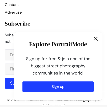
Contact
Advertise
Subscribe
Subscribe to our newsletter and be the first to get
notified about new updates & features.
Explore PortraitMode
Sign up for free & join one of the
biggest street photography
communities in the world.
Subscribe
Sign up
© 2026 - PortraitMode - Share Your Street Photography | All
rights reserved