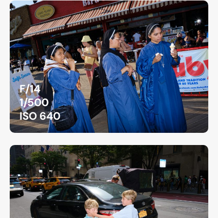
F/14
1/500
ISO 640