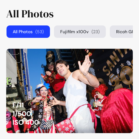
All Photos
All Photos
(53)
Fujifilm x100v
(23)
Ricoh GRIII
F/11
1/500
ISO 400