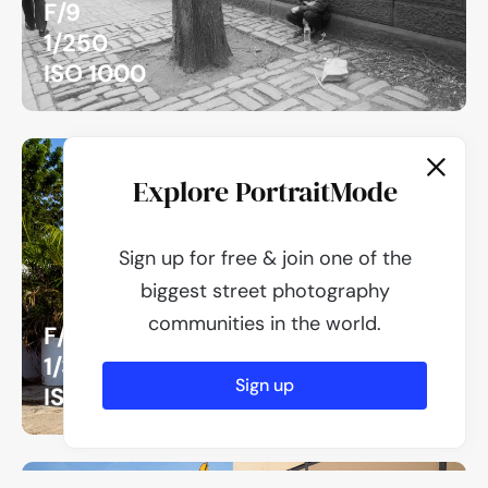
F/9
1/250
ISO 1000
Explore PortraitMode
Sign up for free & join one of the
biggest street photography
communities in the world.
F/16
1/320
Sign up
ISO 320