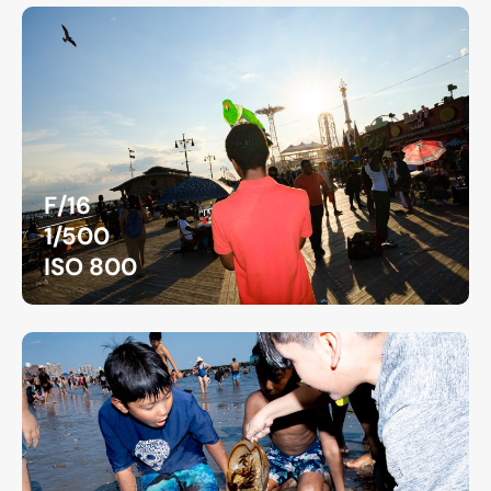
F/16
1/500
ISO 800