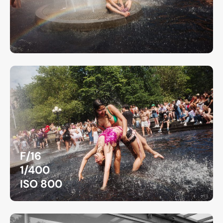
F/16
1/400
ISO 800