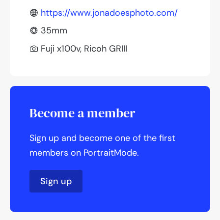
https://www.jonadoesphoto.com/
35mm
Fuji x100v, Ricoh GRIII
Become a member
Sign up and become one of the first
members on PortraitMode.
Sign up