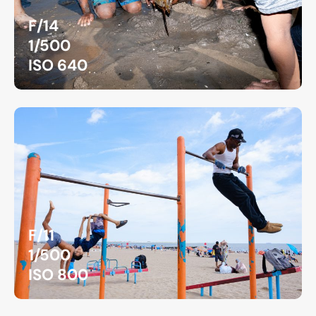
F/14
1/500
ISO 640
F/11
1/500
ISO 800