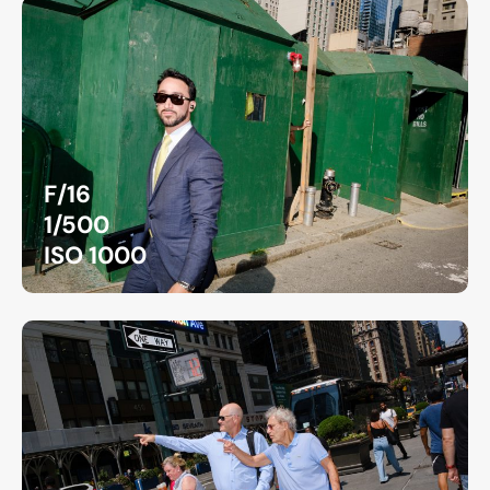
F/16
1/500
ISO 1000