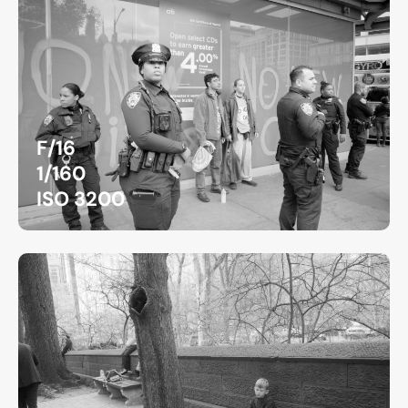
F/16
1/160
ISO 3200