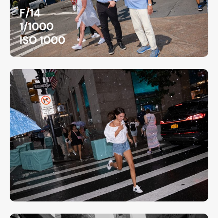
F/14
1/1000
ISO 1000