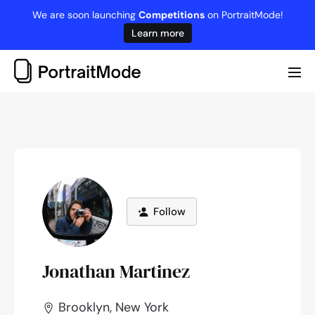
Skip
We are soon launching
Competitions
on PortraitMode!
to
Learn more
content
Me
Tog
Follow
Jonathan Martinez
Brooklyn, New York