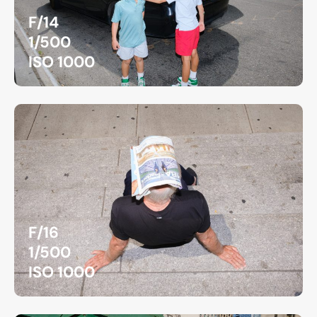
F/14
1/500
ISO 1000
F/16
1/500
ISO 1000