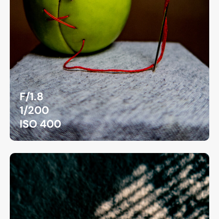
F/1.8
1/200
ISO 400