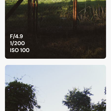
F/4.9
1/200
ISO 100