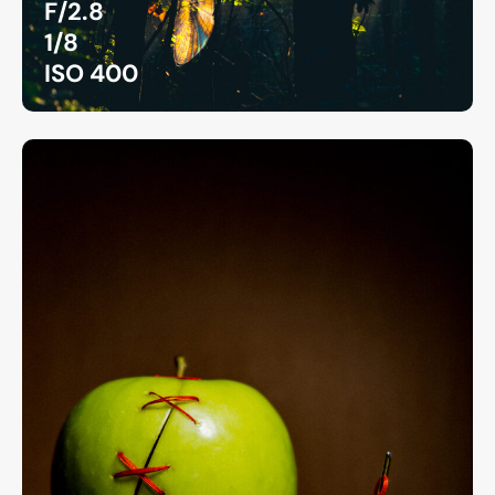
F/2.8
1/8
ISO 400