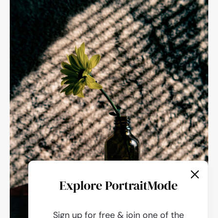
Explore PortraitMode
Sign up for free & join one of the