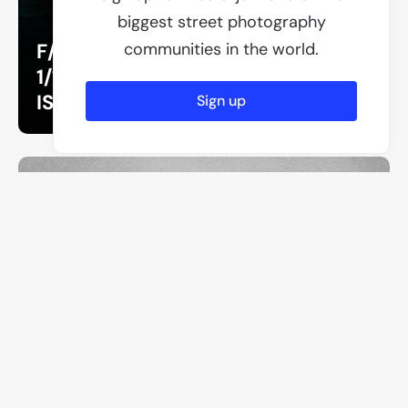
biggest street photography
F/1.8
communities in the world.
1/125
ISO 125
Sign up