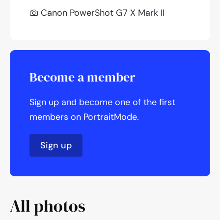
Canon PowerShot G7 X Mark II
Become a member
Sign up and become one of the first
members on PortraitMode.
Sign up
All photos