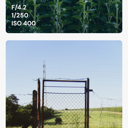
F/4.2
1/250
ISO 400