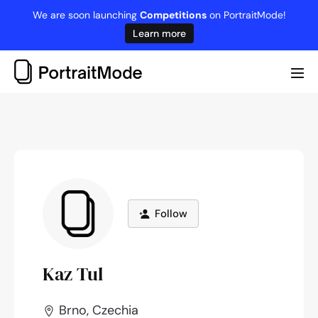
Skip
We are soon launching
Competitions
on PortraitMode!
to
Learn more
content
Me
Tog
Follow
Kaz Tul
Brno, Czechia