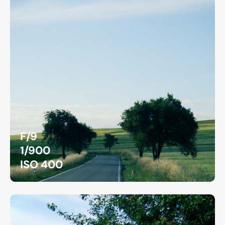
F/9
1/900
ISO 400