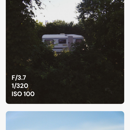
F/3.7
1/320
ISO 100