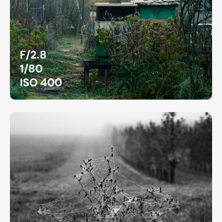
F/2.8
1/80
ISO 400