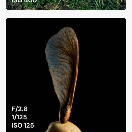
ISO 400
F/2.8
1/125
ISO 125