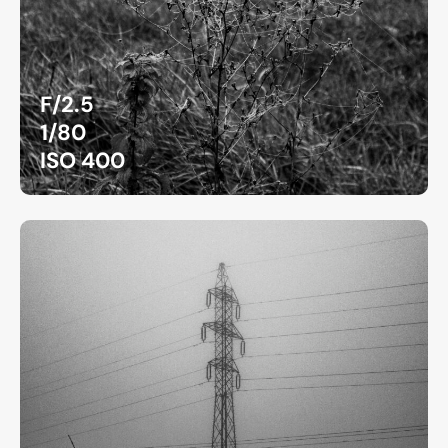
F/2.5
1/80
ISO 400