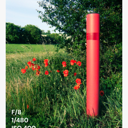
F/8
1/480