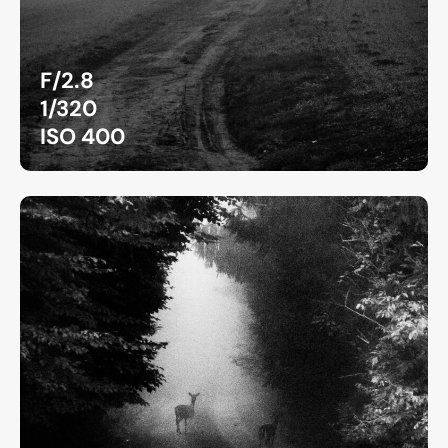
F/2.8
1/320
ISO 400