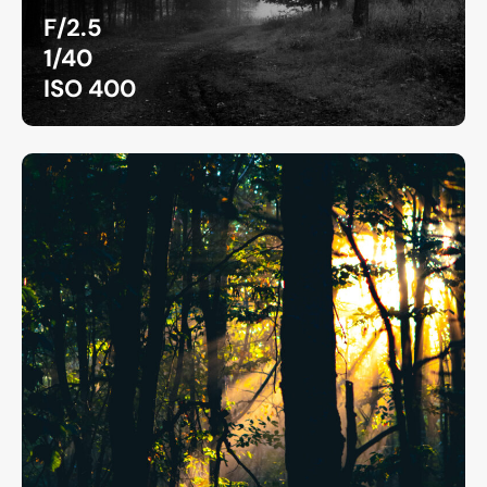
F/2.5
1/40
ISO 400