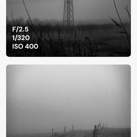
F/2.5
1/320
ISO 400