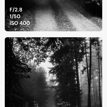
F/2.8
1/50
ISO 400