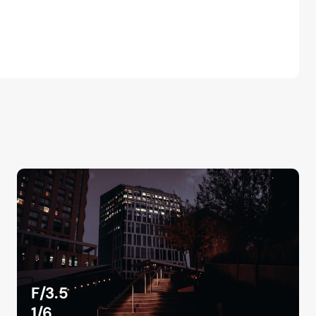
F/3.5
1/6