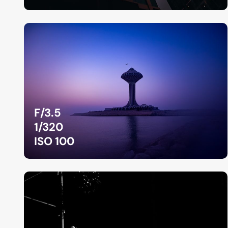
F/3.5
1/320
ISO 100