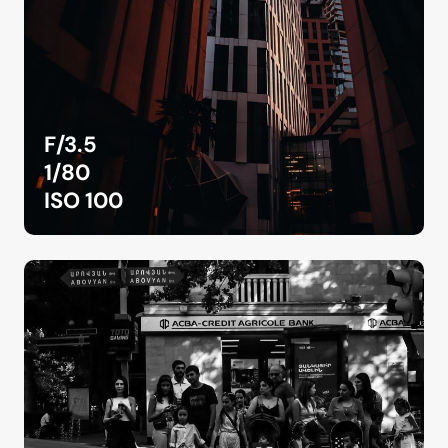
F/3.5
1/80
ISO 100