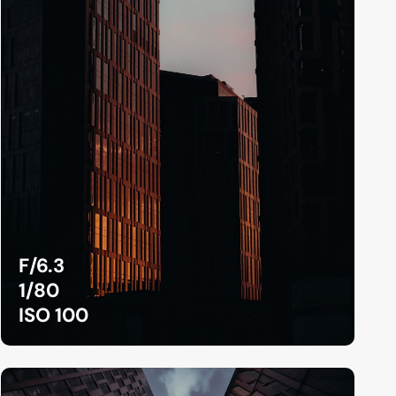
F/6.3
1/80
ISO 100