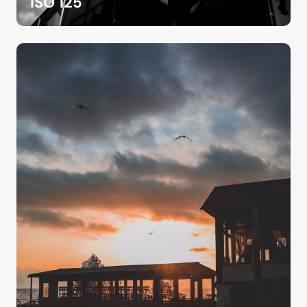
ISO 125