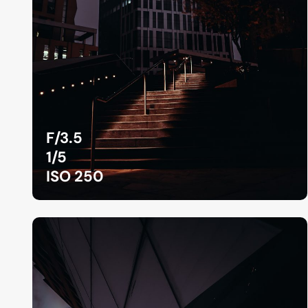
F/3.5
1/5
ISO 250