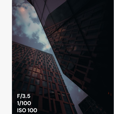
F/3.5
1/100
ISO 100