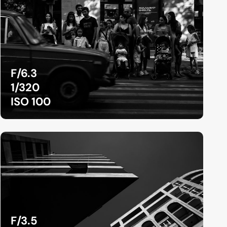
F/6.3
1/320
ISO 100
F/3.5