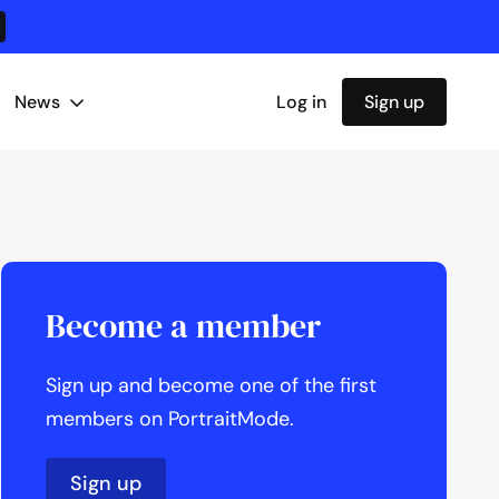
News
Log in
Sign up
Become a member
Sign up and become one of the first
members on PortraitMode.
Sign up