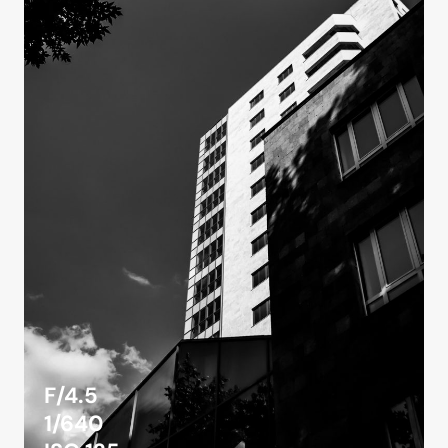
F/4.5
1/640