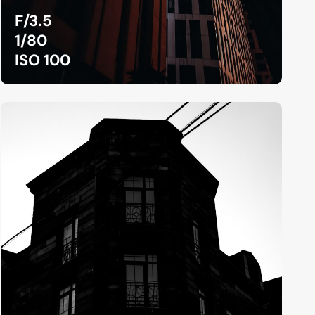
F/3.5
1/80
ISO 100