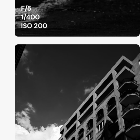
F/5
1/400
ISO 200