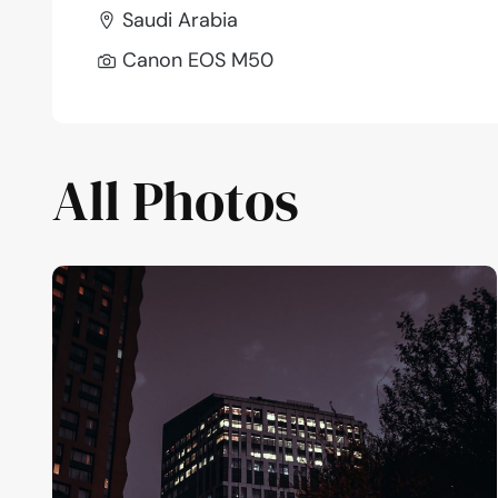
Saudi Arabia
Canon EOS M50
All Photos