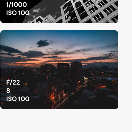
1/1000
ISO 100
F/22
8
ISO 100