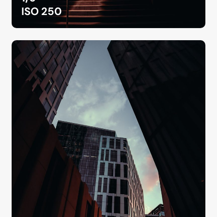
ISO 250