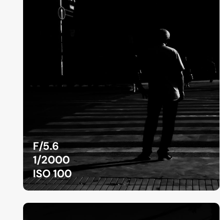
F/5.6
1/2000
ISO 100