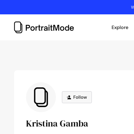
Skip
W
to
content
Explore
Follow
Kristina Gamba