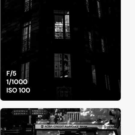
F/5
1/1000
ISO 100