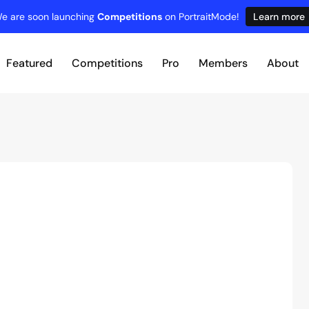
e are soon launching
Competitions
on PortraitMode!
Learn more
Featured
Competitions
Pro
Members
About