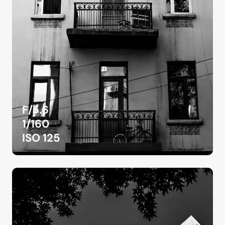
F/5.6
1/160
ISO 125