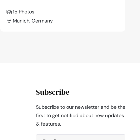
15 Photos
Munich, Germany
Subscribe
Subscribe to our newsletter and be the
first to get notified about new updates
& features.