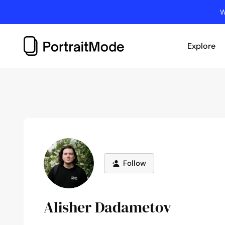
Skip
W
to
content
Explore
Follow
Alisher Dadametov