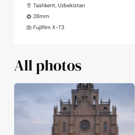
Tashkent, Uzbekistan
28mm
Fujifilm X-T3
All photos