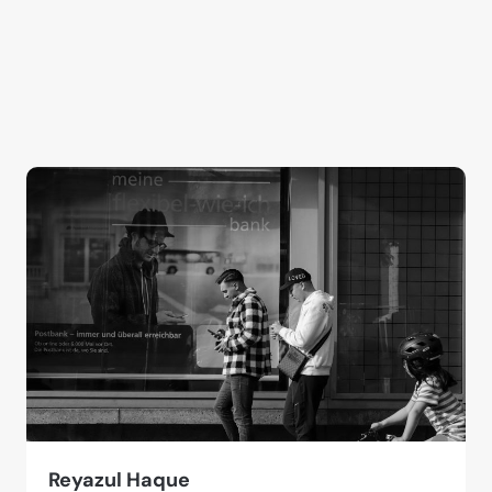
Reyazul Haque