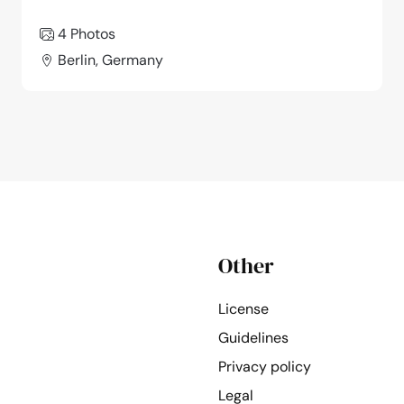
4 Photos
Berlin, Germany
Other
License
Guidelines
Privacy policy
Legal