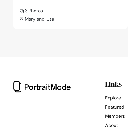
3 Photos
Maryland, Usa
Links
Explore
Featured
Members
About