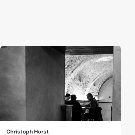
Christoph Horst