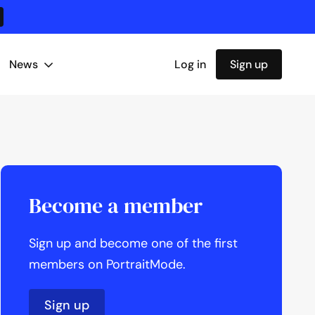
News
Log in
Sign up
Become a member
Sign up and become one of the first
members on PortraitMode.
Sign up