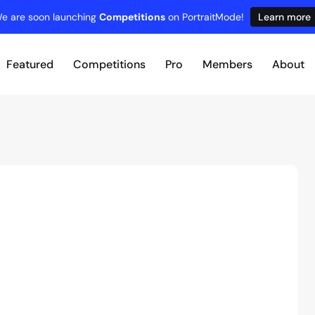
e are soon launching
Competitions
on PortraitMode!
Learn more
Featured
Competitions
Pro
Members
About