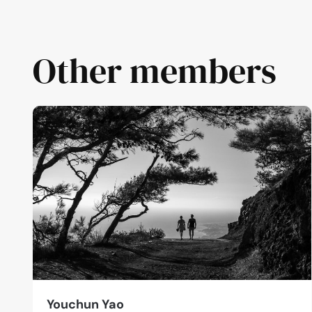
Other members
Youchun Yao