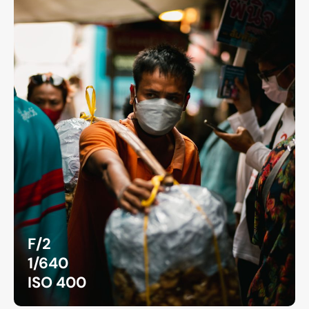
F/2
1/640
ISO 400