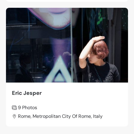
Eric Jesper
9 Photos
Rome, Metropolitan City Of Rome, Italy