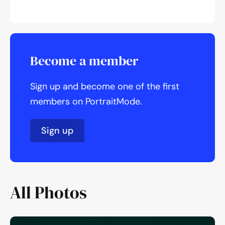
Become a member
Sign up and become one of the first
members on PortraitMode.
Sign up
All Photos