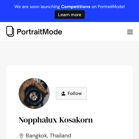
Skip
We are soon launching
Competitions
on PortraitMode!
to
Learn more
content
Me
Tog
Follow
Nopphalux Kosakorn
Bangkok, Thailand