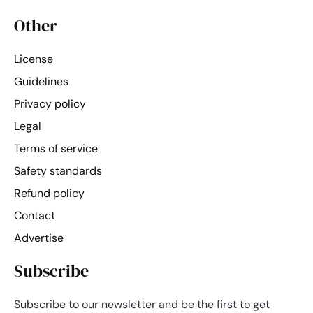
Other
License
Guidelines
Privacy policy
Legal
Terms of service
Safety standards
Refund policy
Contact
Advertise
Subscribe
Subscribe to our newsletter and be the first to get