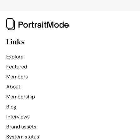
Links
Explore
Featured
Members
About
Membership
Blog
Interviews
Brand assets
System status