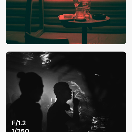
F/1.2
1/250