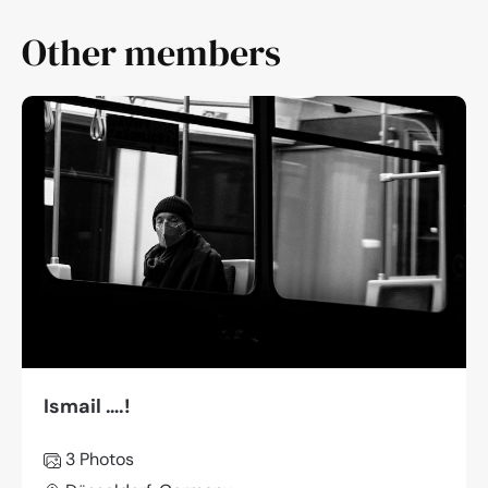
Other members
Ismail ….!
3 Photos