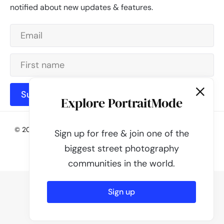
notified about new updates & features.
Subscribe
Explore PortraitMode
© 2026 - PortraitMode - Share Your Street Photography | All
Sign up for free & join one of the
rights reserved
biggest street photography
Powered by
PortraitMode
communities in the world.
Sign up