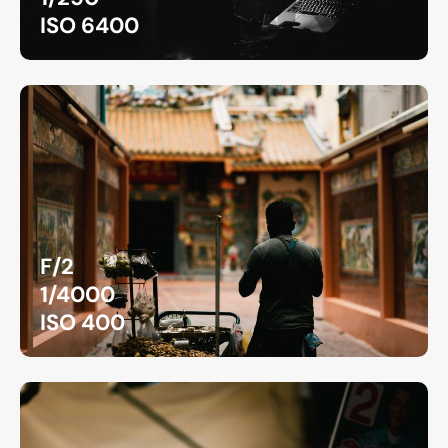
ISO 6400
F/2
1/4000
ISO 400