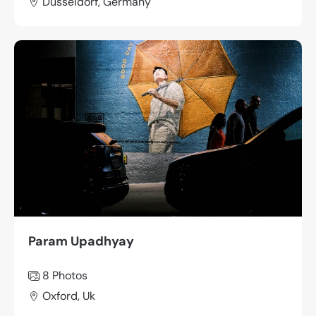
Düsseldorf, Germany
Param Upadhyay
8 Photos
Oxford, Uk