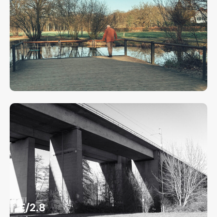
F/2.8