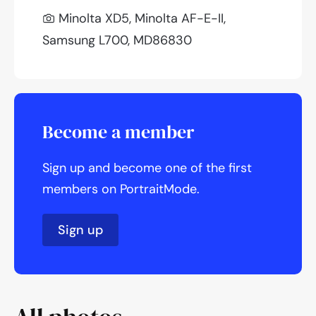
Minolta XD5, Minolta AF-E-II,
Samsung L700, MD86830
Become a member
Sign up and become one of the first
members on PortraitMode.
Sign up