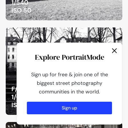
1/540
ISO 50
Explore PortraitMode
Sign up for free & join one of the
biggest street photography
F/2.8
communities in the world.
1/60
ISO 100
Sign up