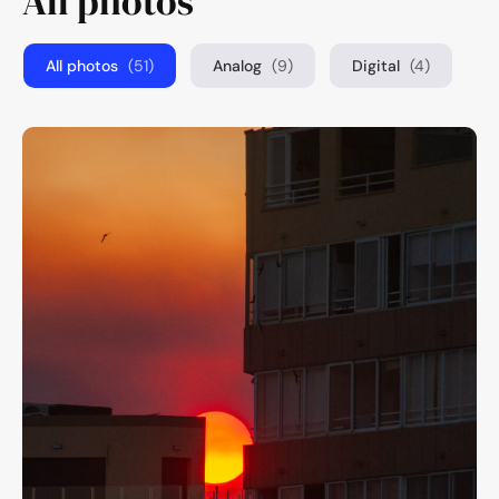
All photos
All photos
(51)
Analog
(9)
Digital
(4)