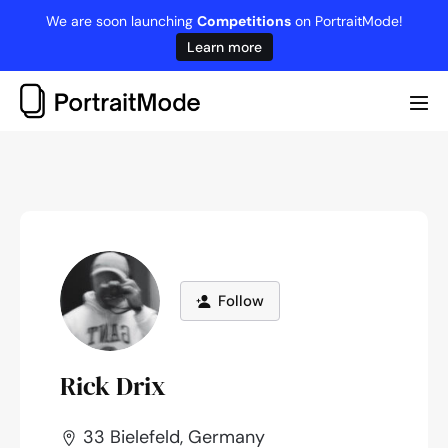
Skip
We are soon launching
Competitions
on PortraitMode!
to
Learn more
content
Me
Tog
Follow
Rick Drix
33 Bielefeld, Germany