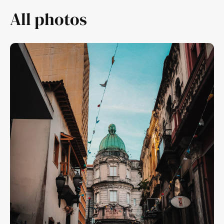
All photos