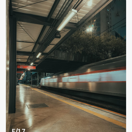
F/1.7