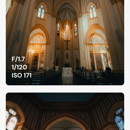
F/1.7
1/120
ISO 171