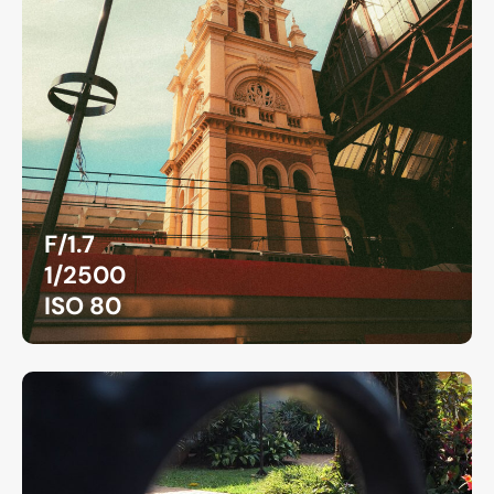
F/1.7
1/2500
ISO 80