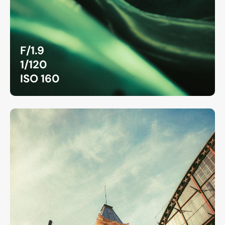
F/1.9
1/120
ISO 160