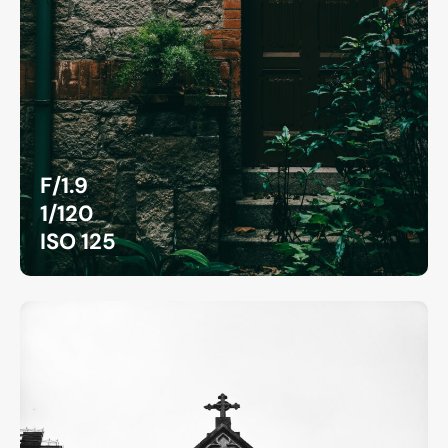
F/1.9
1/120
ISO 125