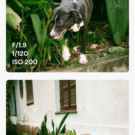
F/1.9
1/120
ISO 200