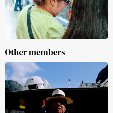
Other members