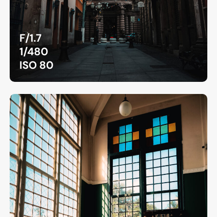
F/1.7
1/480
ISO 80