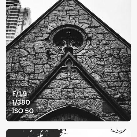
F/1.9
1/380
ISO 50