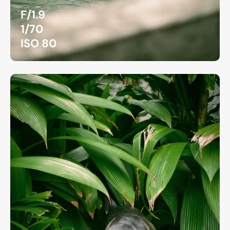
F/1.9
1/70
ISO 80