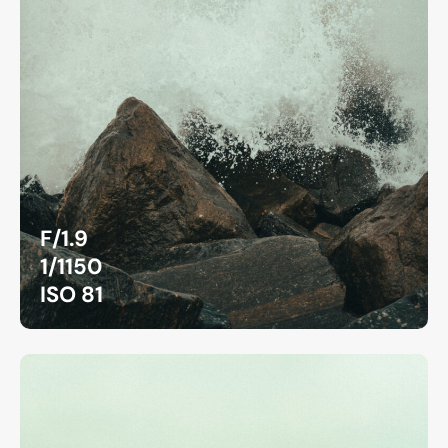
F/1.9
1/1150
ISO 81