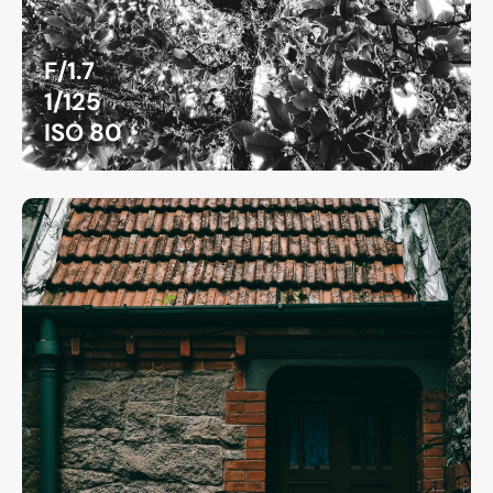
F/1.7
1/125
ISO 80