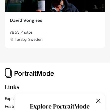
David Vongries
53 Photos
Torsby, Sweden
Links
Explore
Explore PortraitMode
Featured