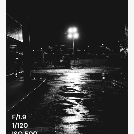
F/1.9
1/120
ISO 500