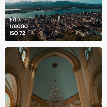
F/1.7
1/8000
ISO 72