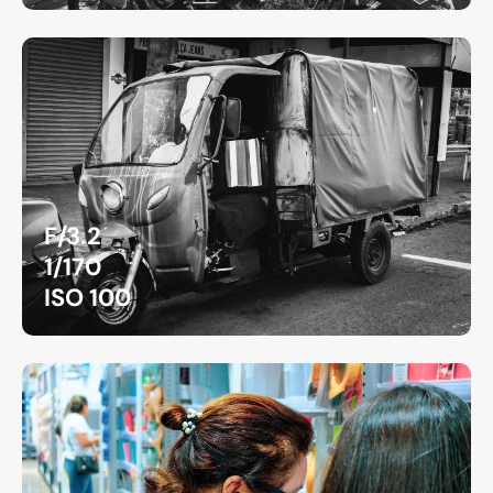
F/3.2
1/170
ISO 100