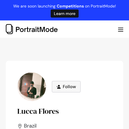
Skip
We are soon launching
Competitions
on PortraitMode!
to
Learn more
content
Me
Tog
Follow
Lucca Flores
Brazil