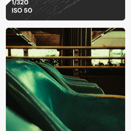
1/320
ISO 50