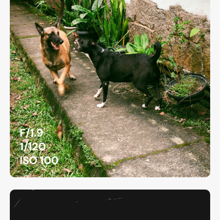
F/1.9
1/120
ISO 100