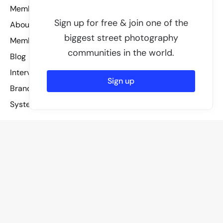
Members
Sign up for free & join one of the
About
biggest street photography
Membership
communities in the world.
Blog
Interviews
Sign up
Brand assets
System status
Other
License
Guidelines
Privacy policy
Legal
Terms of service