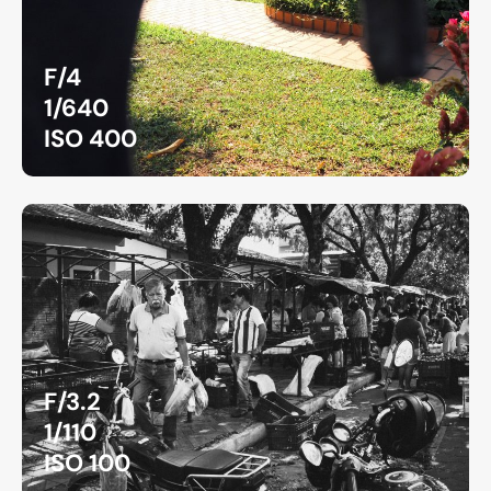
F/4
1/640
ISO 400
F/3.2
1/110
ISO 100