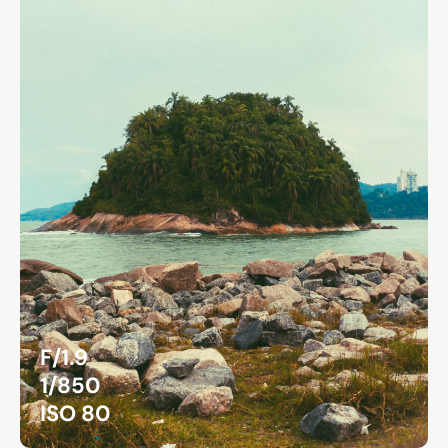
F/1.9
1/850
ISO 80