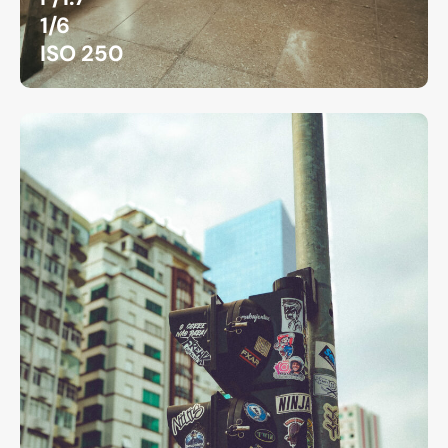
1/6
ISO 250