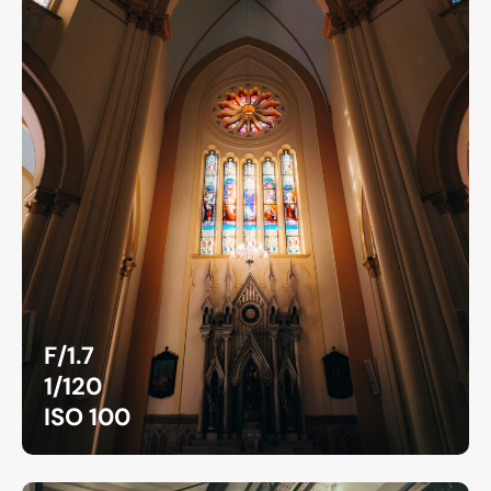
F/1.7
1/120
ISO 100