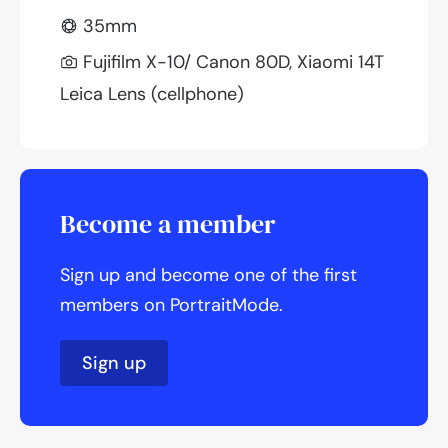
35mm
Fujifilm X-10/ Canon 80D, Xiaomi 14T
Leica Lens (cellphone)
Become a member
Sign up and become one of the first
members on PortraitMode.
Sign up