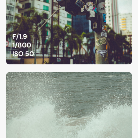
F/1.9
1/800
ISO 50