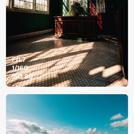
F/1.7
1/160
ISO 80