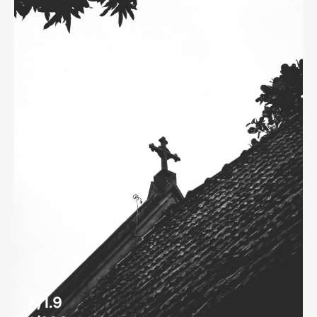
F/1.9