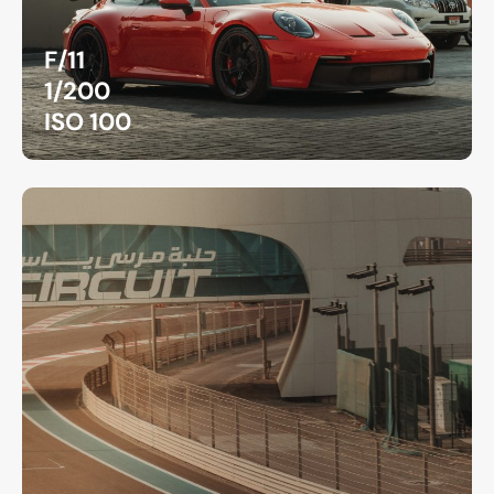
F/11
1/200
ISO 100