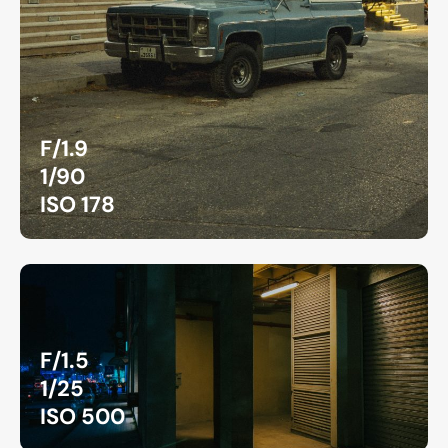
F/1.9
1/90
ISO 178
F/1.5
1/25
ISO 500