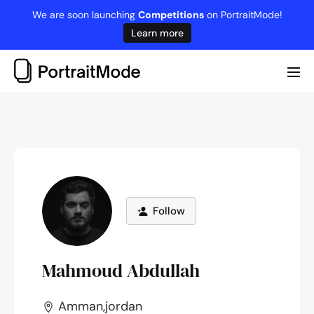
Skip
We are soon launching
Competitions
on PortraitMode!
to
Learn more
content
Me
Tog
Follow
Mahmoud Abdullah
Amman,jordan