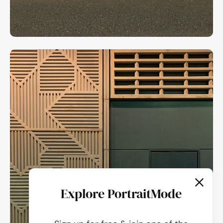
Explore PortraitMode