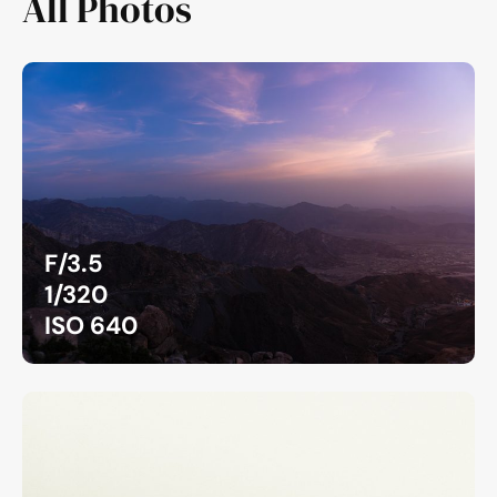
All Photos
F/3.5
1/320
ISO 640