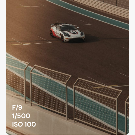
F/9
1/500
ISO 100