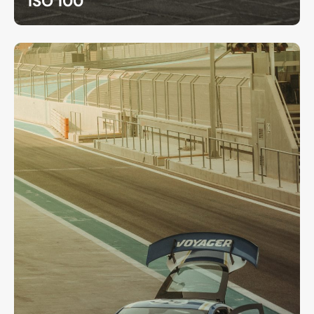
ISO 100