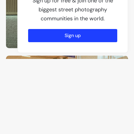
Sign up for free & join one of the
biggest street photography
communities in the world.
Sign up