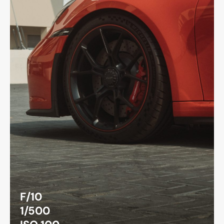
F/10
1/500