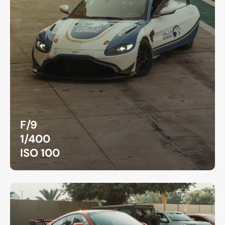
F/9
1/400
ISO 100