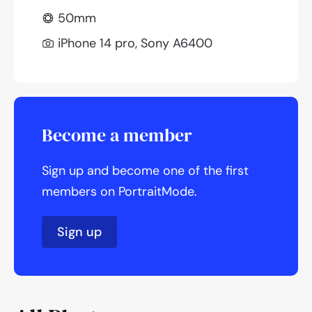
50mm
iPhone 14 pro, Sony A6400
Become a member
Sign up and become one of the first
members on PortraitMode.
Sign up