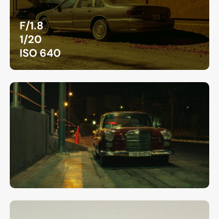
F/1.8
1/20
ISO 640