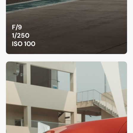
F/9
1/250
ISO 100