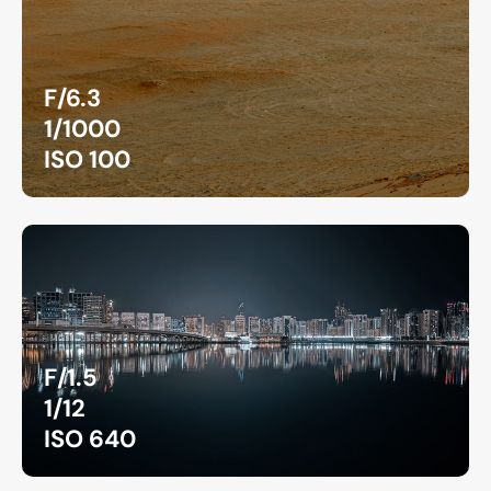
F/6.3
1/1000
ISO 100
F/1.5
1/12
ISO 640