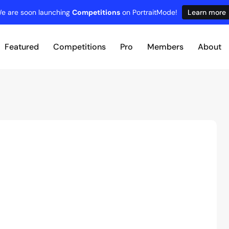
e are soon launching
Competitions
on PortraitMode!
Learn more
Featured
Competitions
Pro
Members
About