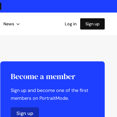
News
Log in
Sign up
Become a member
Sign up and become one of the first
members on PortraitMode.
Sign up