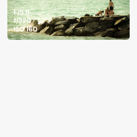
F/5.6
1/320
ISO 160