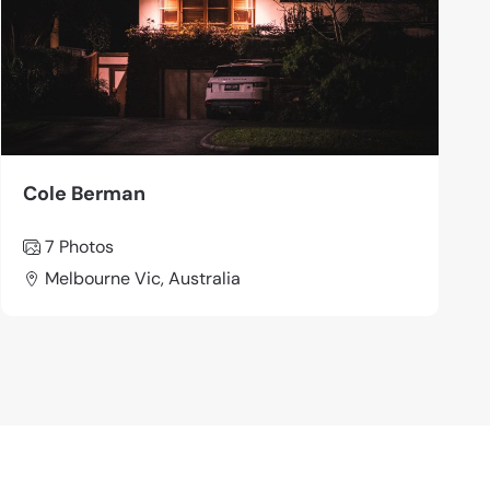
Cole Berman
7 Photos
Melbourne Vic, Australia