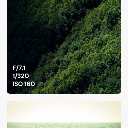
F/7.1
1/320
ISO 160