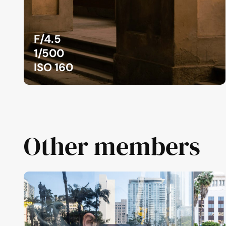
F/4.5
1/500
ISO 160
Other members