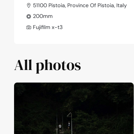
51100 Pistoia, Province Of Pistoia, Italy
200mm
Fujifilm x-t3
All photos