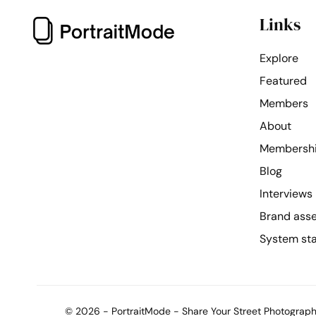
Links
Explore
Featured
Members
About
Membersh
Blog
Interviews
Brand ass
System st
© 2026 - PortraitMode - Share Your Street Photography 