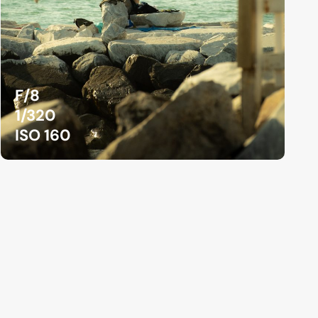
F/8
1/320
ISO 160