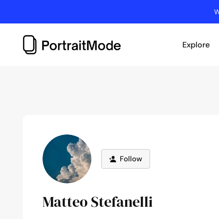
Skip
W
to
content
Explore
Follow
Matteo Stefanelli