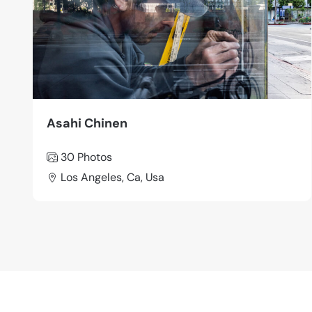
Asahi Chinen
30 Photos
Los Angeles, Ca, Usa