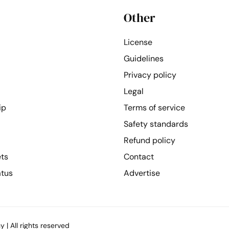
Other
License
Guidelines
Privacy policy
Legal
ip
Terms of service
Safety standards
Refund policy
ets
Contact
atus
Advertise
| All rights reserved