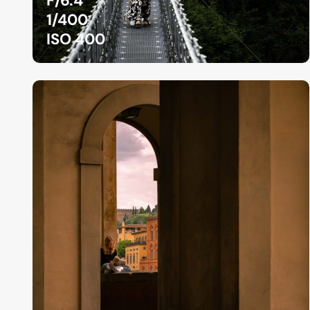
F/6.4
1/400
ISO 400