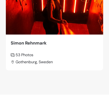
Simon Rehnmark
53 Photos
Gothenburg, Sweden