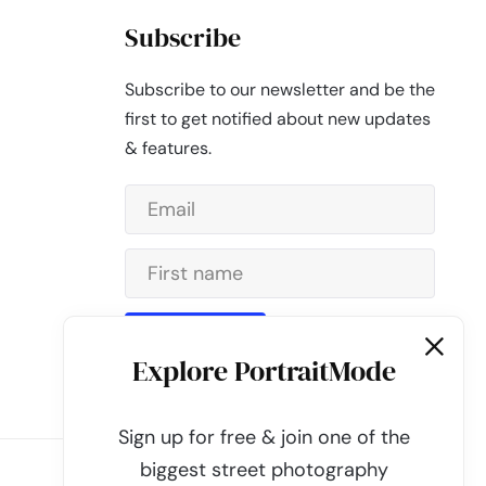
Subscribe
Subscribe to our newsletter and be the
first to get notified about new updates
& features.
Subscribe
Explore PortraitMode
Sign up for free & join one of the
biggest street photography
Powered by
PortraitMode