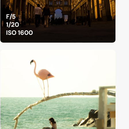
F/5
1/20
ISO 1600