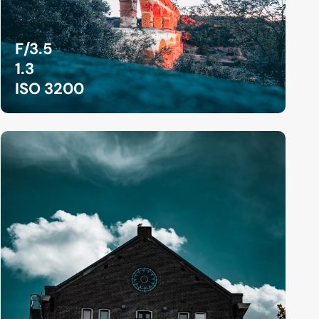
F/3.5
1.3
ISO 3200