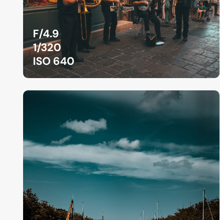
F/4.9
1/320
ISO 640