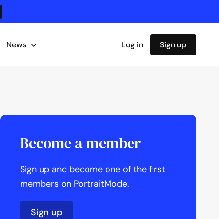
News
Log in
Sign up
Become a member
Sign up and become one of the first
members on PortraitMode.
Sign up