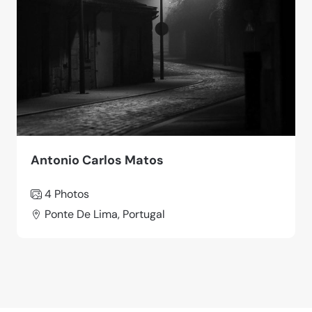
Antonio Carlos Matos
4 Photos
Ponte De Lima, Portugal