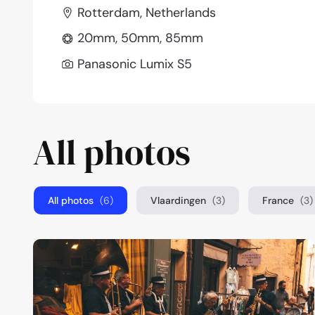
Rotterdam, Netherlands
20mm, 50mm, 85mm
Panasonic Lumix S5
All photos
All photos
(6)
Vlaardingen
(3)
France
(3)