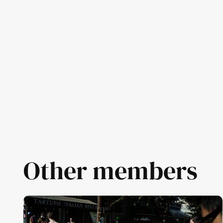
Other members