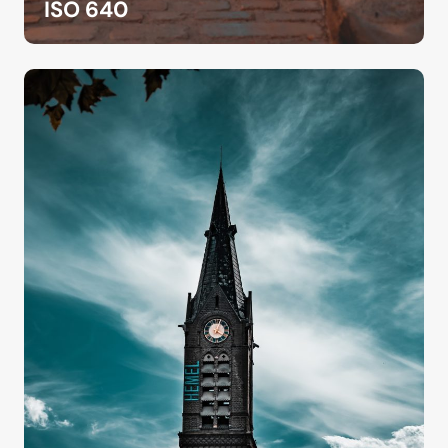
ISO 640