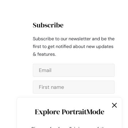
Subscribe
Subscribe to our newsletter and be the
first to get notified about new updates
& features.
Subscribe
Explore PortraitMode