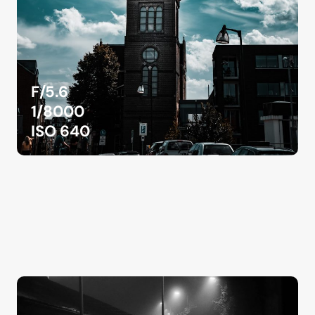
F/5.6
1/8000
ISO 640