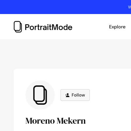
Skip
W
to
content
Explore
Follow
Moreno Mekern