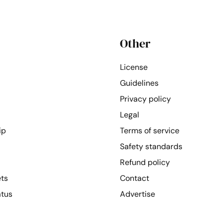
Other
License
Guidelines
Privacy policy
Legal
ip
Terms of service
Safety standards
Refund policy
ets
Contact
atus
Advertise