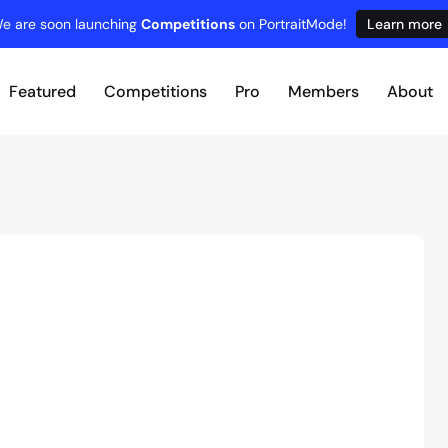
e are soon launching
Competitions
on PortraitMode!
Learn more
Featured
Competitions
Pro
Members
About