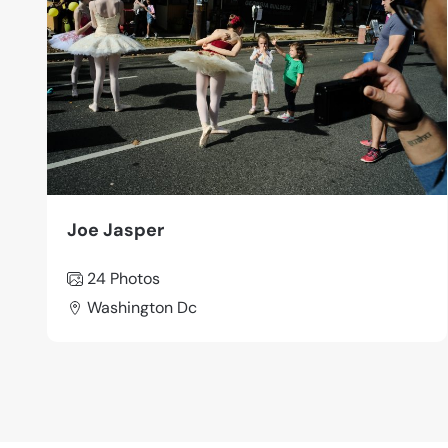
Joe Jasper
24 Photos
Washington Dc