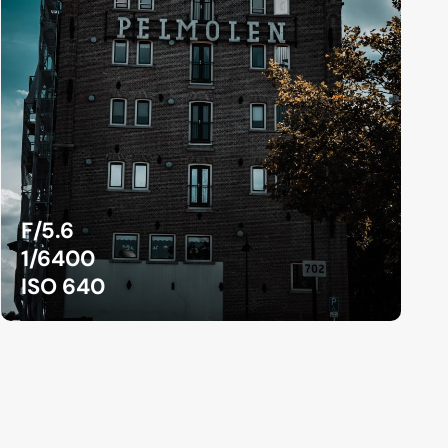
F/5.6
1/6400
ISO 640