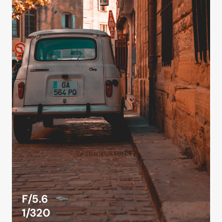
F/5.6
1/320