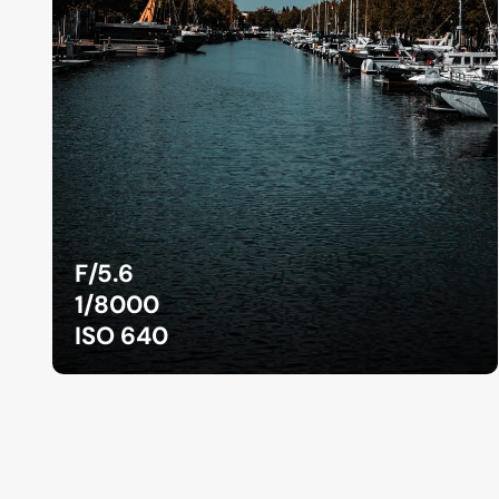
F/5.6
1/8000
ISO 640