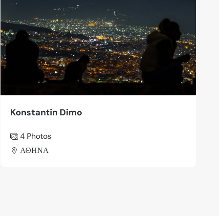
Konstantin Dimo
4 Photos
ΑΘΗΝΑ