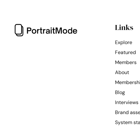
Links
Explore
Featured
Members
About
Membersh
Blog
Interviews
Brand ass
System st