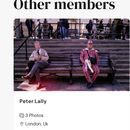
Other members
Peter Lally
3 Photos
London, Uk