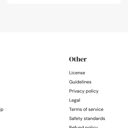
Other
License
Guidelines
Privacy policy
Legal
ip
Terms of service
Safety standards
Refund policy