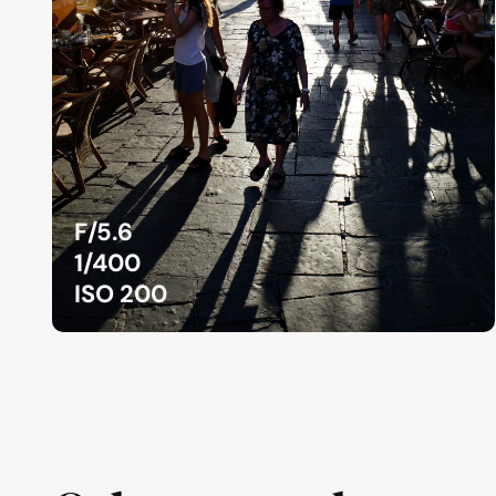
F/5.6
1/400
ISO 200