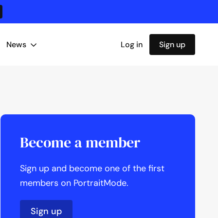
News
Log in
Sign up
Become a member
Sign up and become one of the first
members on PortraitMode.
Sign up