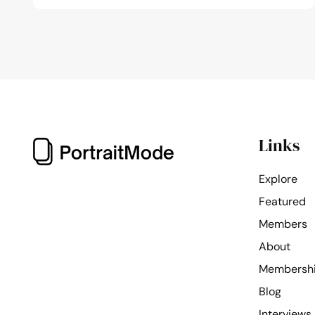
Links
Explore
Featured
Members
About
Membersh
Blog
Interviews