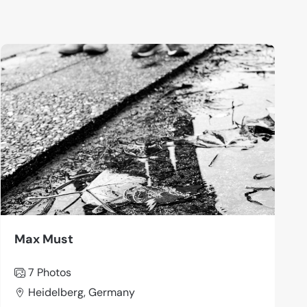
Max Must
7 Photos
Heidelberg, Germany