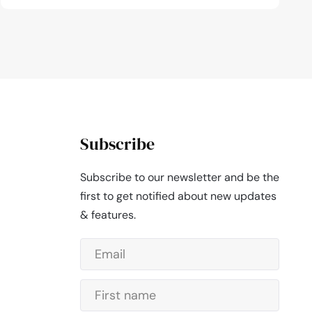
Subscribe
Subscribe to our newsletter and be the
first to get notified about new updates
& features.