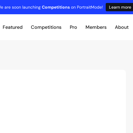
e are soon launching
Competitions
on PortraitMode!
Learn more
Featured
Competitions
Pro
Members
About