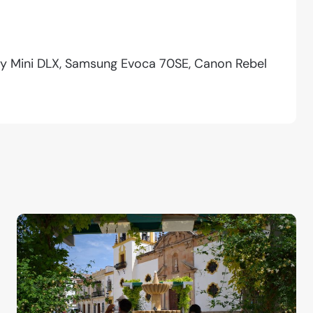
ity Mini DLX, Samsung Evoca 70SE, Canon Rebel