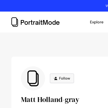
Skip
W
to
content
Explore
Follow
Matt Holland-gray