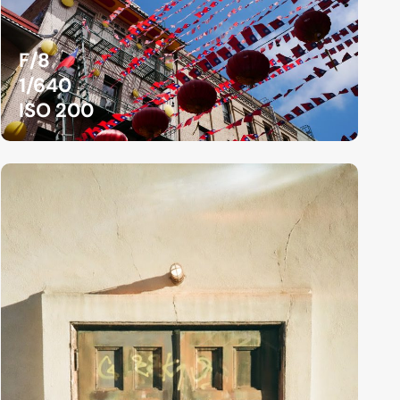
F/8
1/640
ISO 200