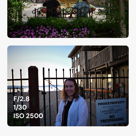
F/2.8
1/30
ISO 2500