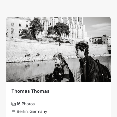
Thomas Thomas
16 Photos
Berlin, Germany