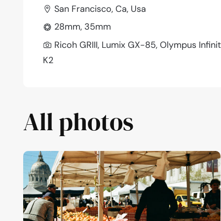
San Francisco, Ca, Usa
28mm, 35mm
Ricoh GRIII, Lumix GX-85, Olympus Infin
K2
All photos