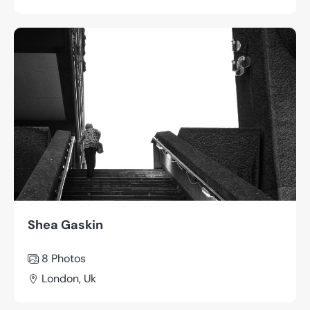
Shea Gaskin
8 Photos
London, Uk