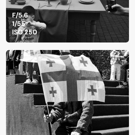
F/5.6
1/55
ISO 250