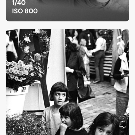
1/40
ISO 800