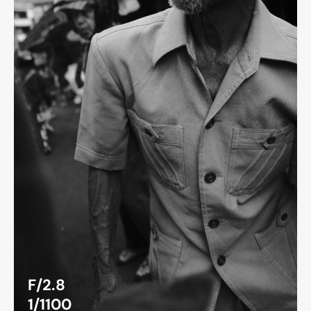
F/2.8
1/1100