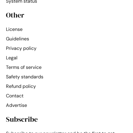
System status
Other
License
Guidelines
Privacy policy
Legal
Terms of service
Safety standards
Refund policy
Contact
Advertise
Subscribe