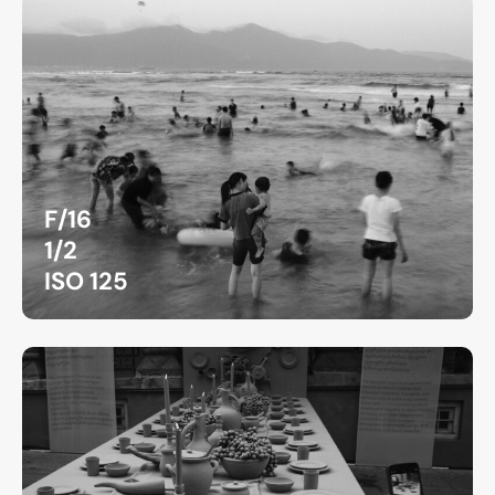
F/16
1/2
ISO 125