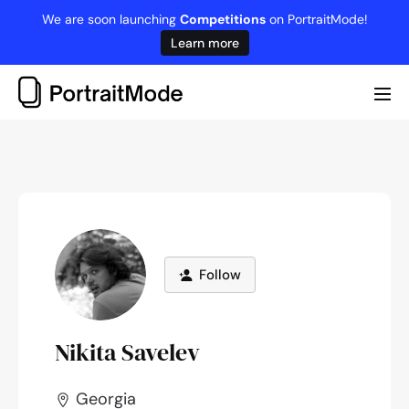
Skip
We are soon launching
Competitions
on PortraitMode!
to
Learn more
content
Me
Tog
Follow
Nikita Savelev
Georgia