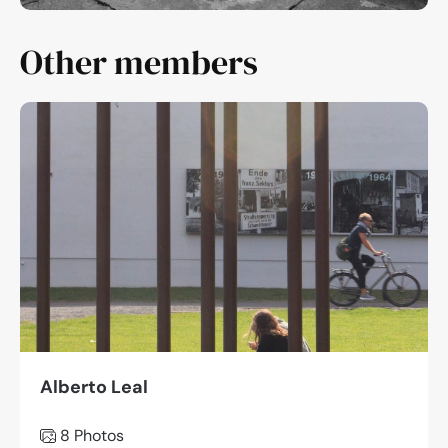
Other members
Alberto Leal
8 Photos