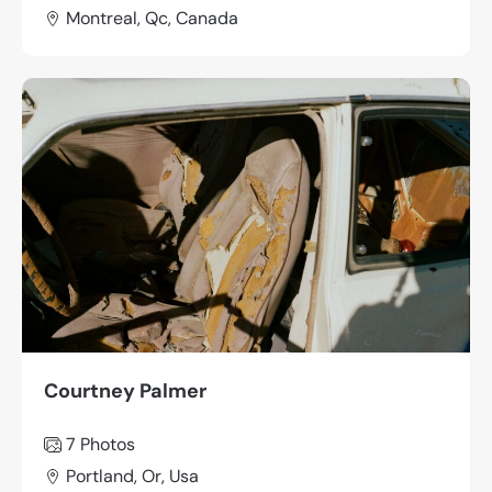
Montreal, Qc, Canada
Courtney Palmer
7 Photos
Portland, Or, Usa