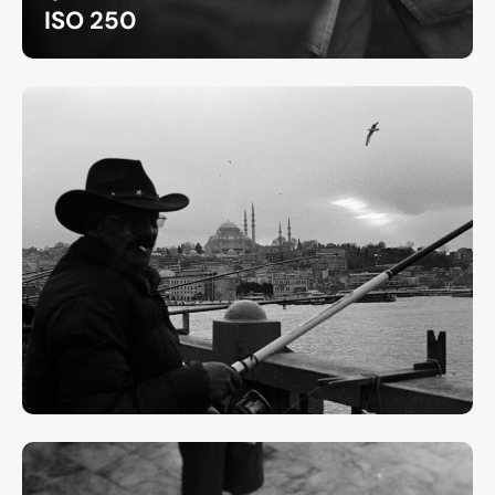
ISO 250