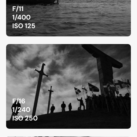
F/11
1/400
ISO 125
F/16
1/240
ISO 250