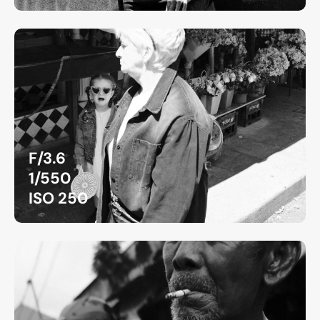
F/3.6
1/550
ISO 250