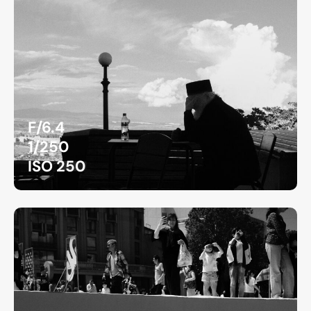
F/6.4
1/250
ISO 250