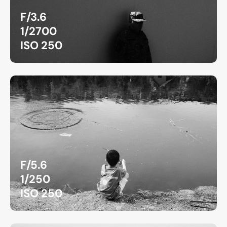
F/3.6
1/2700
ISO 250
F/5.6
1/250
ISO 250