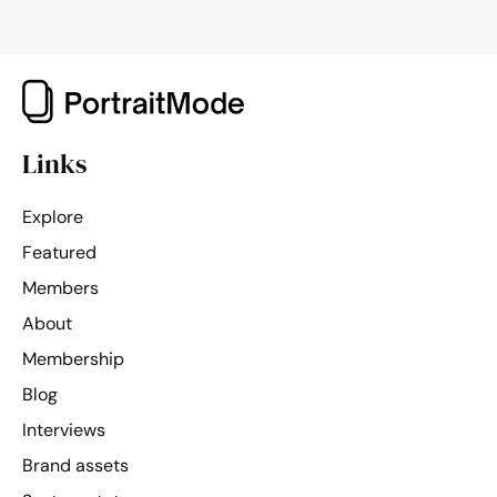
Links
Explore
Featured
Members
About
Membership
Blog
Interviews
Brand assets