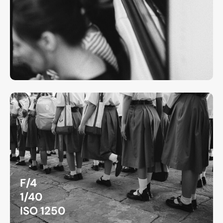
F/4
1/40
ISO 1250