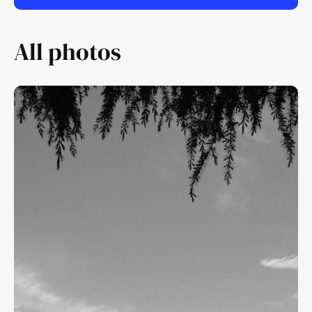
All photos