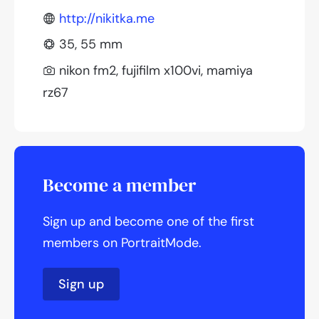
http://nikitka.me
35, 55 mm
nikon fm2, fujifilm x100vi, mamiya
rz67
Become a member
Sign up and become one of the first
members on PortraitMode.
Sign up