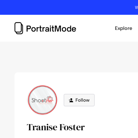
Skip
W
to
content
Explore
Follow
Tranise Foster