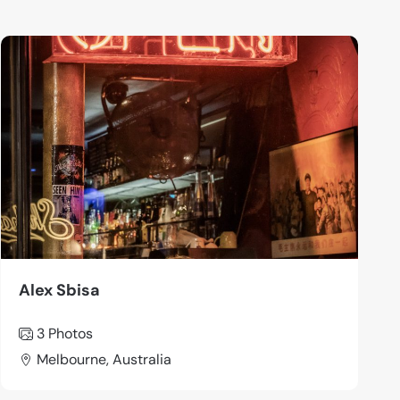
Alex Sbisa
3 Photos
Melbourne, Australia