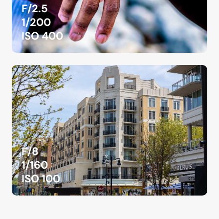
F/2.5
1/200
ISO 400
F/8
1/160
ISO 100