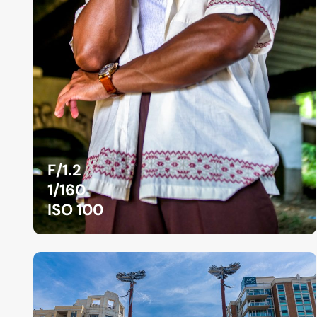
F/1.2
1/160
ISO 100