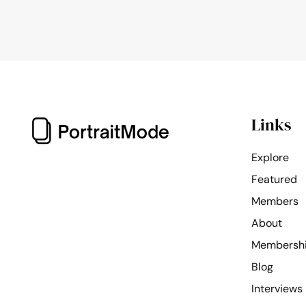
Links
Explore
Featured
Members
About
Membersh
Blog
Interviews