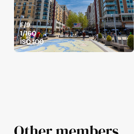
F/9
1/160
ISO 100
Other members