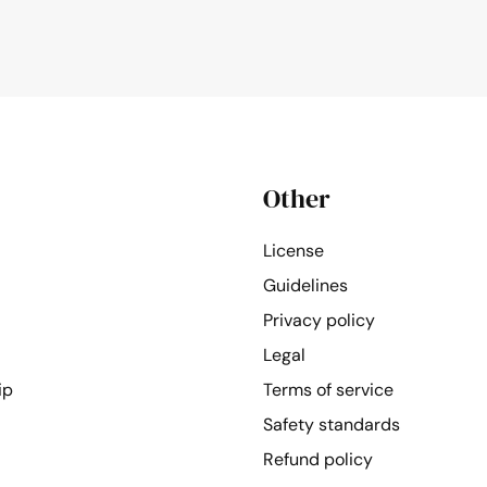
Other
License
Guidelines
Privacy policy
Legal
ip
Terms of service
Safety standards
Refund policy