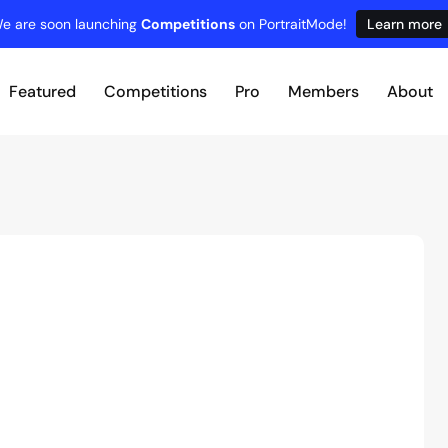
e are soon launching
Competitions
on PortraitMode!
Learn more
Featured
Competitions
Pro
Members
About