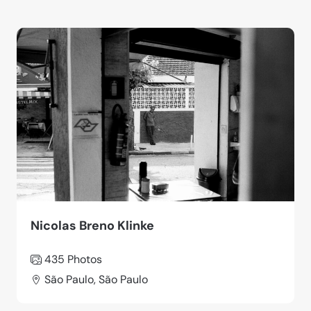
Nicolas Breno Klinke
435 Photos
São Paulo, São Paulo