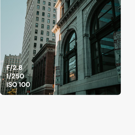
F/2.8
1/250
ISO 100