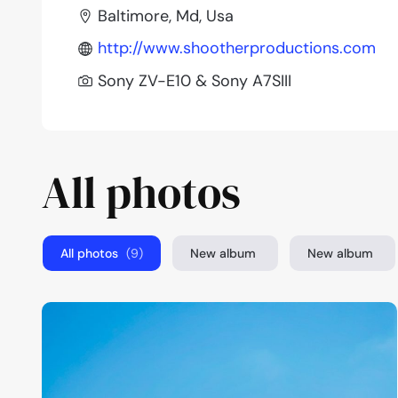
Baltimore, Md, Usa
http://www.shootherproductions.com
Sony ZV-E10 & Sony A7SIII
All photos
All photos
(9)
New album
New album