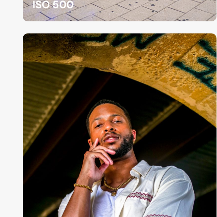
ISO 500