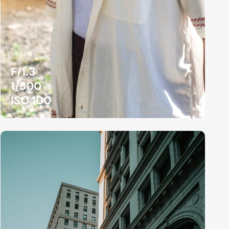
F/1.3
1/500
ISO 100