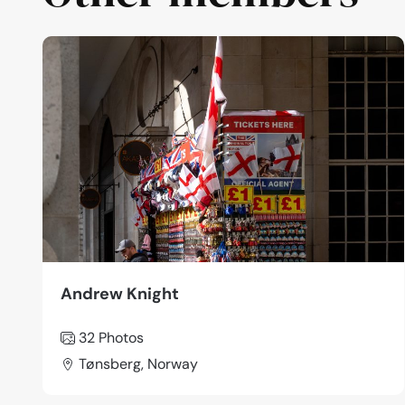
Andrew Knight
32 Photos
Tønsberg, Norway