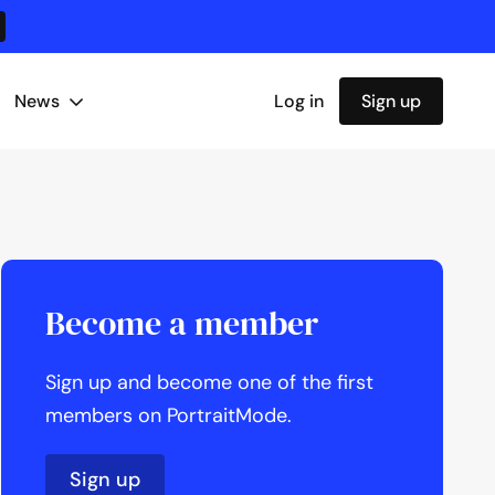
News
Log in
Sign up
Become a member
Sign up and become one of the first
members on PortraitMode.
Sign up