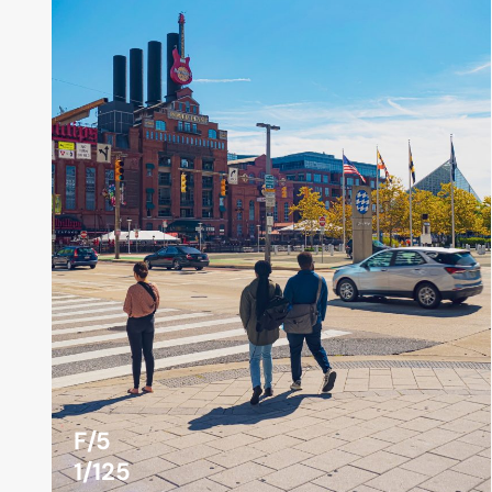
F/5
1/125