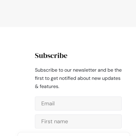
Subscribe
Subscribe to our newsletter and be the
first to get notified about new updates
& features.