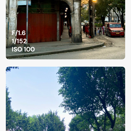
F/1.6
1/152
ISO 100