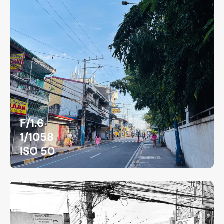
F/1.6
1/1058
ISO 50