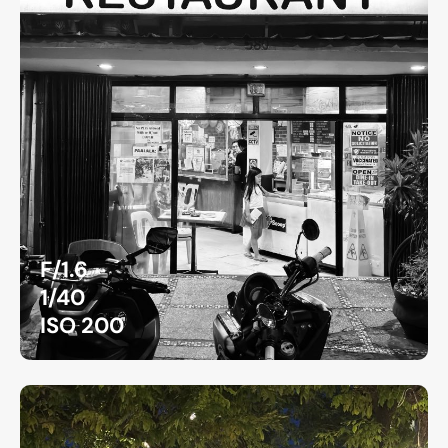
F/1.6
1/40
ISO 200