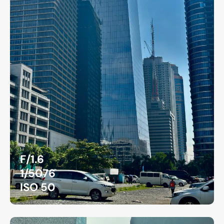
F/1.6
1/5076
ISO 50