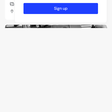
8 Photos
Sign up
Moscow, Russia
Pezmo Zeplin
3 Photos