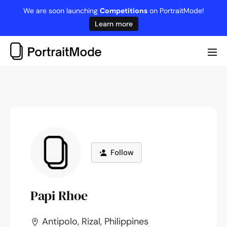
Skip
We are soon launching
Competitions
on PortraitMode!
to
Learn more
content
Me
Tog
Follow
Papi Rhoe
Antipolo, Rizal, Philippines