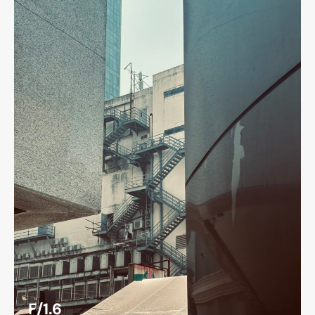
F/1.6