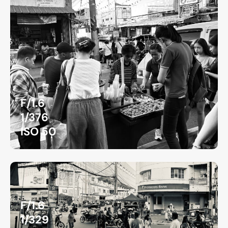
F/1.6
1/376
ISO 50
F/1.6
1/329