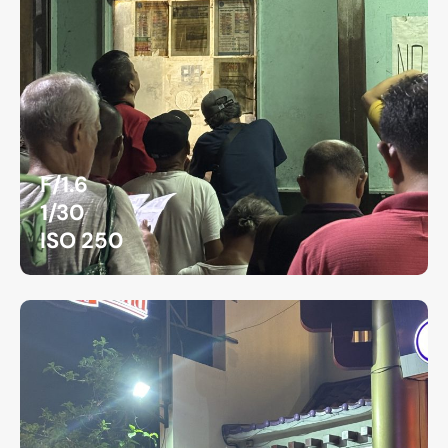
F/1.6
1/30
ISO 250