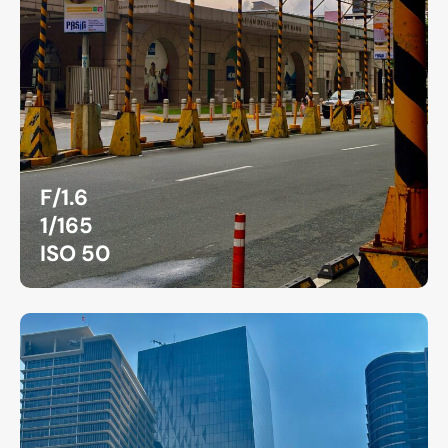
F/1.6
1/165
ISO 50