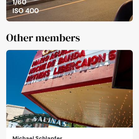
1/60
ISO 400
Other members
Michael Schlapfer