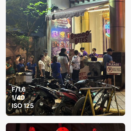
F/1.6
1/40
ISO 125