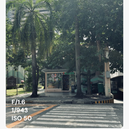
F/1.6
1/943
ISO 50