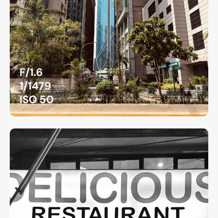
F/1.6
1/1479
ISO 50