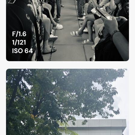
F/1.6
1/121
ISO 64