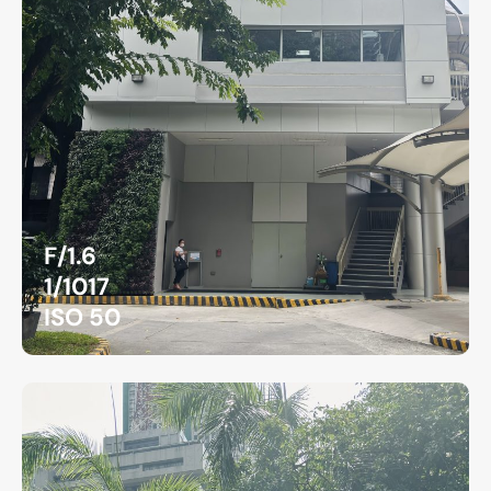
F/1.6
1/1017
ISO 50