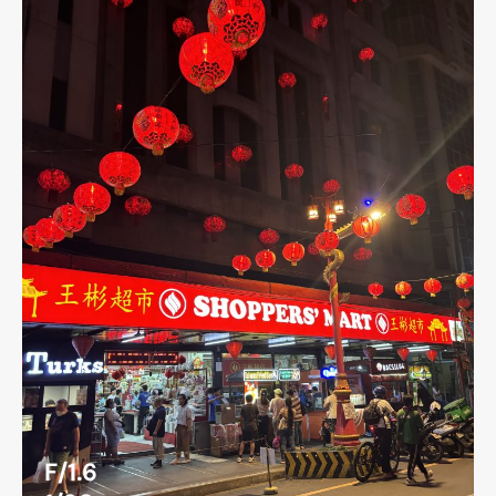
F/1.6