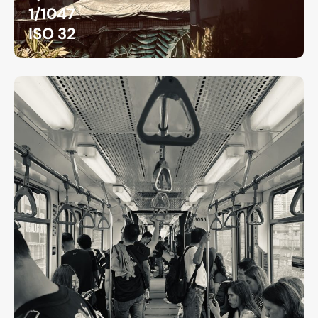
1/1047
ISO 32