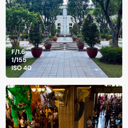
F/1.6
1/155
ISO 40