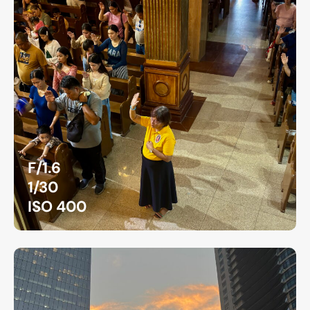
F/1.6
1/30
ISO 400