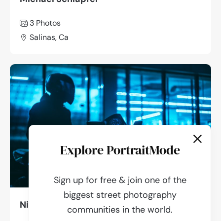
3 Photos
Salinas, Ca
Explore PortraitMode
Sign up for free & join one of the
biggest street photography
Nikita Orlov
communities in the world.