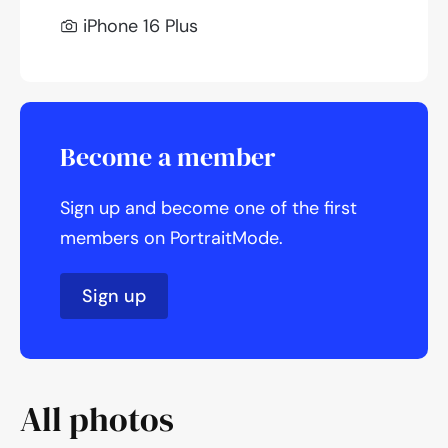
iPhone 16 Plus
Become a member
Sign up and become one of the first
members on PortraitMode.
Sign up
All photos