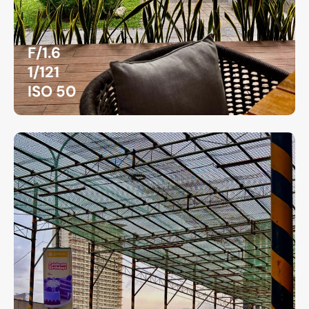
F/1.6
1/121
ISO 50