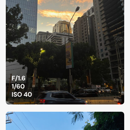
F/1.6
1/60
ISO 40