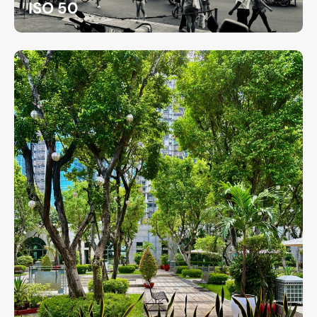
ISO 50