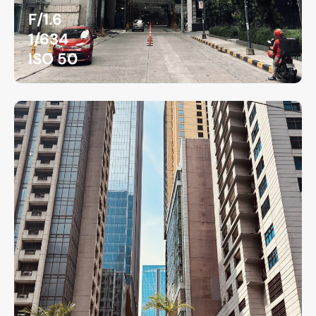
F/1.6
1/634
ISO 50