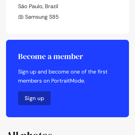
São Paulo, Brazil
Samsung S85
Become a member
Sign up and become one of the first
members on PortraitMode.
Sign up