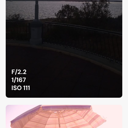
F/2.2
1/167
ISO 111