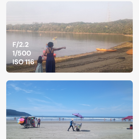
F/2.2
1/500
ISO 116