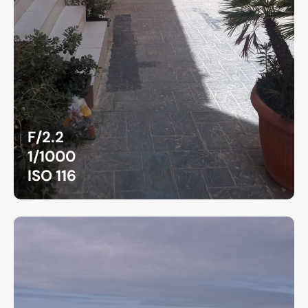
F/2.2
1/1000
ISO 116