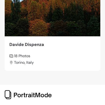
Davide Dispenza
18 Photos
Torino, Italy