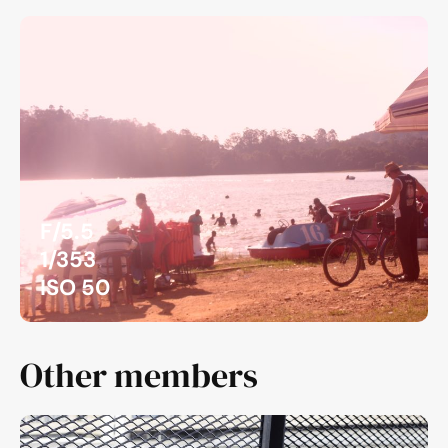
F/5.5
1/353
ISO 50
Other members