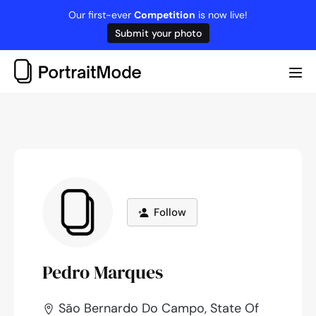
Skip
Our first-ever
Competition
is now live!
to
Submit your photo
content
Me
Tog
Follow
Pedro Marques
São Bernardo Do Campo, State Of