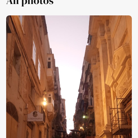
All photos