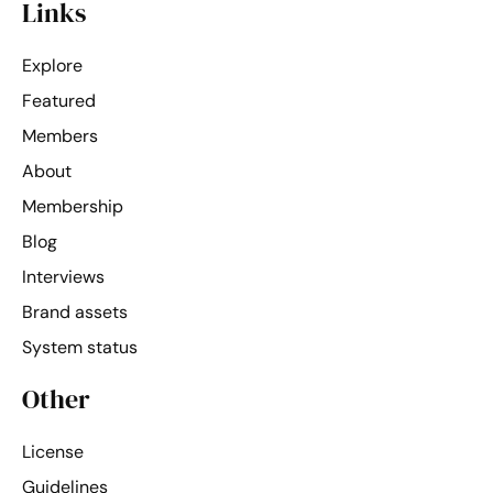
Links
Explore
Featured
Members
About
Membership
Blog
Interviews
Brand assets
System status
Other
License
Guidelines