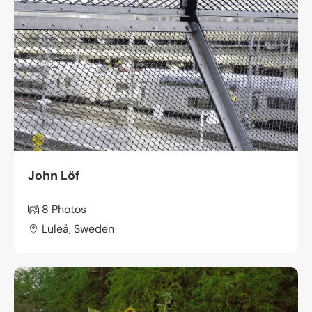
John Löf
8 Photos
Luleå, Sweden