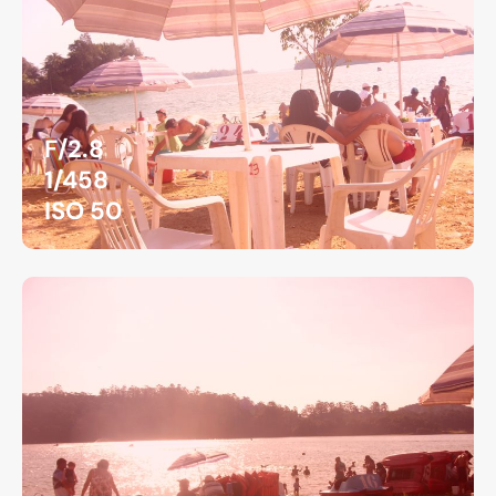
F/2.8
1/458
ISO 50