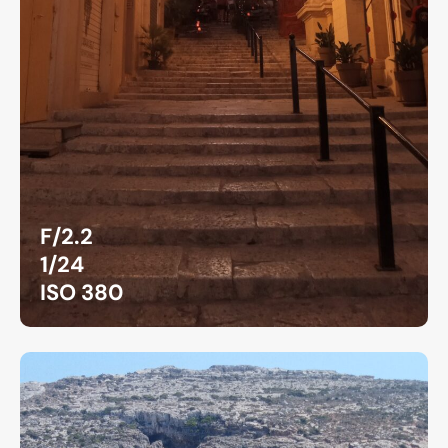
F/2.2
1/24
ISO 380