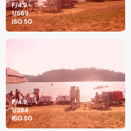
F/4.9
1/569
ISO 50
F/4.9
1/384
ISO 50