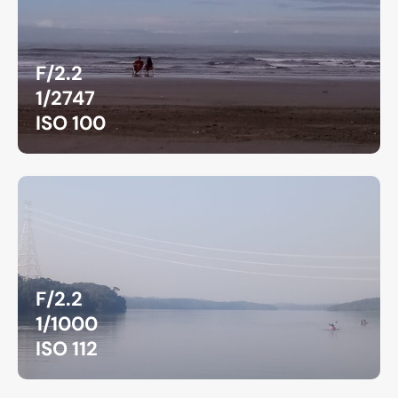
F/2.2
1/2747
ISO 100
F/2.2
1/1000
ISO 112