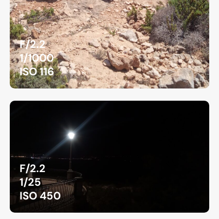
F/2.2
1/1000
ISO 116
F/2.2
1/25
ISO 450