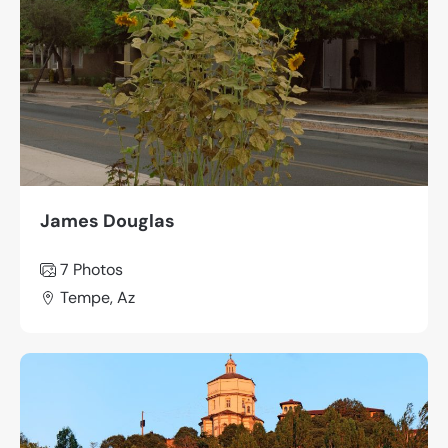
James Douglas
7 Photos
Tempe, Az