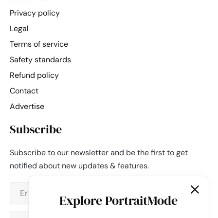
Privacy policy
Legal
Terms of service
Safety standards
Refund policy
Contact
Advertise
Subscribe
Subscribe to our newsletter and be the first to get
notified about new updates & features.
Explore PortraitMode