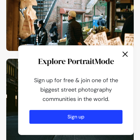
Explore PortraitMode
Sign up for free & join one of the
biggest street photography
communities in the world.
Sign up