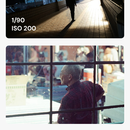
1/90
ISO 200