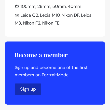
105mm, 28mm, 50mm, 40mm
Leica Q2, Lecia M10, Nikon DF, Leica
M3, Nikon F2, Nikon FE
Become a member
Sign up and become one of the first
members on PortraitMode.
Sign up