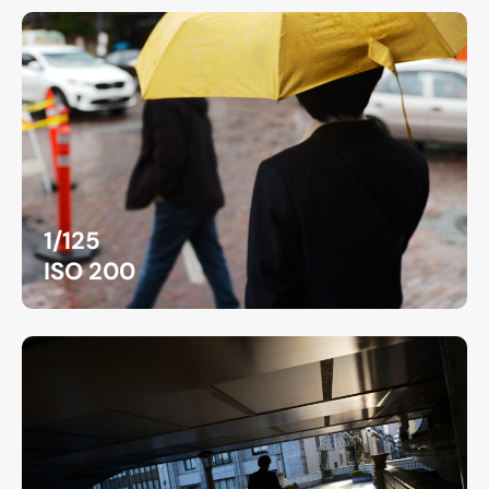
1/125
ISO 200