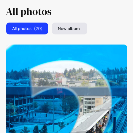
All photos
All photos
(20)
New album