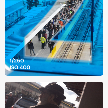
1/250
ISO 400