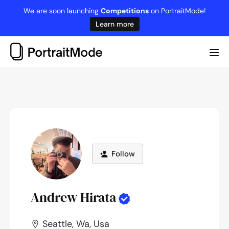
Skip
We are soon launching
Competitions
on PortraitMode!
to
Learn more
content
Me
Tog
Follow
Andrew Hirata
Seattle, Wa, Usa