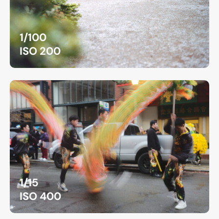
1/100
ISO 200
1/15
ISO 400