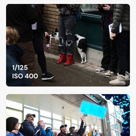
1/125
ISO 400