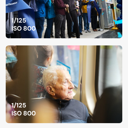
1/125
ISO 800
1/125
ISO 800