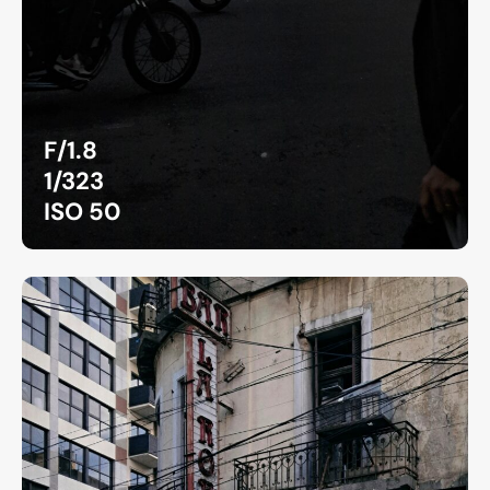
F/1.8
1/323
ISO 50