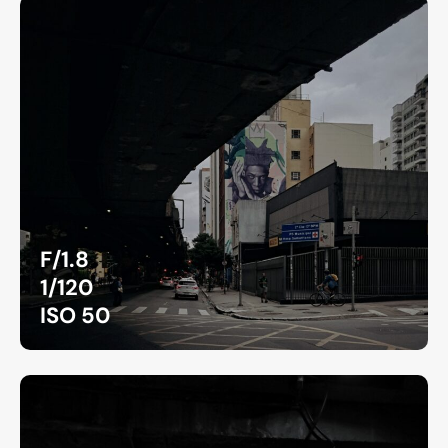
F/1.8
1/120
ISO 50