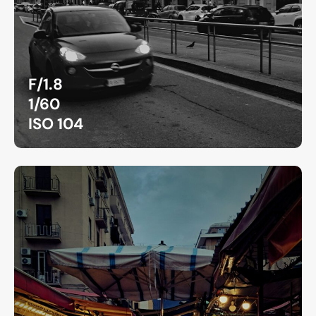
F/1.8
1/60
ISO 104