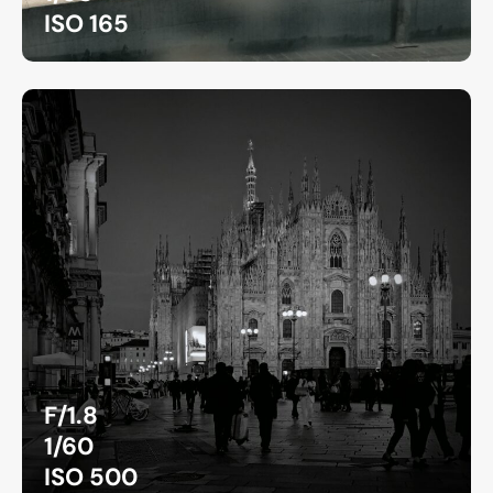
ISO 165
F/1.8
1/60
ISO 500