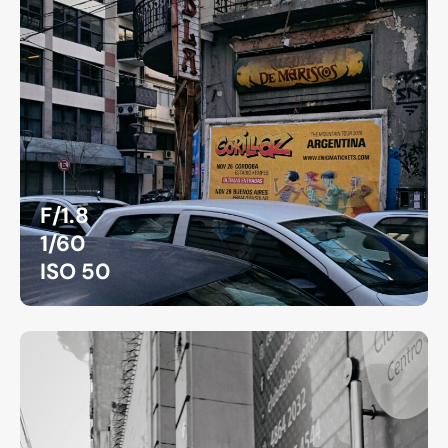
F/1.8
1/60
ISO 50