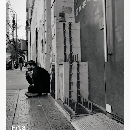
F/1.8