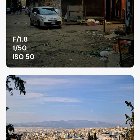
F/1.8
1/50
ISO 50