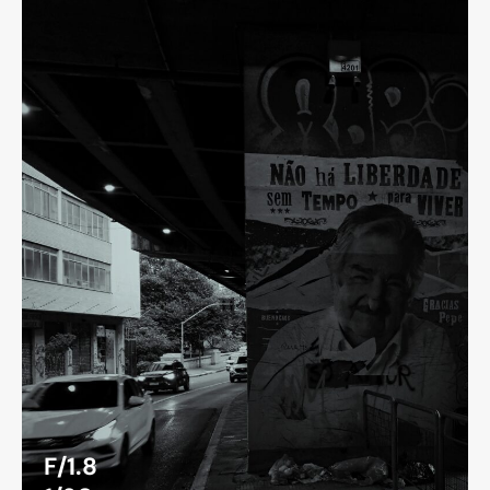
F/1.8