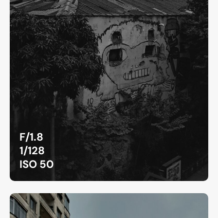
F/1.8
1/128
ISO 50