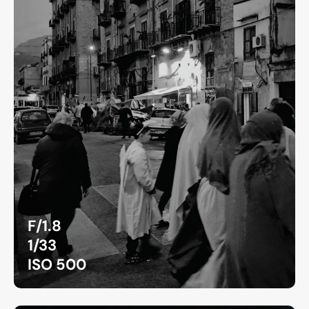
F/1.8
1/33
ISO 500