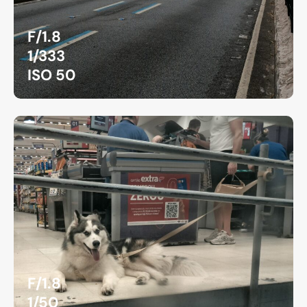
F/1.8
1/333
ISO 50
F/1.8
1/50