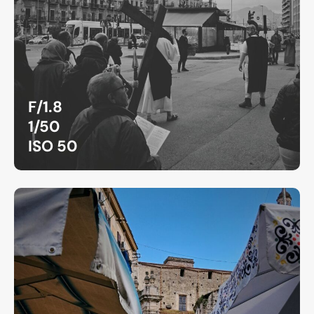
F/1.8
1/50
ISO 50