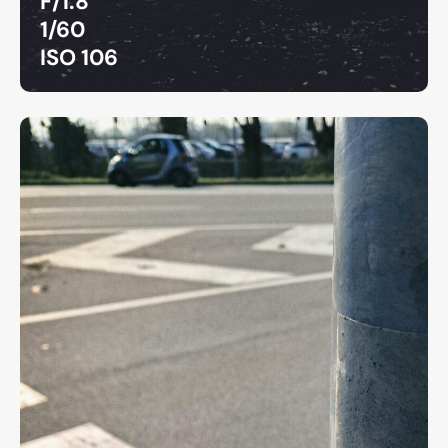
F/1.8
1/60
ISO 106