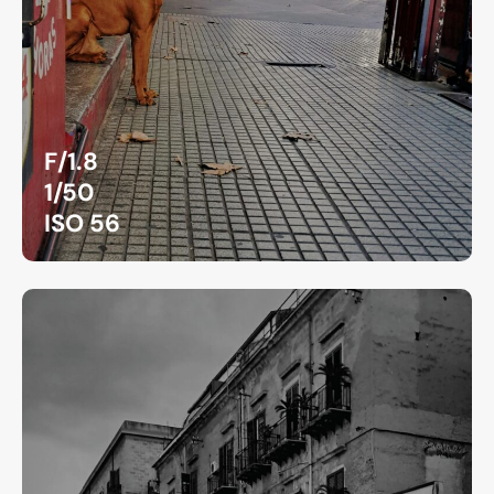
F/1.8
1/50
ISO 56