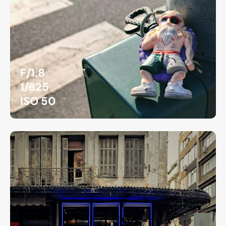
F/1.8
1/625
ISO 50