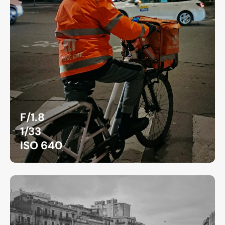
F/1.8
1/33
ISO 640