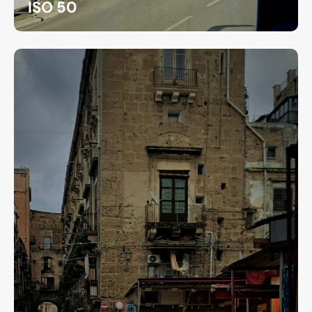
ISO 50