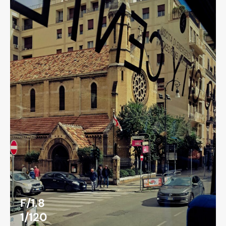
F/1.8
1/120