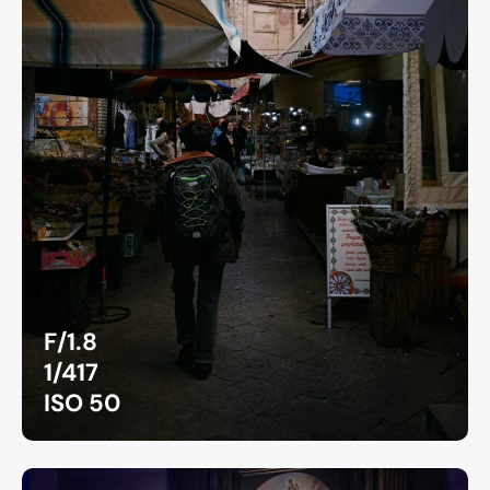
F/1.8
1/417
ISO 50