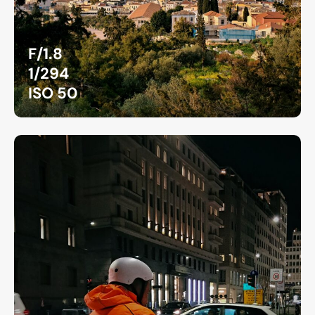
F/1.8
1/294
ISO 50