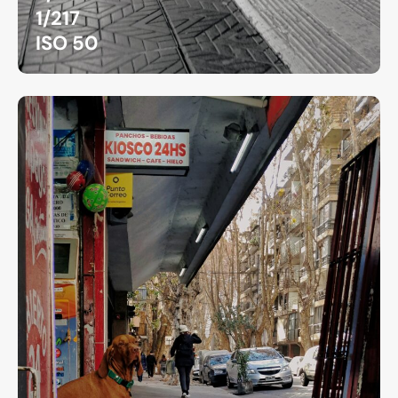
1/217
ISO 50