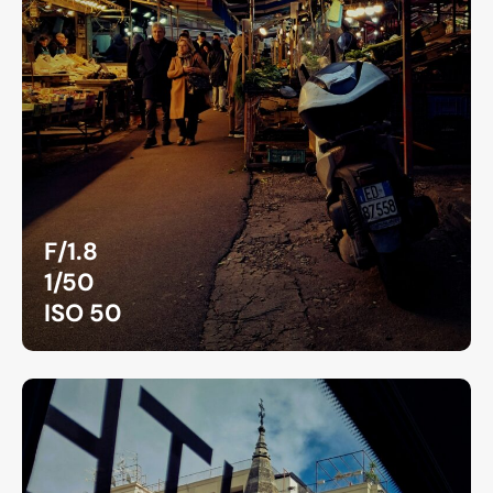
F/1.8
1/50
ISO 50