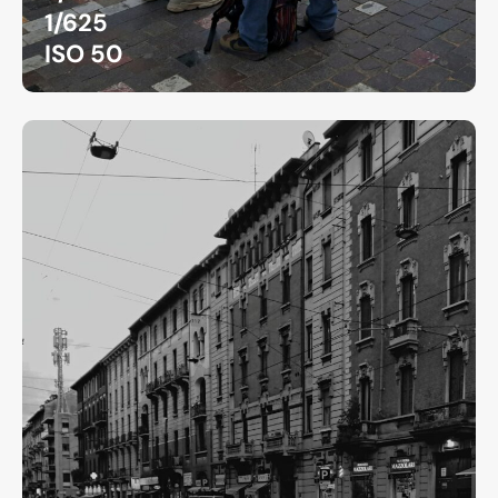
1/625
ISO 50