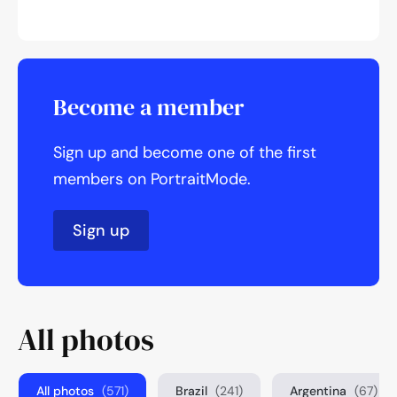
Become a member
Sign up and become one of the first
members on PortraitMode.
Sign up
All photos
All photos
(571)
Brazil
(241)
Argentina
(67)