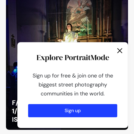
Explore PortraitMode
Sign up for free & join one of the
biggest street photography
communities in the world.
F/1.8
1/50
Sign up
ISO 640