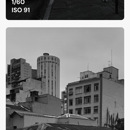
1/60
ISO 91