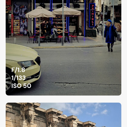
F/1.8
1/133
ISO 50