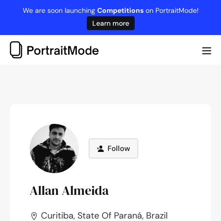
Skip
We are soon launching
Competitions
on PortraitMode!
to
Learn more
content
Me
Tog
Follow
Allan Almeida
Curitiba, State Of Paraná, Brazil