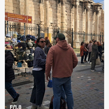
F/1.8