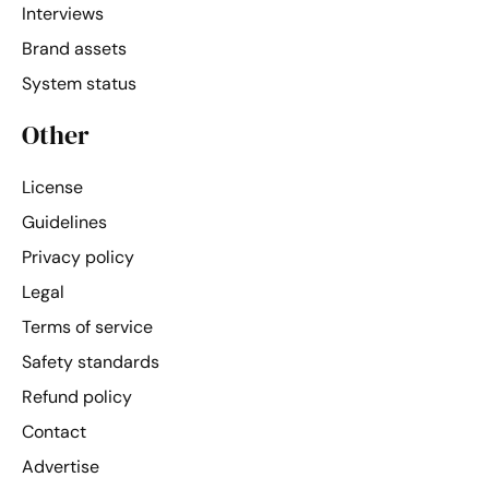
Interviews
Brand assets
System status
Other
License
Guidelines
Privacy policy
Legal
Terms of service
Safety standards
Refund policy
Contact
Advertise