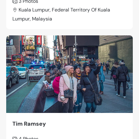
3 Photos
Kuala Lumpur, Federal Territory Of Kuala
Lumpur, Malaysia
Tim Ramsey
4 Photos