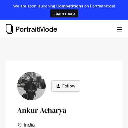
Skip
We are soon launching
Competitions
on PortraitMode!
to
Learn more
content
Me
Tog
Follow
Ankur Acharya
India