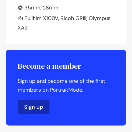
35mm, 28mm
Fujifilm X100V, Ricoh GRIII, Olympus
XA2
Become a member
Sign up and become one of the first
members on PortraitMode.
Sign up