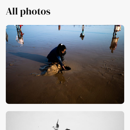
All photos