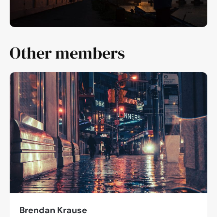
Other members
Brendan Krause