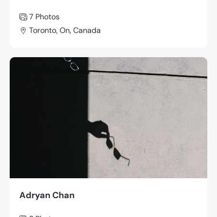
7 Photos
Toronto, On, Canada
Adryan Chan