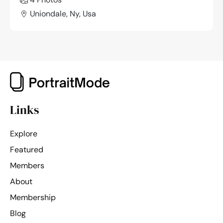
Uniondale, Ny, Usa
Links
Explore
Featured
Members
About
Membership
Blog