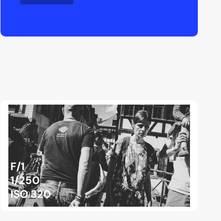
F/1
1/250
ISO 320