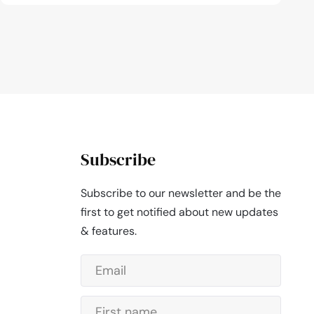
Subscribe
Subscribe to our newsletter and be the
first to get notified about new updates
& features.