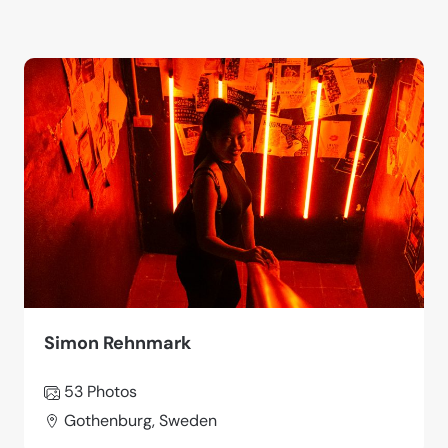
Simon Rehnmark
53 Photos
Gothenburg, Sweden