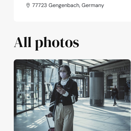
77723 Gengenbach, Germany
All photos