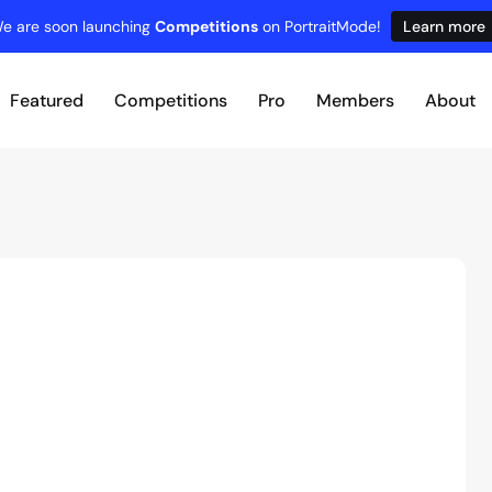
e are soon launching
Competitions
on PortraitMode!
Learn more
Featured
Competitions
Pro
Members
About