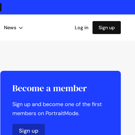
News
Log in
Sign up
Become a member
Sign up and become one of the first
members on PortraitMode.
Sign up