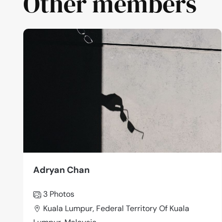
Other members
Adryan Chan
3 Photos
Kuala Lumpur, Federal Territory Of Kuala