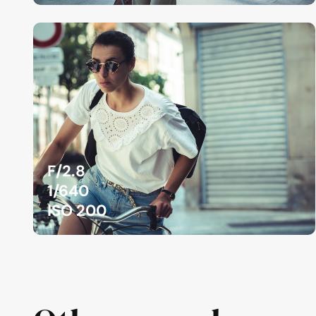
F/2.8
1/640
ISO 200