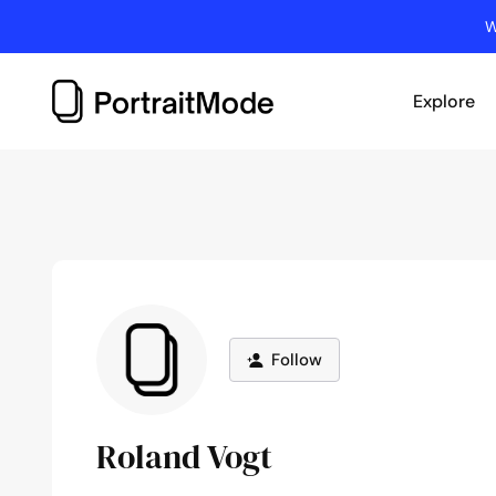
Skip
W
to
content
Explore
Follow
Roland Vogt