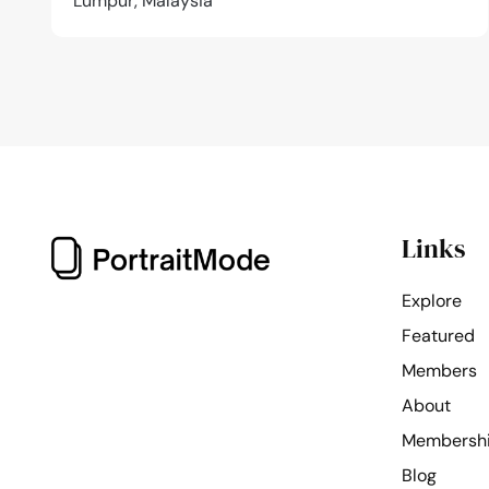
Lumpur, Malaysia
Links
Explore
Featured
Members
About
Membersh
Blog