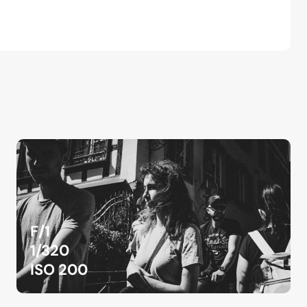
F/1
1/320
ISO 200