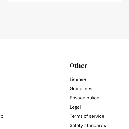
Other
License
Guidelines
Privacy policy
Legal
ip
Terms of service
Safety standards