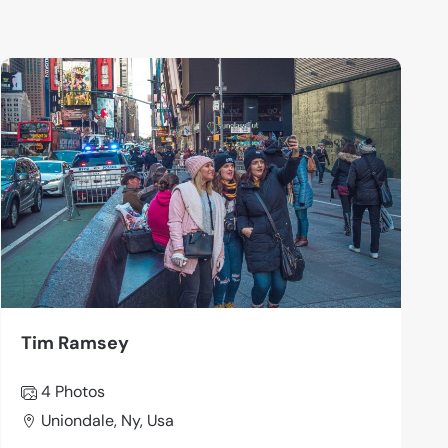
Tim Ramsey
4 Photos
Uniondale, Ny, Usa