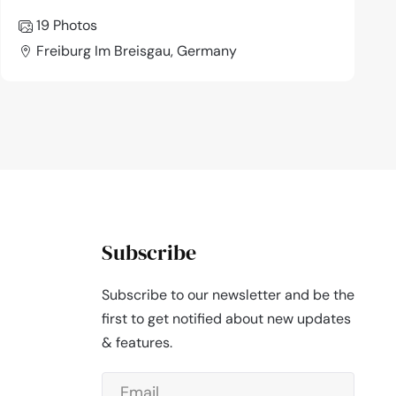
19 Photos
Freiburg Im Breisgau, Germany
Subscribe
Subscribe to our newsletter and be the
first to get notified about new updates
& features.