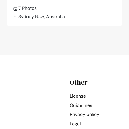
7 Photos
Sydney Nsw, Australia
Other
License
Guidelines
Privacy policy
Legal