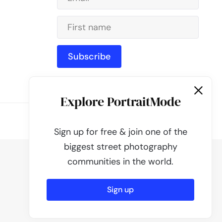
Subscribe
Explore PortraitMode
Powered by
PortraitMode
Sign up for free & join one of the
biggest street photography
communities in the world.
Sign up