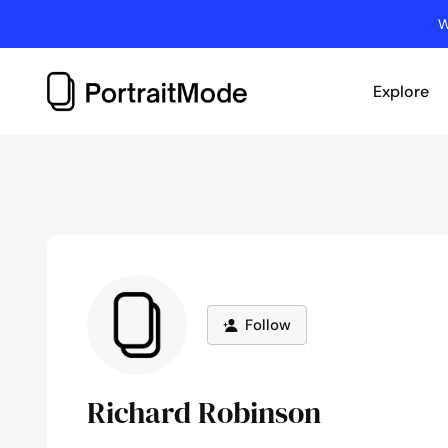
Skip
W
to
content
Explore
Follow
Richard Robinson