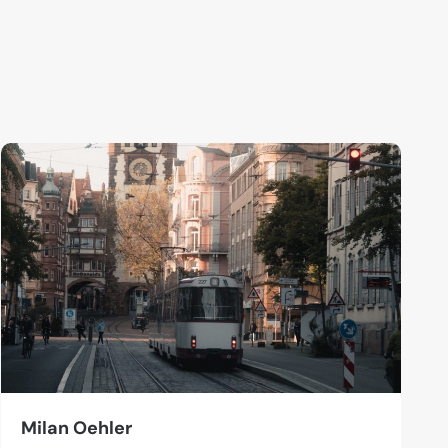
Milan Oehler