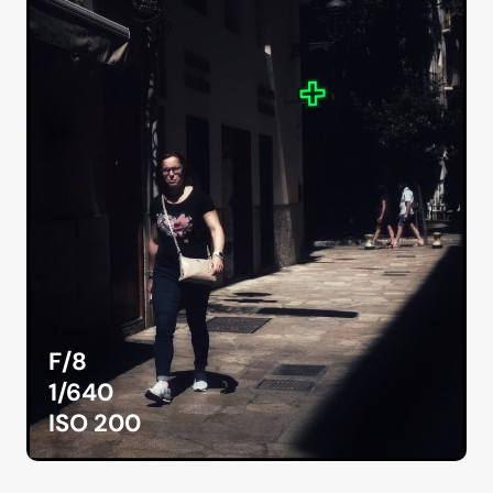
F/8
1/640
ISO 200