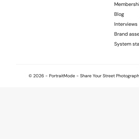
Membersh
Blog
Interviews
Brand ass
System st
© 2026 - PortraitMode - Share Your Street Photography 