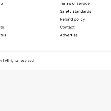
ip
Terms of service
Safety standards
Refund policy
ets
Contact
atus
Advertise
| All rights reserved