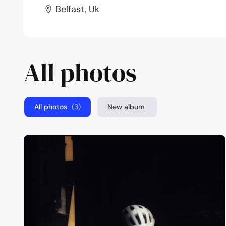
Belfast, Uk
All photos
All photos
(3)
New album