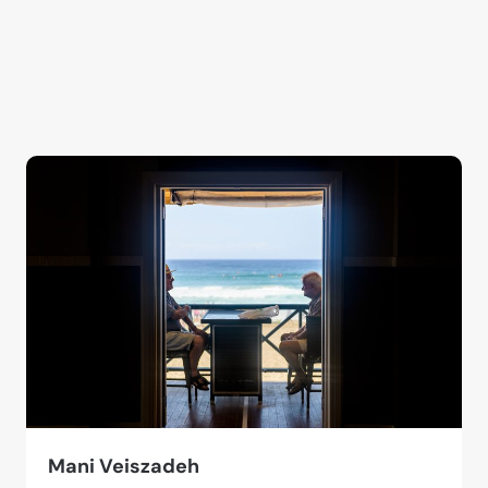
Mani Veiszadeh