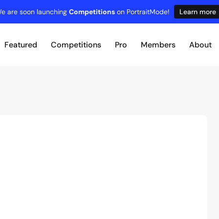
e are soon launching
Competitions
on PortraitMode!
Learn more
Featured
Competitions
Pro
Members
About