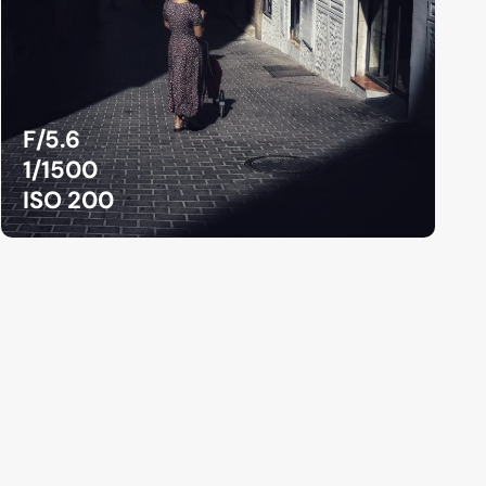
F/5.6
1/1500
ISO 200