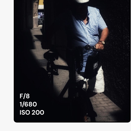
F/8
1/680
ISO 200