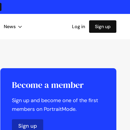
News
Log in
Sign up
Become a member
Sign up and become one of the first
members on PortraitMode.
Sign up