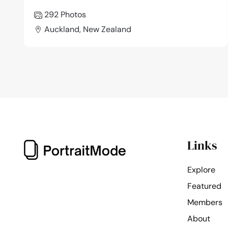
292 Photos
Auckland, New Zealand
Links
Explore
Featured
Members
About