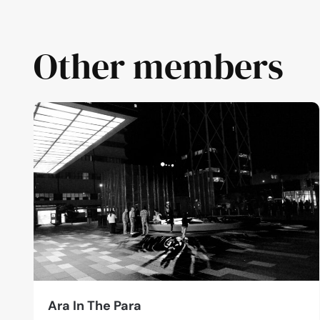
Other members
Ara In The Para