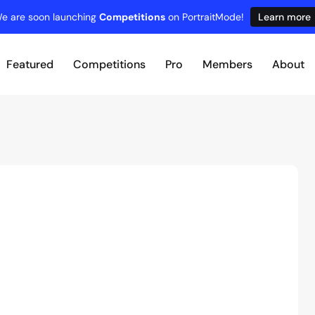
e are soon launching
Competitions
on PortraitMode!
Learn more
Featured
Competitions
Pro
Members
About