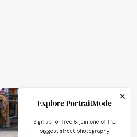
Explore PortraitMode
Sign up for free & join one of the
biggest street photography