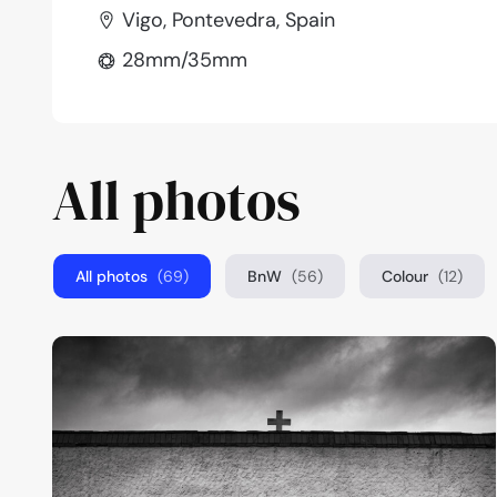
Vigo, Pontevedra, Spain
28mm/35mm
All photos
All photos
(69)
BnW
(56)
Colour
(12)