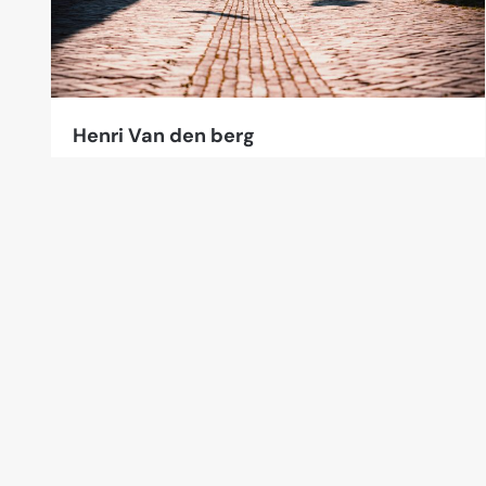
Henri Van den berg
3 Photos
Leerdam, The Netherlands
Links