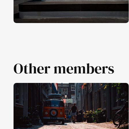
Other members