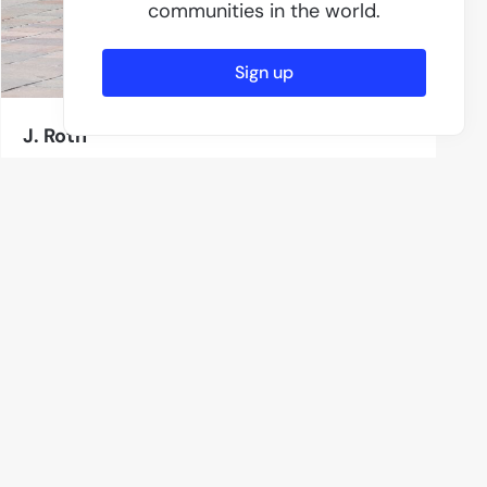
communities in the world.
Sign up
J. Roth
12 Photos
Aschaffenburg
Subscribe