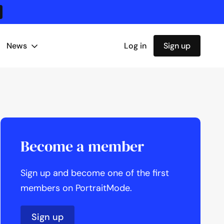
News
Log in
Sign up
Become a member
Sign up and become one of the first
members on PortraitMode.
Sign up