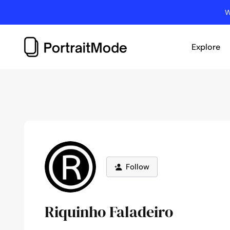
Skip
W
to
content
Explore
Follow
Riquinho Faladeiro