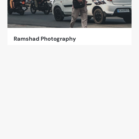
Ramshad Photography
4 Photos
Kerala, India
Other