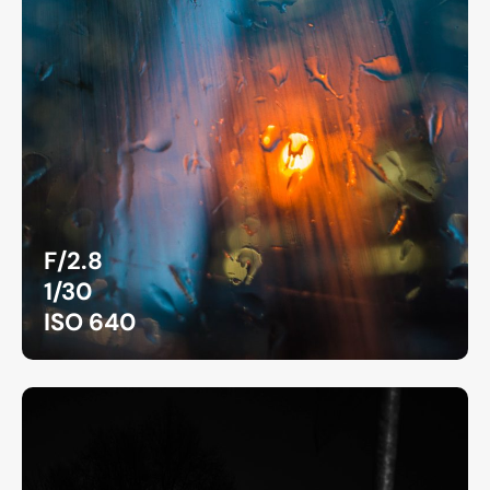
F/2.8
1/30
ISO 640