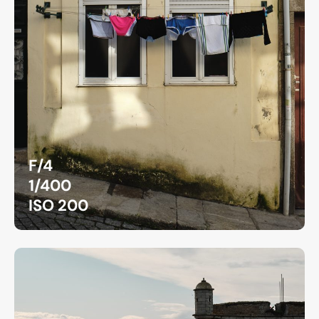
F/4
1/400
ISO 200