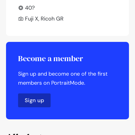
40?
Fuji X, Ricoh GR
Become a member
Sign up and become one of the first
members on PortraitMode.
Sign up