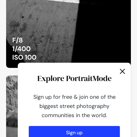
F/8
1/400
ISO 100
Explore PortraitMode
Sign up for free & join one of the
biggest street photography
communities in the world.
Sign up