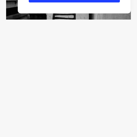
F/2.8
1/320
ISO 200