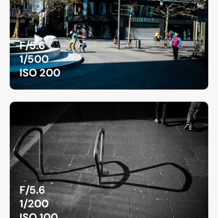
F/5.6
1/500
ISO 200
F/5.6
1/200
ISO 100