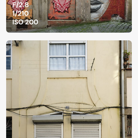
F/2.8
1/210
ISO 200