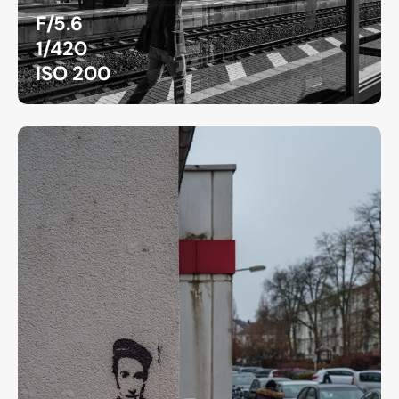
F/5.6
1/420
ISO 200