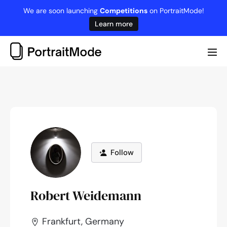
Skip
We are soon launching
Competitions
on PortraitMode!
to
Learn more
content
Me
Tog
Follow
Robert Weidemann
Frankfurt, Germany