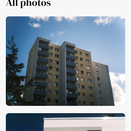
All photos