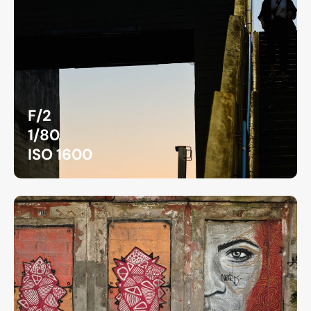
F/2
1/80
ISO 1600