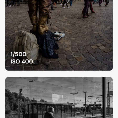
1/500
ISO 400