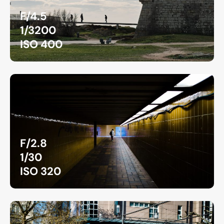
F/4.5
1/3200
ISO 400
F/2.8
1/30
ISO 320