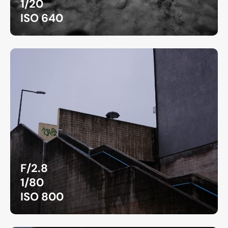
1/20
ISO 640
F/2.8
1/80
ISO 800