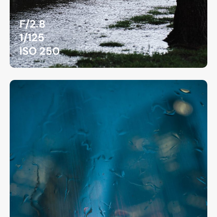
F/2.8
1/125
ISO 250