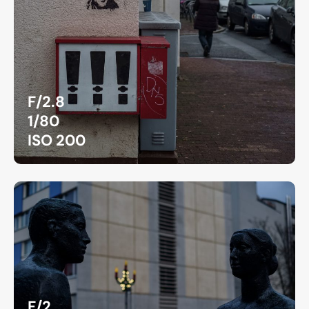
F/2.8
1/80
ISO 200
F/2