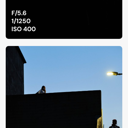
F/5.6
1/1250
ISO 400