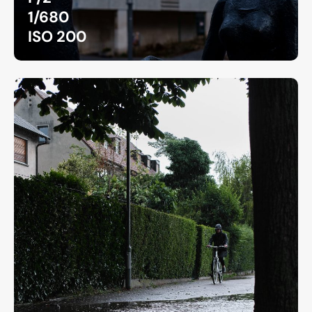
1/680
ISO 200