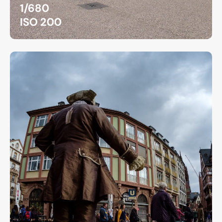
1/680
ISO 200