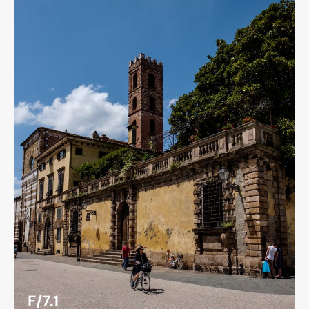
F/7.1