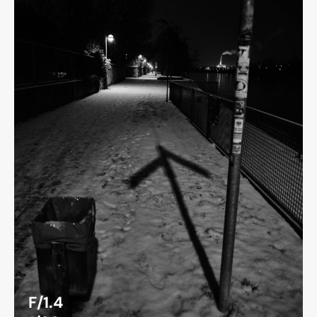
F/1.4