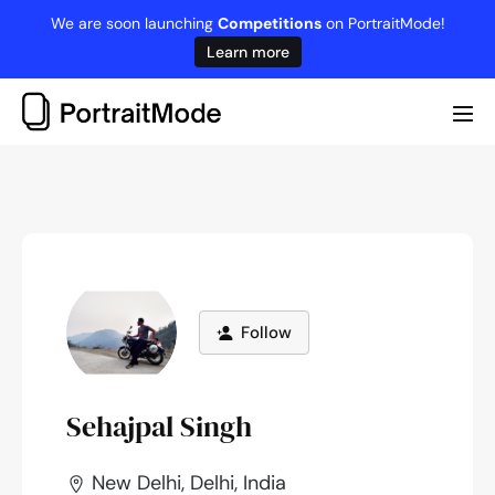
Skip
We are soon launching
Competitions
on PortraitMode!
to
Learn more
content
Me
Tog
Follow
Sehajpal Singh
New Delhi, Delhi, India