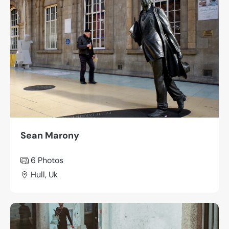
Sean Marony
6 Photos
Hull, Uk