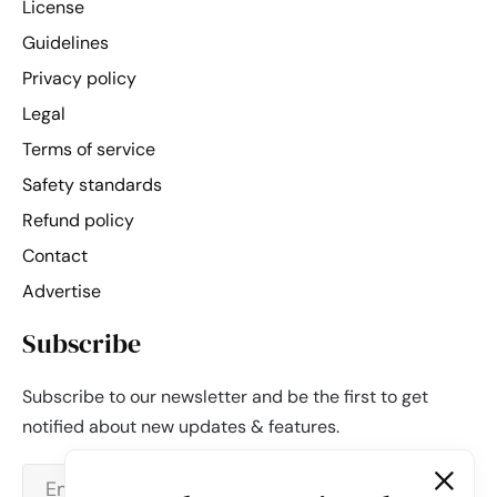
License
Guidelines
Privacy policy
Legal
Terms of service
Safety standards
Refund policy
Contact
Advertise
Subscribe
Subscribe to our newsletter and be the first to get
notified about new updates & features.