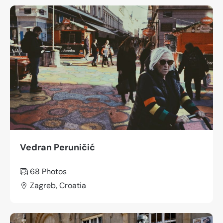
Vedran Peruničić
68 Photos
Zagreb, Croatia