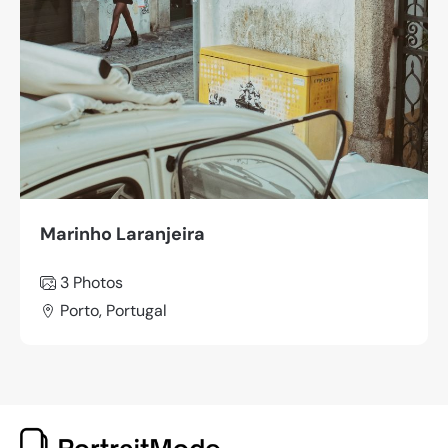
Marinho Laranjeira
3 Photos
Porto, Portugal