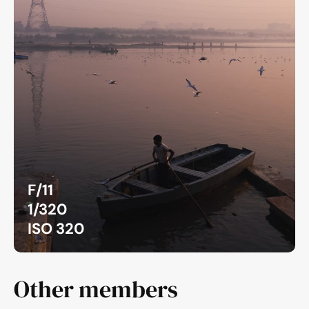
F/11
1/320
ISO 320
Other members