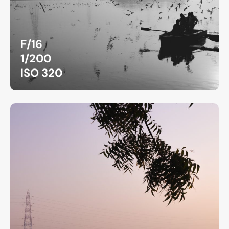
F/16
1/200
ISO 320