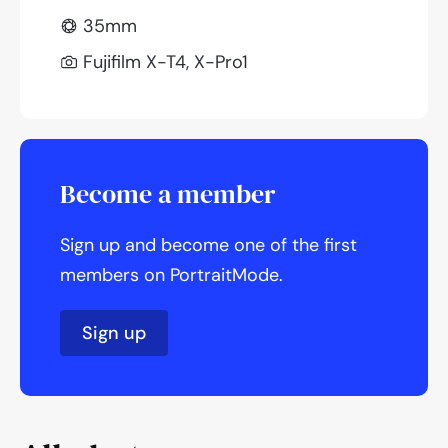
35mm
Fujifilm X-T4, X-Pro1
Become a member
Sign up and become one of the first
members on PortraitMode.
Sign up