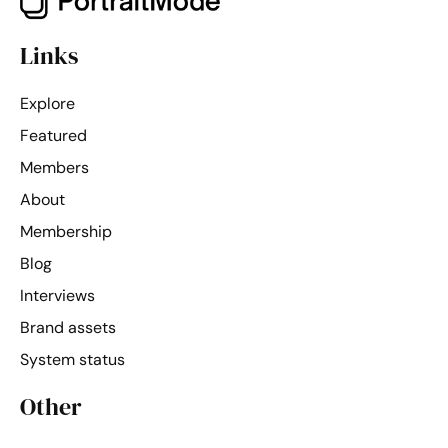
Links
Explore
Featured
Members
About
Membership
Blog
Interviews
Brand assets
System status
Other