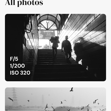
All photos
F/5
1/200
ISO 320