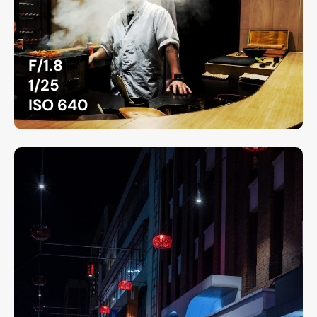
F/1.8
1/25
ISO 640