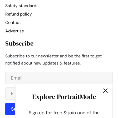
Safety standards
Refund policy
Contact
Advertise
Subscribe
Subscribe to our newsletter and be the first to get
notified about new updates & features.
Explore PortraitMode
Subscribe
Sign up for free & join one of the