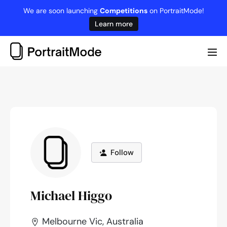
Skip
We are soon launching
Competitions
on PortraitMode!
to
Learn more
content
Me
Tog
Follow
Michael Higgo
Melbourne Vic, Australia