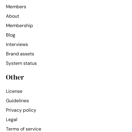
Members
About
Membership
Blog
Interviews
Brand assets
System status
Other
License
Guidelines
Privacy policy
Legal
Terms of service