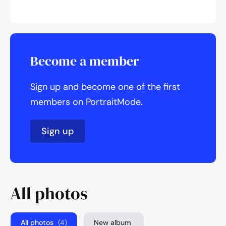
Become a member
Sign up and become one of the first
members on PortraitMode.
Sign up
All photos
All photos
(4)
New album