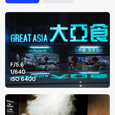
F/5.6
1/640
ISO 6400