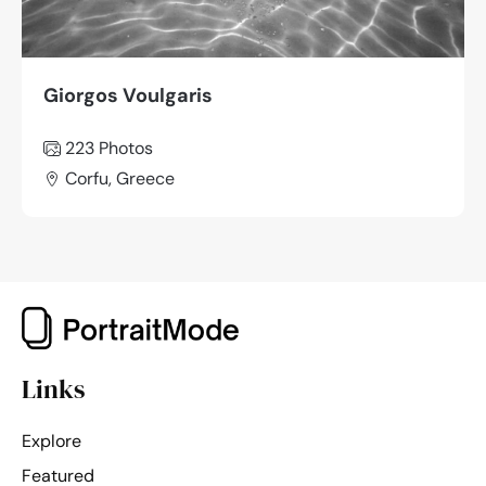
Giorgos Voulgaris
223 Photos
Corfu, Greece
Links
Explore
Featured