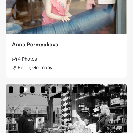
Anna Permyakova
4 Photos
Berlin, Germany