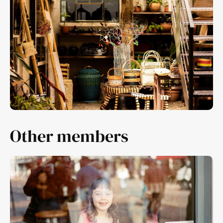
Other members