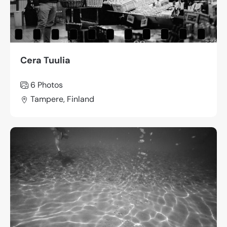
Cera Tuulia
6 Photos
Tampere, Finland