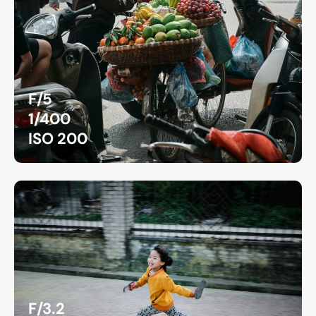
F/5
1/400
ISO 200
F/3.2