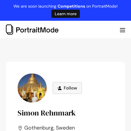
Skip
We are soon launching
Competitions
on PortraitMode!
to
Learn more
content
Me
Tog
Follow
Simon Rehnmark
Gothenburg, Sweden