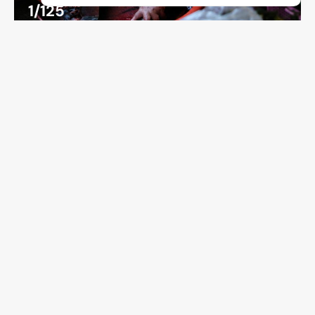
1/125
ISO 500