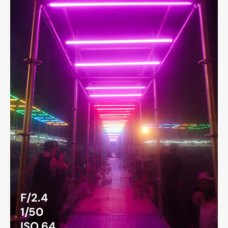
F/2.4
1/50
ISO 64