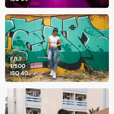
F/1.7
1/500
ISO 40