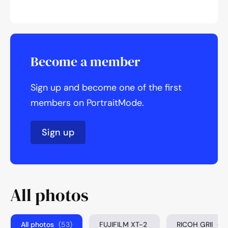
Become a member
Sign up and become one of the first
members on PortraitMode.
Sign up
All photos
All photos
(53)
FUJIFILM XT-2
RICOH GRII
(3)