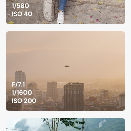
1/580
ISO 40
F/7.1
1/1600
ISO 200