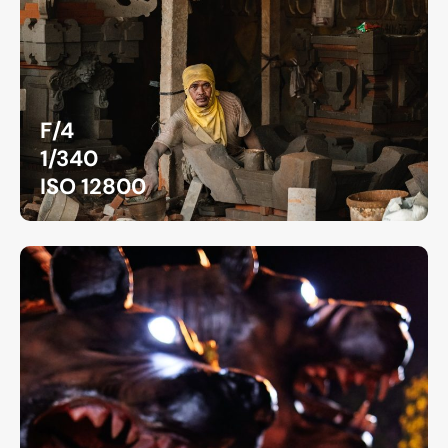
F/4
1/340
ISO 12800