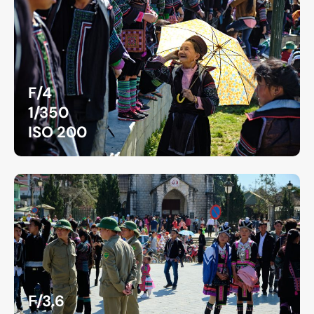
F/4
1/350
ISO 200
F/3.6