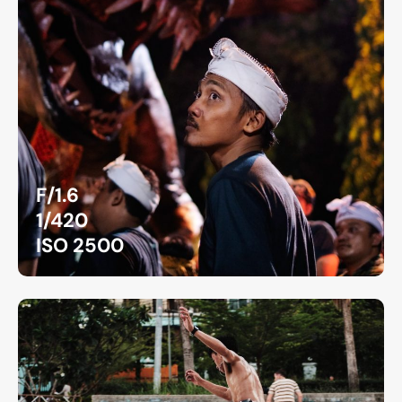
F/1.6
1/420
ISO 2500