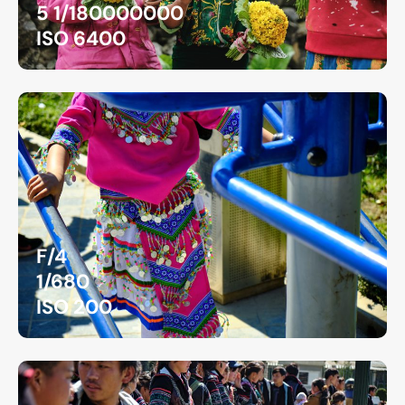
5 1/180000000
ISO 6400
F/4
1/680
ISO 200