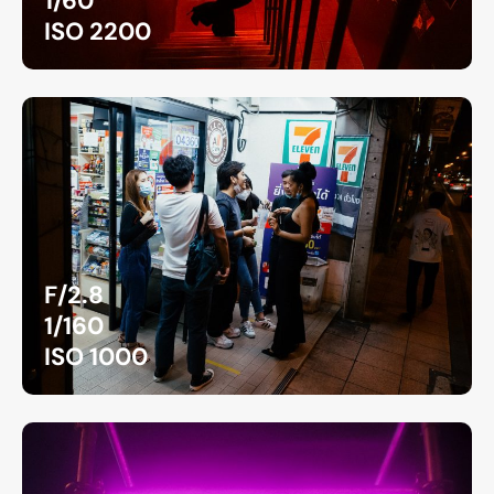
1/60
ISO 2200
F/2.8
1/160
ISO 1000