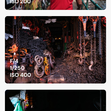
ISO 200
F/4
1/250
ISO 400