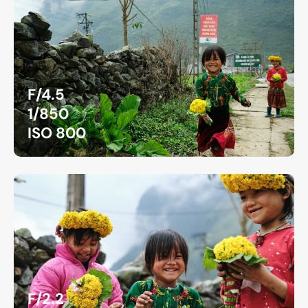
F/4.5
1/850
ISO 800
F/2.2