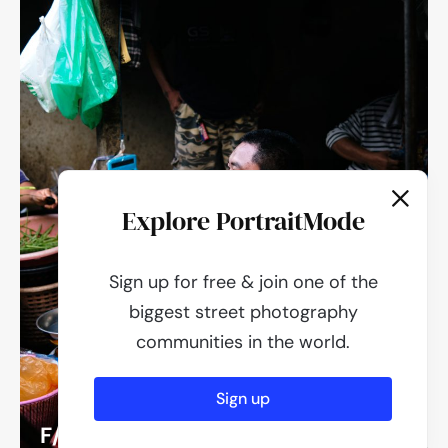
Explore PortraitMode
Sign up for free & join one of the
biggest street photography
communities in the world.
Sign up
F/2