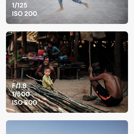
1/125
ISO 200
F/1.8
1/500
ISO 200