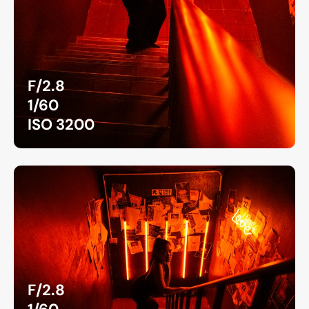
F/2.8
1/60
ISO 3200
F/2.8