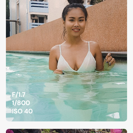
F/1.7
1/800
ISO 40