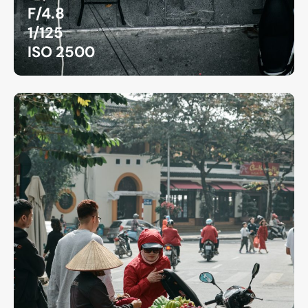
F/4.8
1/125
ISO 2500