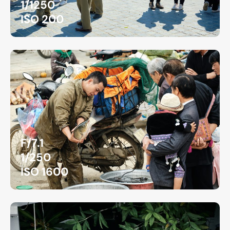
1/1250
ISO 200
F/7.1
1/250
ISO 1600