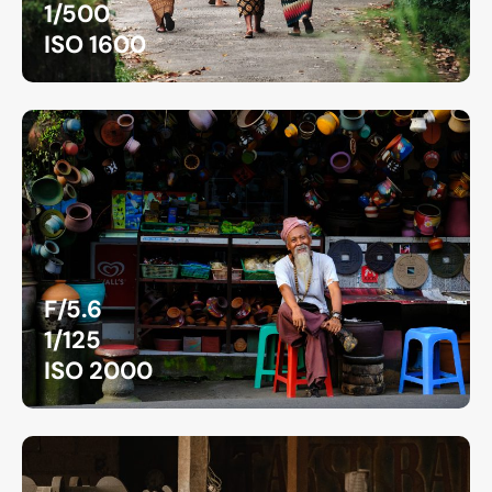
1/500
ISO 1600
F/5.6
1/125
ISO 2000