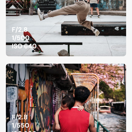
F/2.8
1/500
ISO 640
F/2.8
1/550