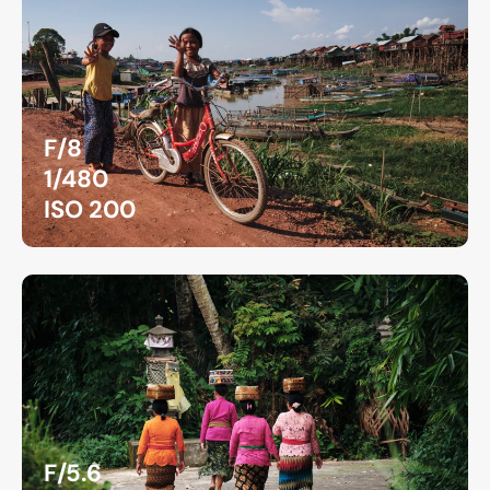
F/8
1/480
ISO 200
F/5.6