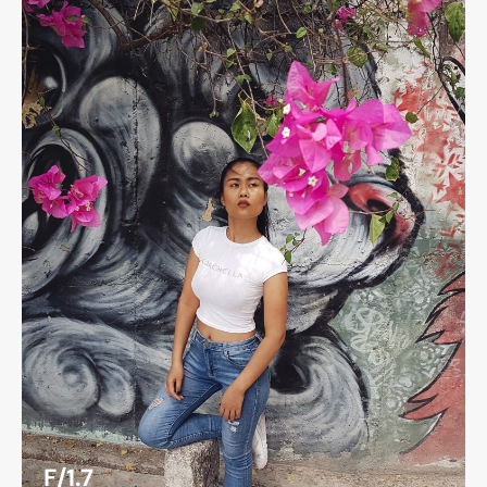
F/1.7