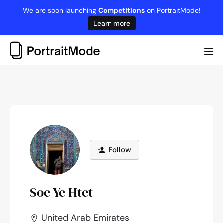
Skip
We are soon launching
Competitions
on PortraitMode!
to
Learn more
content
Me
Tog
Follow
Soe Ye Htet
United Arab Emirates