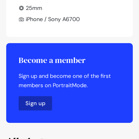
25mm
iPhone / Sony A6700
Become a member
Sign up and become one of the first
members on PortraitMode.
Sign up