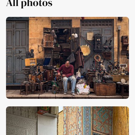
All photos