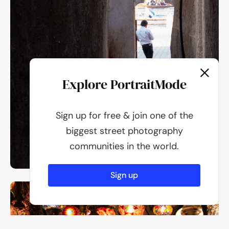
Explore PortraitMode
Sign up for free & join one of the
biggest street photography
communities in the world.
Sign up