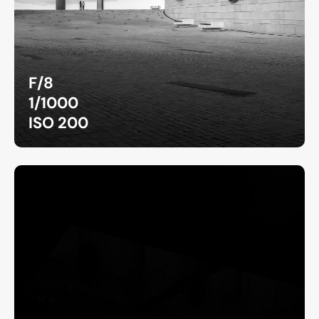
F/8
1/1000
ISO 200