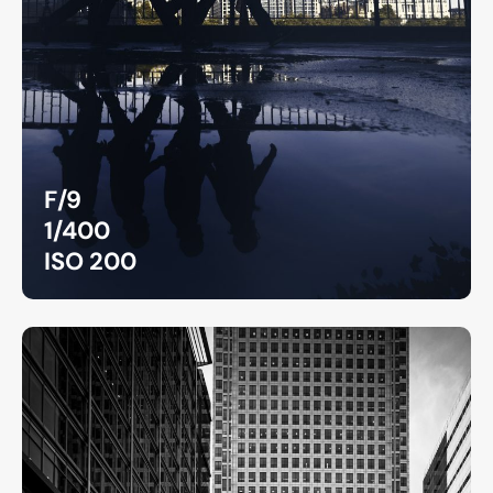
F/9
1/400
ISO 200