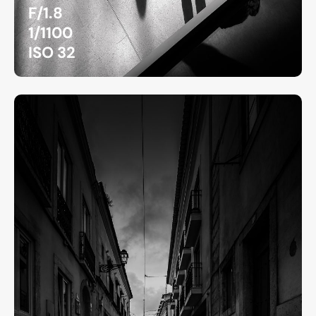
F/1.8
1/1100
ISO 32