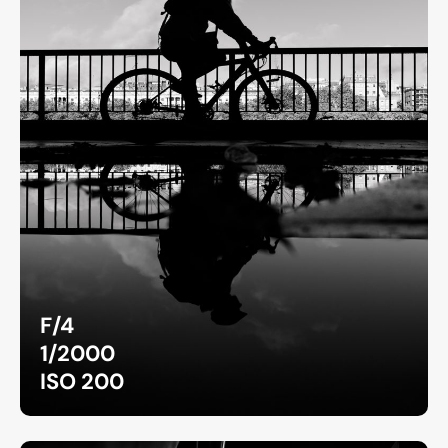
F/4
1/2000
ISO 200