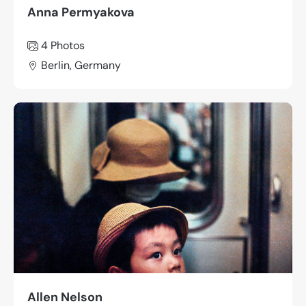
Anna Permyakova
4 Photos
Berlin, Germany
Allen Nelson