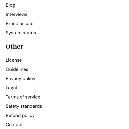
Blog
Interviews
Brand assets
System status
Other
License
Guidelines
Privacy policy
Legal
Terms of service
Safety standards
Refund policy
Contact