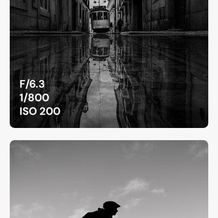
F/6.3
1/800
ISO 200