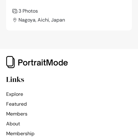
3 Photos
Nagoya, Aichi, Japan
Links
Explore
Featured
Members
About
Membership