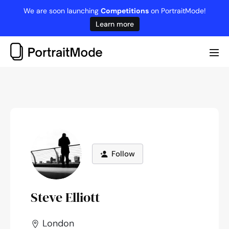
Skip
We are soon launching
Competitions
on PortraitMode!
to
Learn more
content
Me
Tog
Follow
Steve Elliott
London