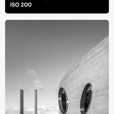
ISO 200