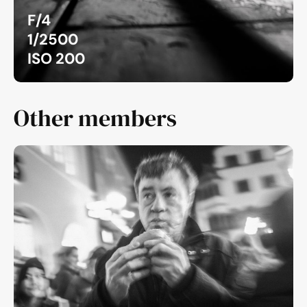
F/4
1/2500
ISO 200
Other members