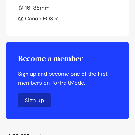
16-35mm
Canon EOS R
Become a member
Sign up and become one of the first
members on PortraitMode.
Sign up