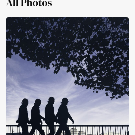
All Photos