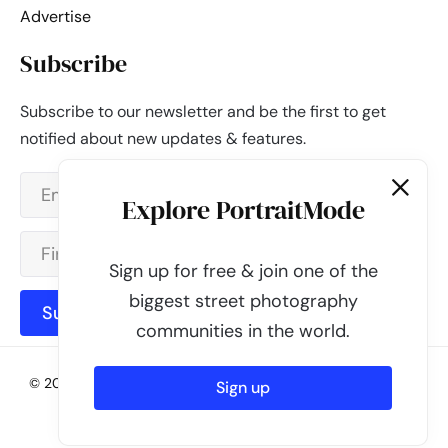
Advertise
Subscribe
Subscribe to our newsletter and be the first to get
notified about new updates & features.
Explore PortraitMode
Sign up for free & join one of the
biggest street photography
Subscribe
communities in the world.
© 2026 - PortraitMode - Share Your Street Photography | All
Sign up
rights reserved
Powered by
PortraitMode