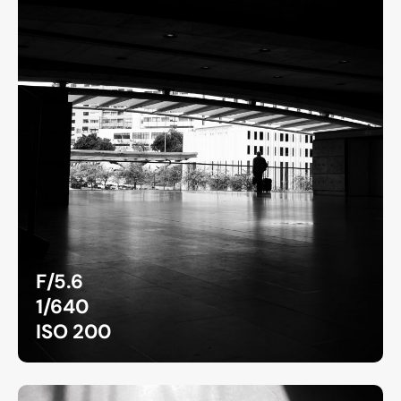
F/5.6
1/640
ISO 200