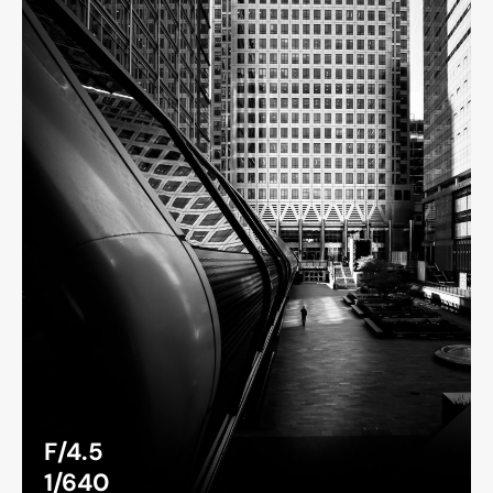
F/4.5
1/640