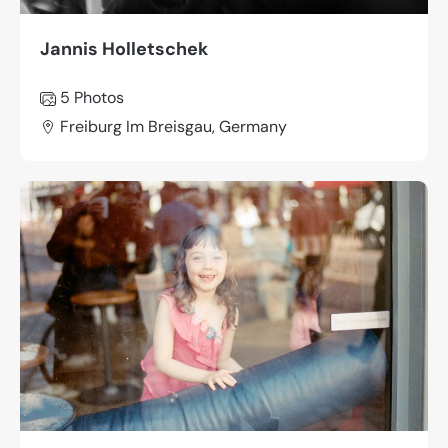
Jannis Holletschek
5 Photos
Freiburg Im Breisgau, Germany