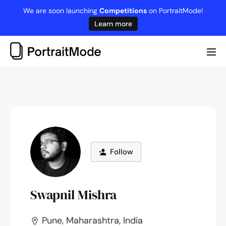
Skip
We are soon launching
Competitions
on PortraitMode!
to
Learn more
content
Me
Tog
Follow
Swapnil Mishra
Pune, Maharashtra, India