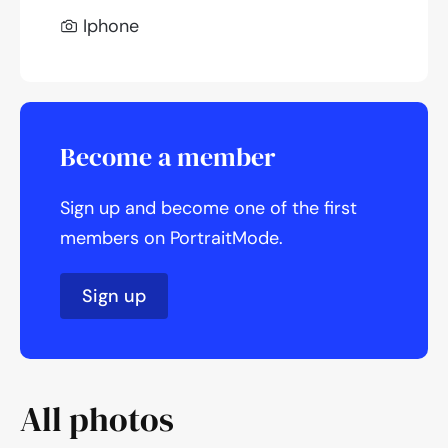
Iphone
Become a member
Sign up and become one of the first
members on PortraitMode.
Sign up
All photos