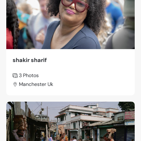
shakir sharif
3 Photos
Manchester Uk