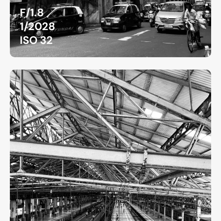
F/1.8
1/2028
ISO 32