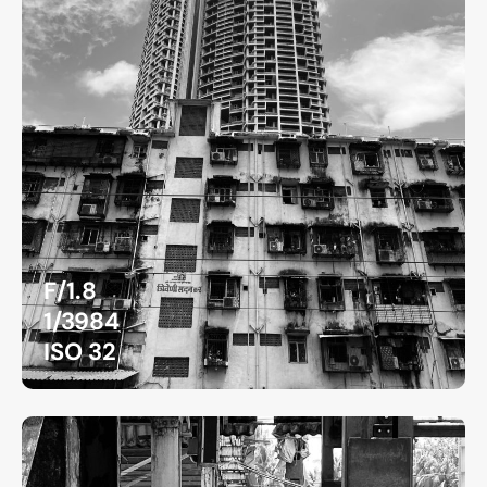
F/1.8
1/3984
ISO 32