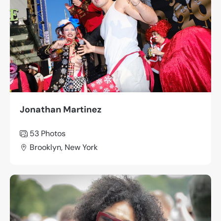
Jonathan Martinez
53 Photos
Brooklyn, New York