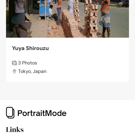
Yuya Shirouzu
3 Photos
Tokyo, Japan
Links