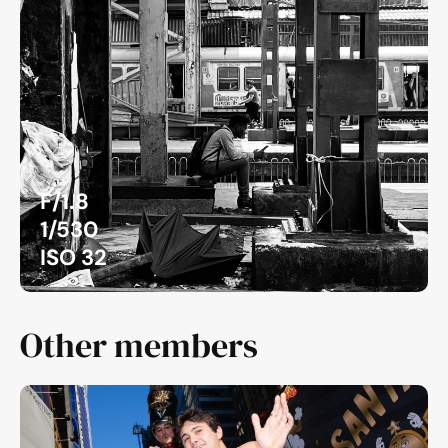
F/1.8
1/530
ISO 32
Other members