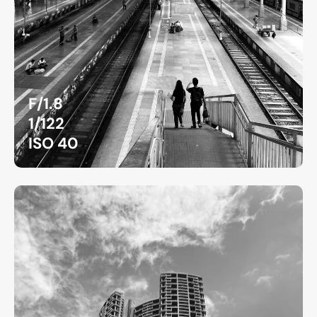
F/1.8
1/122
ISO 40