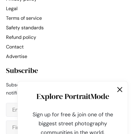
Legal
Terms of service
Safety standards
Refund policy
Contact
Advertise
Subscribe
Subscribe to our newsletter and be the first to get
notified about new updates & features.
Explore PortraitMode
Sign up for free & join one of the
biggest street photography
communities in the world.