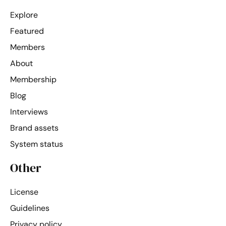
Explore
Featured
Members
About
Membership
Blog
Interviews
Brand assets
System status
Other
License
Guidelines
Privacy policy