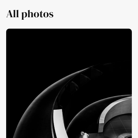
All photos