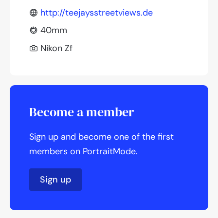
http://teejaysstreetviews.de
40mm
Nikon Zf
Become a member
Sign up and become one of the first
members on PortraitMode.
Sign up