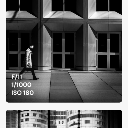
F/11
1/1000
ISO 180