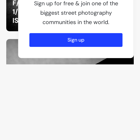
F/8
Sign up for free & join one of the
1/250
biggest street photography
ISO 640
communities in the world.
Sign up