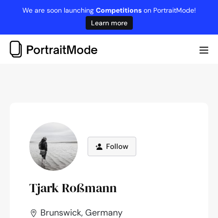
Skip
We are soon launching
Competitions
on PortraitMode!
to
Learn more
content
Me
Tog
Follow
Tjark Roßmann
Brunswick, Germany