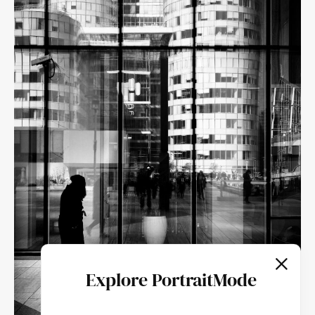
Explore PortraitMode