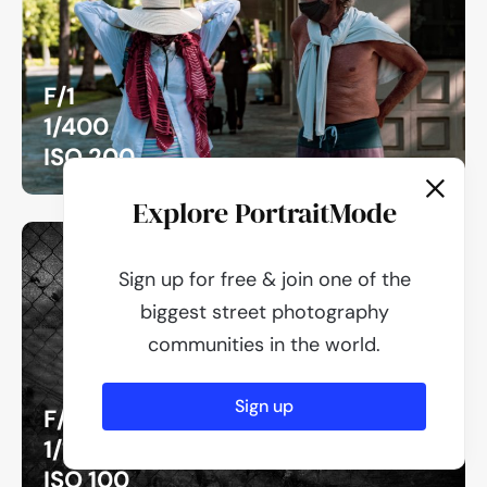
F/1
1/400
ISO 200
Explore PortraitMode
Sign up for free & join one of the
biggest street photography
communities in the world.
Sign up
F/1
1/1250
ISO 100