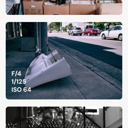
F/4
1/125
ISO 64