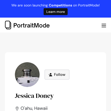
Skip
We are soon launching
Competitions
on PortraitMode!
to
Learn more
content
Me
Tog
Follow
Jessica Doney
O'ahu, Hawaii