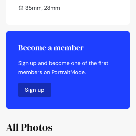
35mm, 28mm
Become a member
Sign up and become one of the first
members on PortraitMode.
Sign up
All Photos