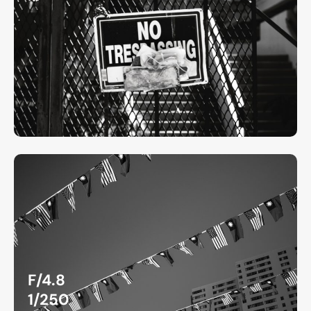
F/4.8
1/250