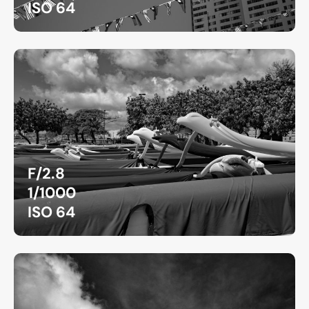
ISO 64
F/2.8
1/1000
ISO 64