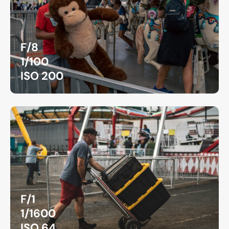
F/8
1/100
ISO 200
F/1
1/1600
ISO 64