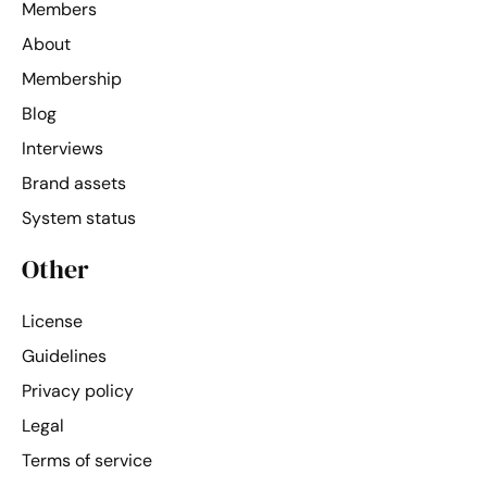
Members
About
Membership
Blog
Interviews
Brand assets
System status
Other
License
Guidelines
Privacy policy
Legal
Terms of service