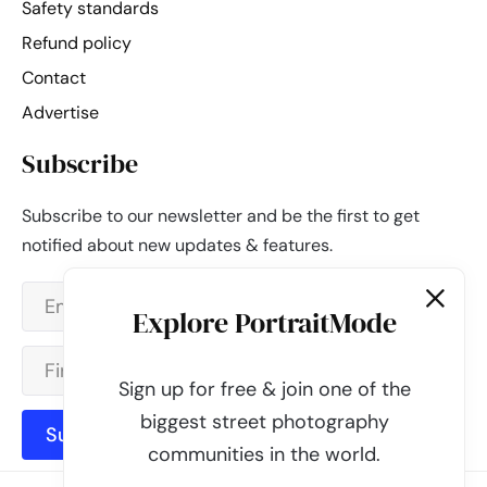
Safety standards
Refund policy
Contact
Advertise
Subscribe
Subscribe to our newsletter and be the first to get
notified about new updates & features.
Explore PortraitMode
Sign up for free & join one of the
biggest street photography
Subscribe
communities in the world.