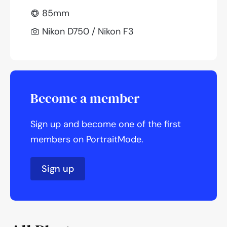
85mm
Nikon D750 / Nikon F3
Become a member
Sign up and become one of the first
members on PortraitMode.
Sign up