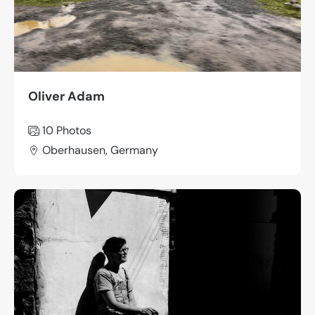
Oliver Adam
10 Photos
Oberhausen, Germany