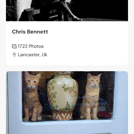
Chris Bennett
1722 Photos
Lancaster, Uk