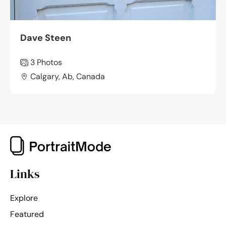
Dave Steen
3 Photos
Calgary, Ab, Canada
Links
Explore
Featured