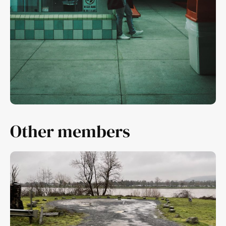
Other members