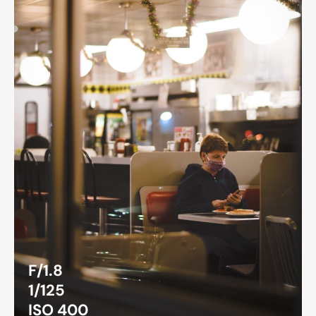
F/1.8
1/125
ISO 400