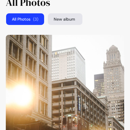
All Photos
All Photos
(3)
New album