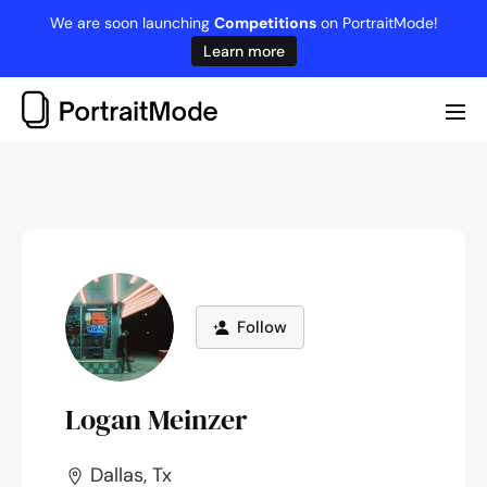
Skip
We are soon launching
Competitions
on PortraitMode!
to
Learn more
content
Me
Tog
Follow
Logan Meinzer
Dallas, Tx