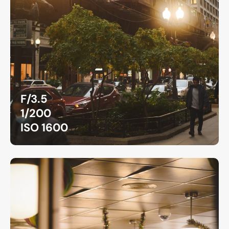
F/3.5
1/200
ISO 1600