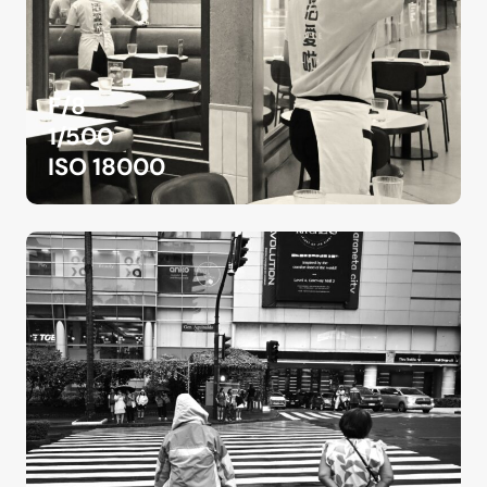
F/8
1/500
ISO 18000