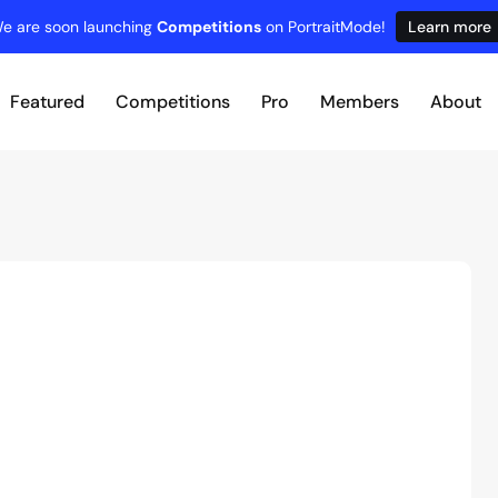
e are soon launching
Competitions
on PortraitMode!
Learn more
Featured
Competitions
Pro
Members
About