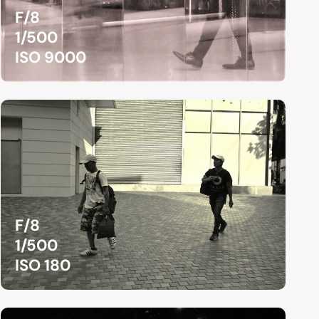
F/8
1/500
ISO 9000
F/8
1/500
ISO 180