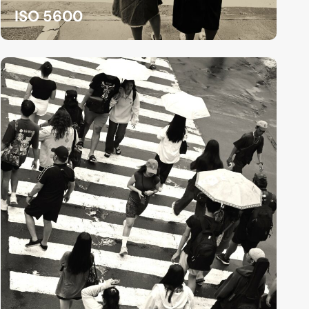
ISO 5600