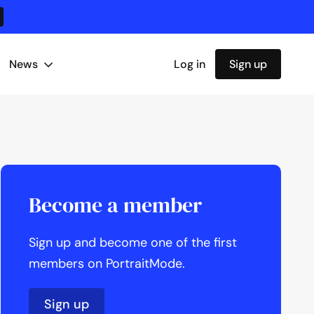
News
Log in
Sign up
Become a member
Sign up and become one of the first
members on PortraitMode.
Sign up