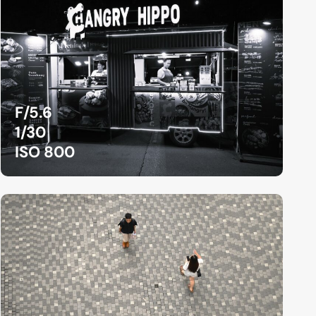
F/5.6
1/30
ISO 800