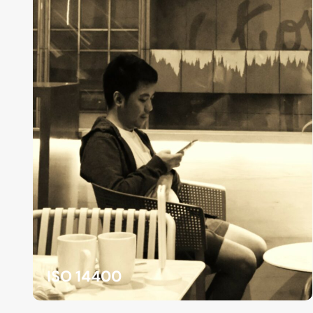
ISO 14400