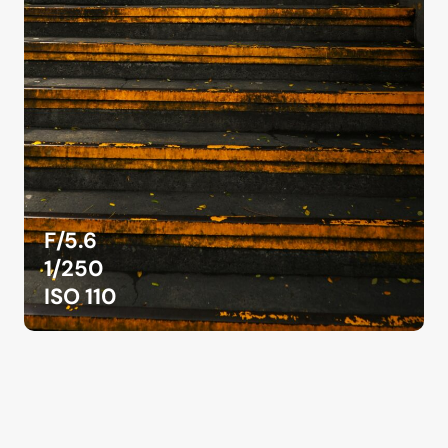
F/5.6
1/250
ISO 110