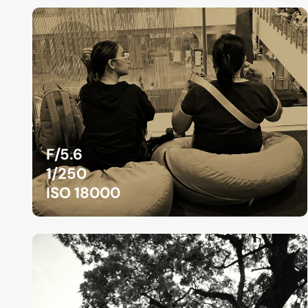
F/5.6
1/250
ISO 18000