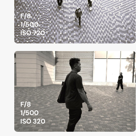
F/8
1/500
ISO 720
F/8
1/500
ISO 320