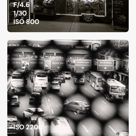
F/4.5
1/30
ISO 800
ISO 2200