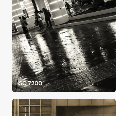
ISO 7200