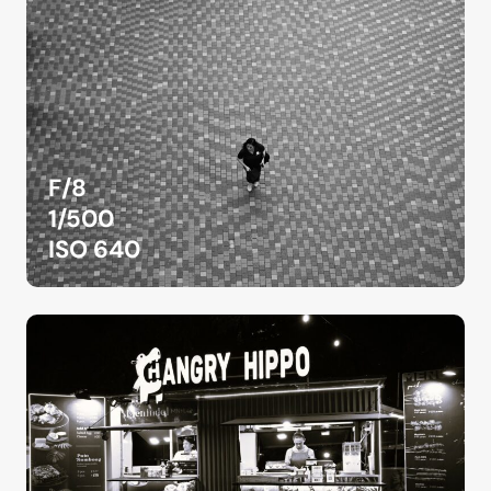
F/8
1/500
ISO 640