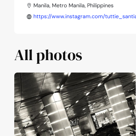
Manila, Metro Manila, Philippines
https://www.instagram.com/tuttie_santi
All photos