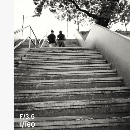
F/3.5
1/160