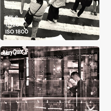
F/5.6
1/320
ISO 1800