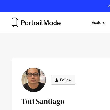
Skip
W
to
content
Explore
Follow
Toti Santiago