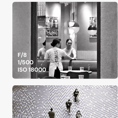
F/8
1/500
ISO 18000