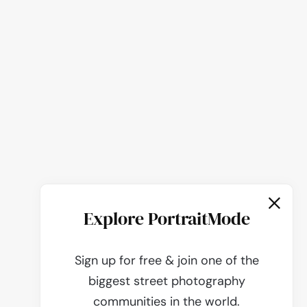
Explore PortraitMode
Sign up for free & join one of the
biggest street photography
communities in the world.