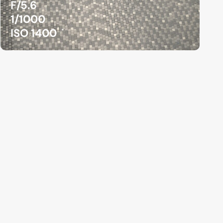
F/5.6
1/1000
ISO 1400