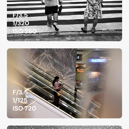
F/3.5
1/320
ISO 360
F/3.5
1/125
ISO 720