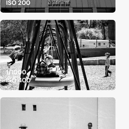
ISO 200
1/1000
ISO 400