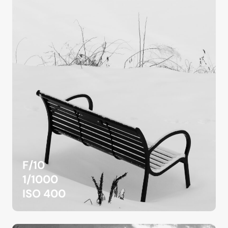
F/10
1/1000
ISO 400