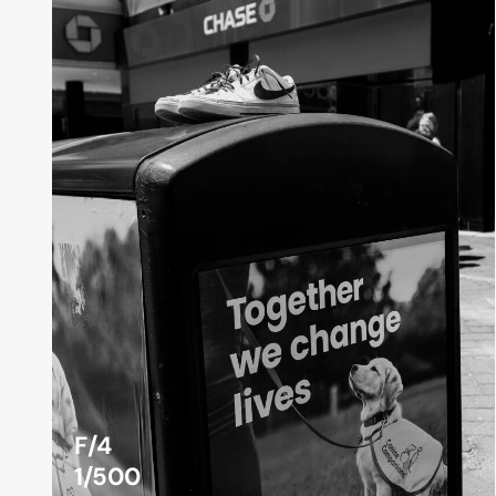
F/4
1/500