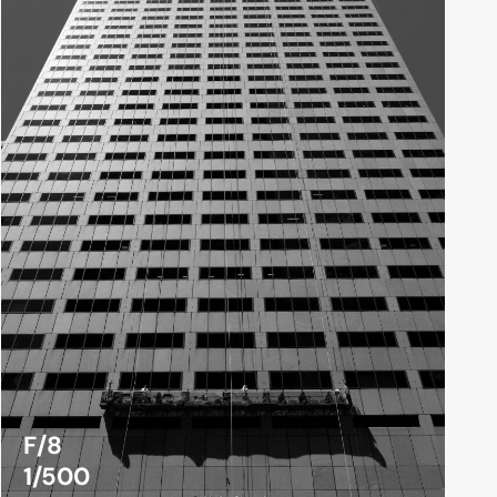
F/8
1/500