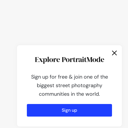
Explore PortraitMode
Sign up for free & join one of the
biggest street photography
communities in the world.
Sign up