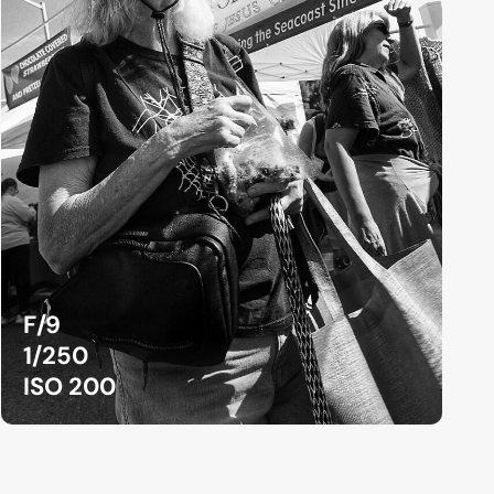
F/9
1/250
ISO 200