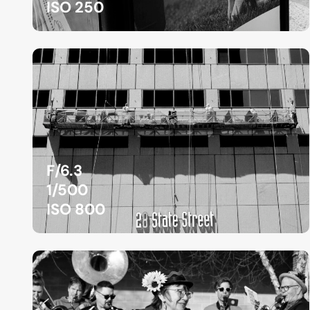
ISO 250
F/6.3
1/500
ISO 800