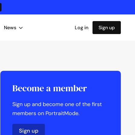
News
Log in
Sign up
Become a member
Sign up and become one of the first
members on PortraitMode.
Sign up