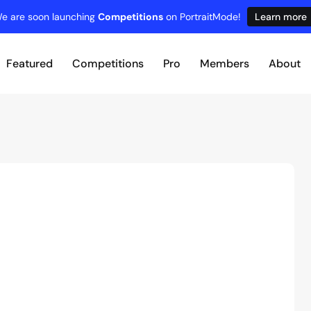
e are soon launching
Competitions
on PortraitMode!
Learn more
Featured
Competitions
Pro
Members
About