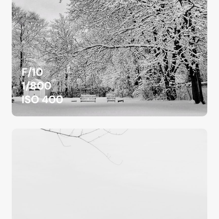
F/10
1/800
ISO 400