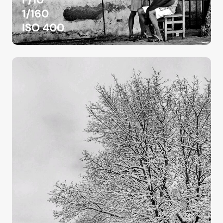
1/160
ISO 400