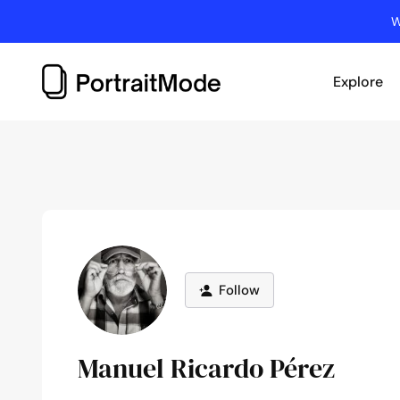
Skip
W
to
content
Explore
Follow
Manuel Ricardo Pérez