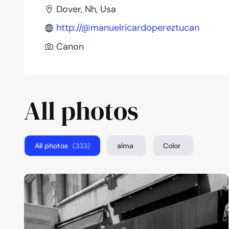
Dover, Nh, Usa
http://@manuelricardopereztucan
Canon
All photos
All photos
(333)
alma
Color