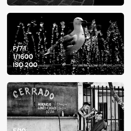
F/7.1
1/1600
ISO 200
F/10