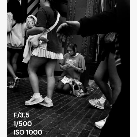
F/3.5
1/500
ISO 1000