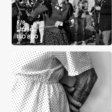
F/8
1/1250
ISO 800