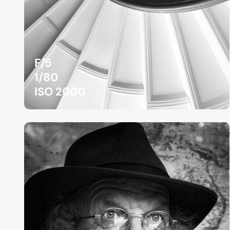
F/5
1/80
ISO 2000