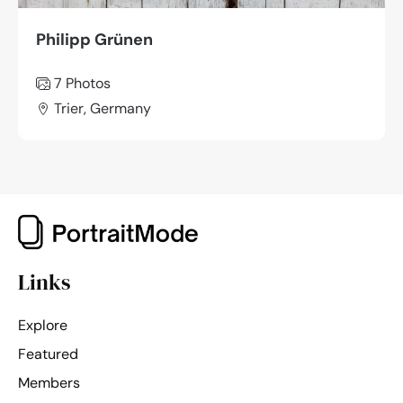
Philipp Grünen
7 Photos
Trier, Germany
Links
Explore
Featured
Members