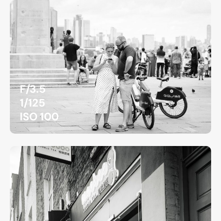
F/3.5
1/125
ISO 100