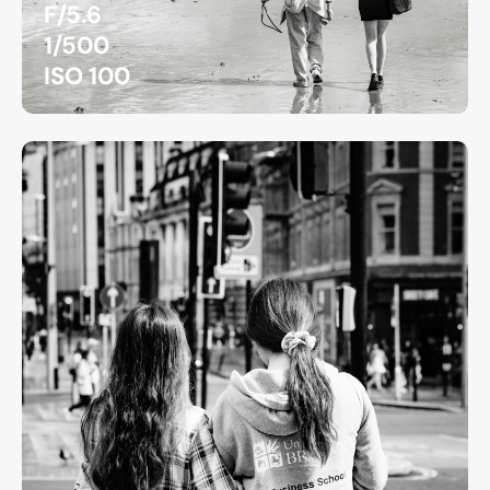
F/5.6
1/500
ISO 100