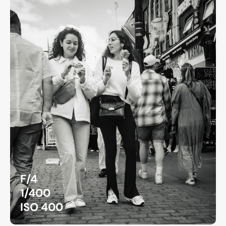
F/4
1/400
ISO 400