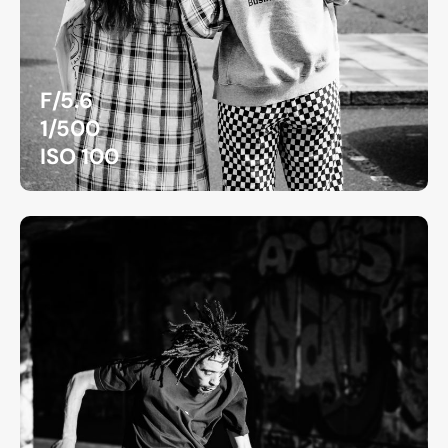
F/5.6
1/500
ISO 100