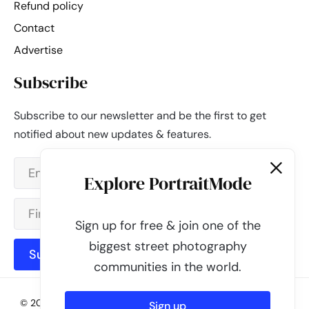
Refund policy
Contact
Advertise
Subscribe
Subscribe to our newsletter and be the first to get
notified about new updates & features.
Explore PortraitMode
Sign up for free & join one of the
biggest street photography
Subscribe
communities in the world.
© 2026 - PortraitMode - Share Your Street Photography | All
Sign up