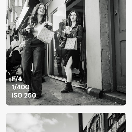
F/4
1/400
ISO 250