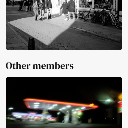
Other members