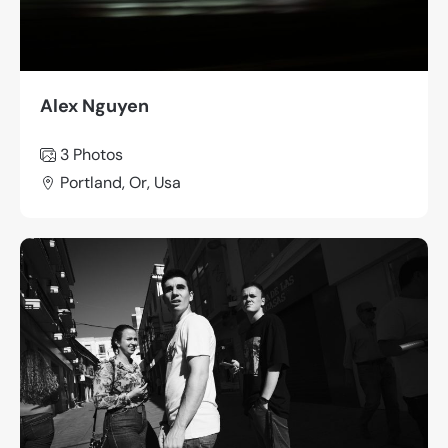
Alex Nguyen
3 Photos
Portland, Or, Usa