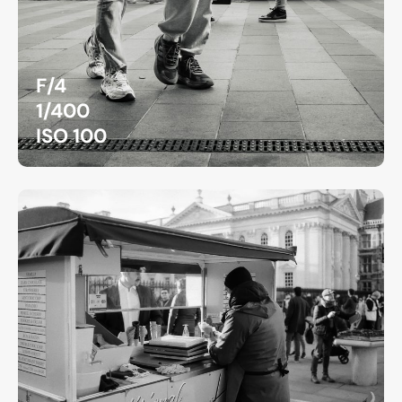
F/4
1/400
ISO 100