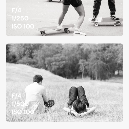
F/4
1/250
ISO 100
F/4
1/500
ISO 100