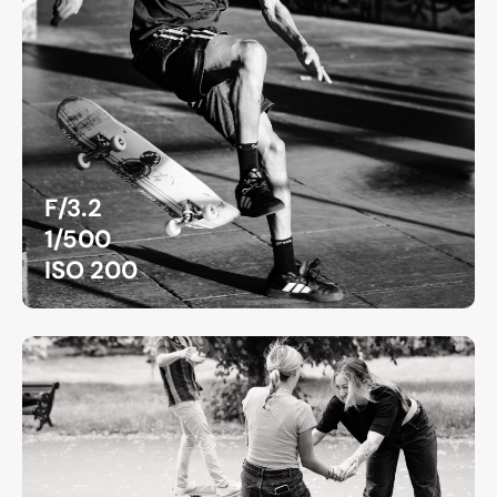
F/3.2
1/500
ISO 200