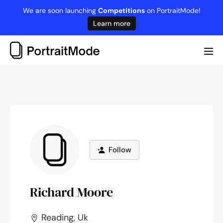
Skip
We are soon launching
Competitions
on PortraitMode!
to
Learn more
content
Me
Tog
Follow
Richard Moore
Reading, Uk