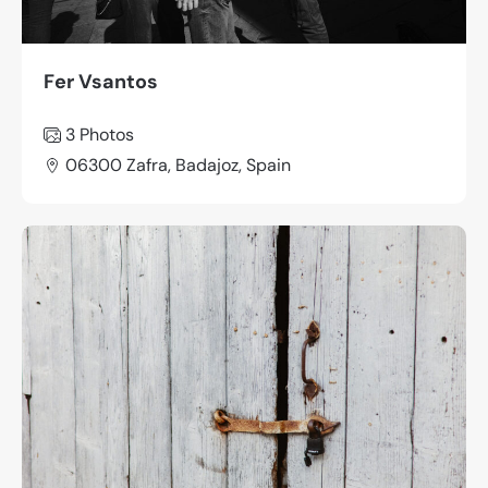
Fer Vsantos
3 Photos
06300 Zafra, Badajoz, Spain