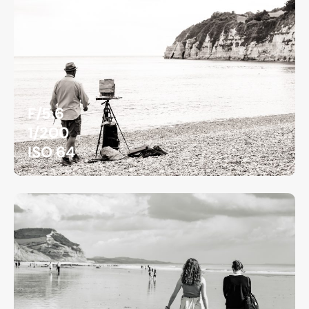
F/5.6
1/200
ISO 64