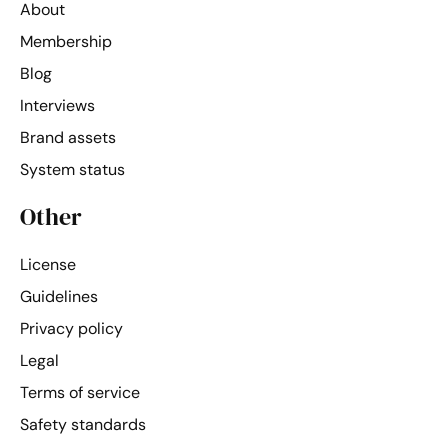
About
Membership
Blog
Interviews
Brand assets
System status
Other
License
Guidelines
Privacy policy
Legal
Terms of service
Safety standards