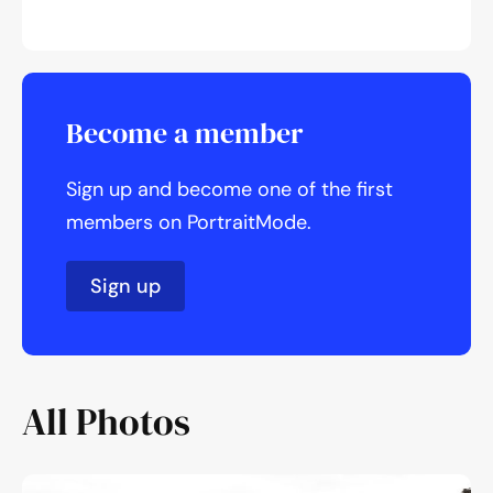
Become a member
Sign up and become one of the first
members on PortraitMode.
Sign up
All Photos