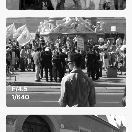
F/4.5
1/640