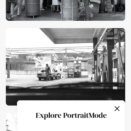
Explore PortraitMode