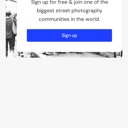
Sign up for free & join one of the
biggest street photography
communities in the world.
Sign up
F/2.2
1/100
ISO 50
Other members