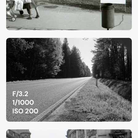
F/3.2
1/1000
ISO 200