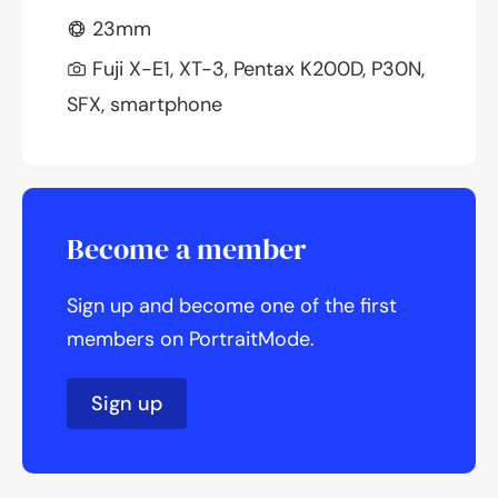
23mm
Fuji X-E1, XT-3, Pentax K200D, P30N,
SFX, smartphone
Become a member
Sign up and become one of the first
members on PortraitMode.
Sign up