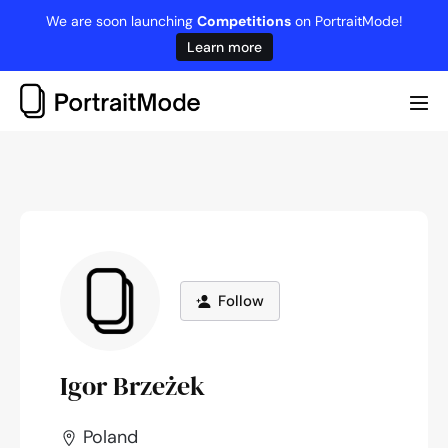
Skip
We are soon launching
Competitions
on PortraitMode!
to
Learn more
content
Me
Tog
Follow
Igor Brzeżek
Poland