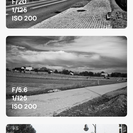
F/20
1/125
ISO 200
F/5.6
1/125
ISO 200