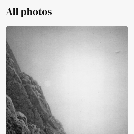
All photos