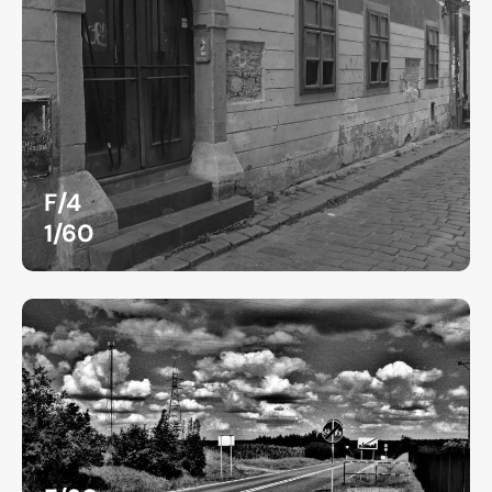
F/4
1/60