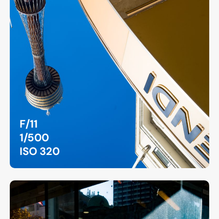
F/11
1/500
ISO 320