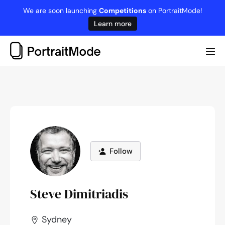
Skip
We are soon launching
Competitions
on PortraitMode!
to
Learn more
content
Me
Tog
Follow
Steve Dimitriadis
Sydney