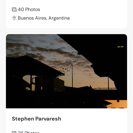
40 Photos
Buenos Aires, Argentina
Stephen Parvaresh