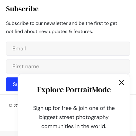
Subscribe
Subscribe to our newsletter and be the first to get
notified about new updates & features.
Subscribe
Explore PortraitMode
© 2026 - PortraitMode - Share Your Street Photography | All
Sign up for free & join one of the
rights reserved
biggest street photography
Powered by
PortraitMode
communities in the world.