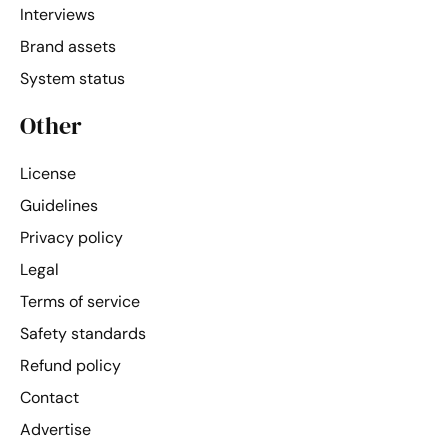
Interviews
Brand assets
System status
Other
License
Guidelines
Privacy policy
Legal
Terms of service
Safety standards
Refund policy
Contact
Advertise