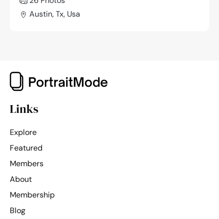
26 Photos
Austin, Tx, Usa
Links
Explore
Featured
Members
About
Membership
Blog