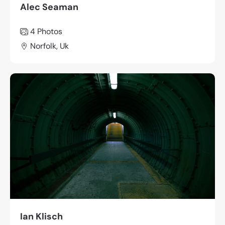
Alec Seaman
4 Photos
Norfolk, Uk
Ian Klisch