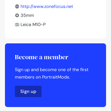
http://www.zonefocus.net
35mm
Leica M10-P
Become a member
Sign up and become one of the first
members on PortraitMode.
Sign up