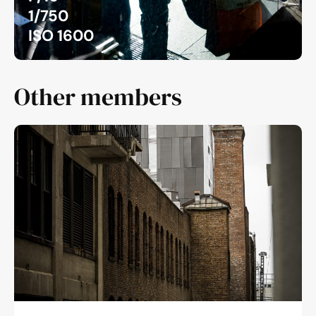
1/750
ISO 1600
Other members