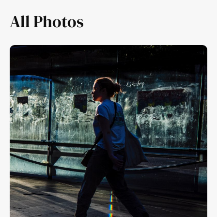
All Photos