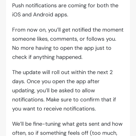
Push notifications are coming for both the
iOS and Android apps.
From now on, you’ll get notified the moment
someone likes, comments, or follows you.
No more having to open the app just to
check if anything happened.
The update will roll out within the next 2
days. Once you open the app after
updating, you’ll be asked to allow
notifications. Make sure to confirm that if
you want to receive notifications.
We’ll be fine-tuning what gets sent and how
often, so if something feels off (too much,