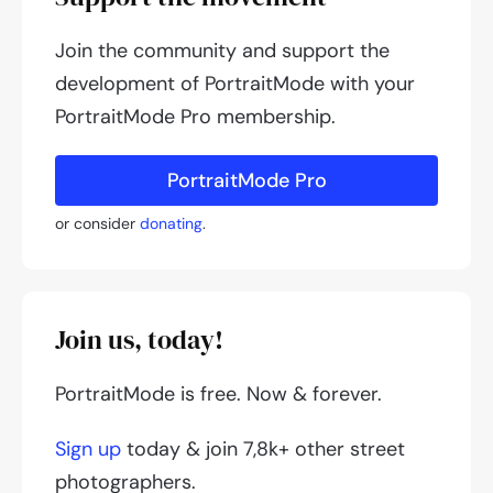
Join the community and support the
development of PortraitMode with your
PortraitMode Pro membership.
PortraitMode Pro
or consider
donating
.
Join us, today!
PortraitMode is free. Now & forever.
Sign up
today & join 7,8k+ other street
photographers.