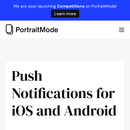
Skip
We are soon launching
Competitions
on PortraitMode!
to
Learn more
content
Me
Tog
Push
Notifications for
iOS and Android