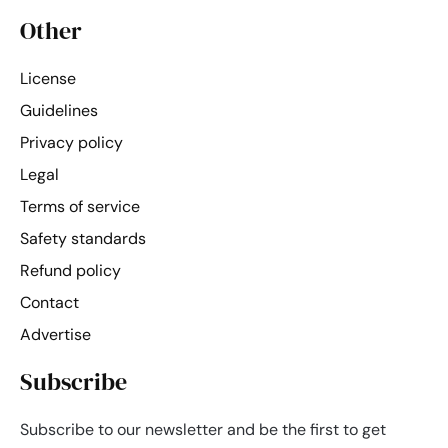
Other
License
Guidelines
Privacy policy
Legal
Terms of service
Safety standards
Refund policy
Contact
Advertise
Subscribe
Subscribe to our newsletter and be the first to get