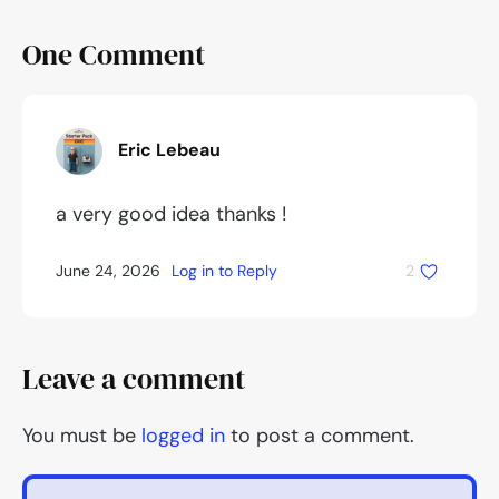
One
Comment
Eric Lebeau
a very good idea thanks !
June 24, 2026
Log in to Reply
2
Leave a comment
You must be
logged in
to post a comment.