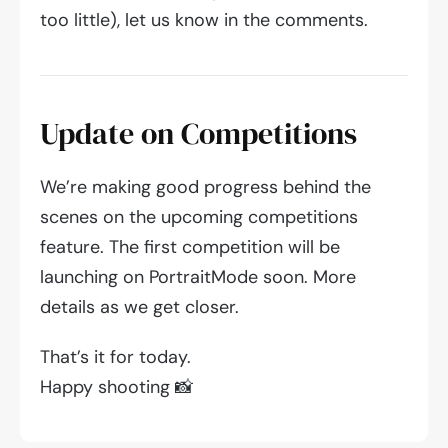
too little), let us know in the comments.
Update on Competitions
We’re making good progress behind the
scenes on the upcoming competitions
feature. The first competition will be
launching on PortraitMode soon. More
details as we get closer.
That’s it for today.
Happy shooting 📸