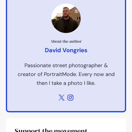
About the author
David Vongries
Passionate street photographer &
creator of PortraitMode. Every now and
then I take a photo I like.
Support the movement