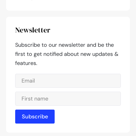
Newsletter
Subscribe to our newsletter and be the
first to get notified about new updates &
features.
Subscribe