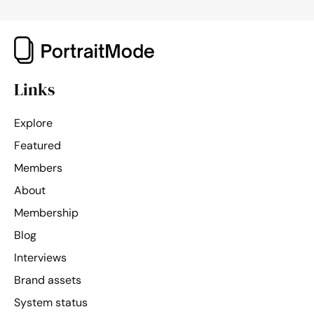
Links
Explore
Featured
Members
About
Membership
Blog
Interviews
Brand assets
System status