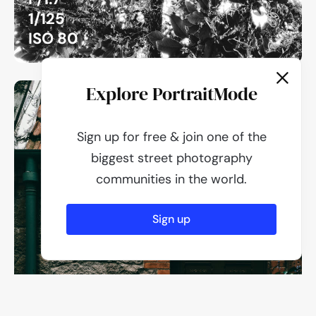
1/125
ISO 80
Explore PortraitMode
Sign up for free & join one of the
biggest street photography
communities in the world.
Sign up