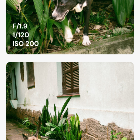
F/1.9
1/120
ISO 200