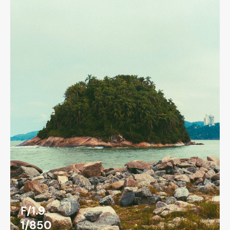
F/1.9
1/850