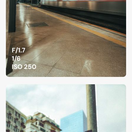
F/1.7
1/6
ISO 250