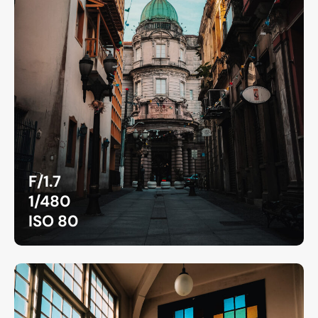
F/1.7
1/480
ISO 80