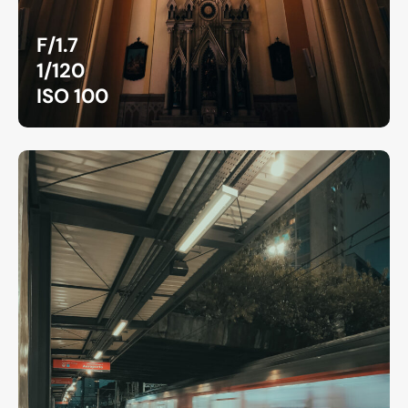
F/1.7
1/120
ISO 100