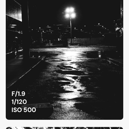
F/1.9
1/120
ISO 500