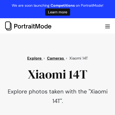
Skip
We are soon launching
Competitions
on PortraitMode!
to
Learn more
content
Me
Tog
Explore
›
Cameras
›
Xiaomi 14T
Xiaomi 14T
Explore photos taken with the "Xiaomi
14T".