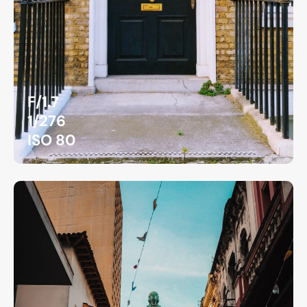
F/1.7
1/276
ISO 80