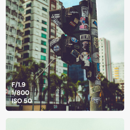
F/1.9
1/800
ISO 50