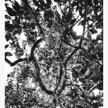
F/1.7