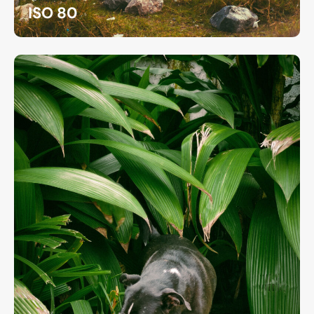
ISO 80