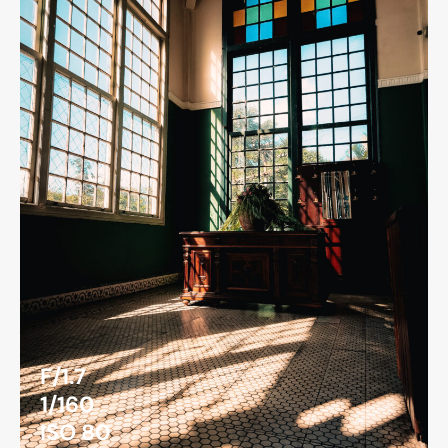
F/1.7
1/160
ISO 80