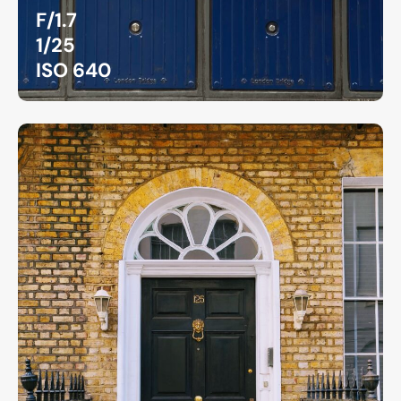
F/1.7
1/25
ISO 640