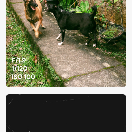
F/1.9
1/120
ISO 100