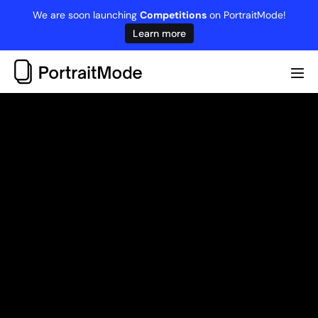
Skip
We are soon launching
Competitions
on PortraitMode!
to
Learn more
content
Me
Tog