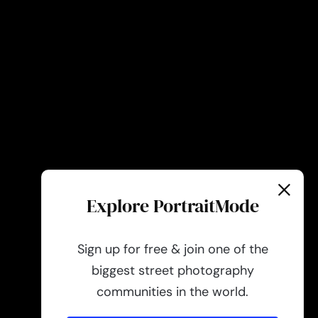
Explore PortraitMode
Sign up for free & join one of the
biggest street photography
communities in the world.