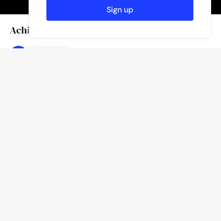
Sign up
Achievements
Featured
Caption
lost in the concrete jungle
Author
Published
November 6, 2023
Kevin From B.
Like
Location
Hong Kong
80
Likes