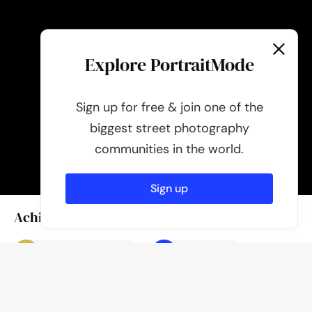
Explore PortraitMode
Sign up for free & join one of the
biggest street photography
communities in the world.
Sign up
Achievements
Photo of the day
Featured
Author
Published