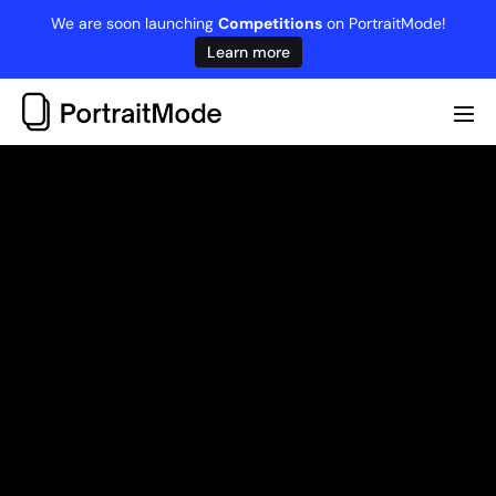
Skip
We are soon launching
Competitions
on PortraitMode!
to
Learn more
content
Me
Tog