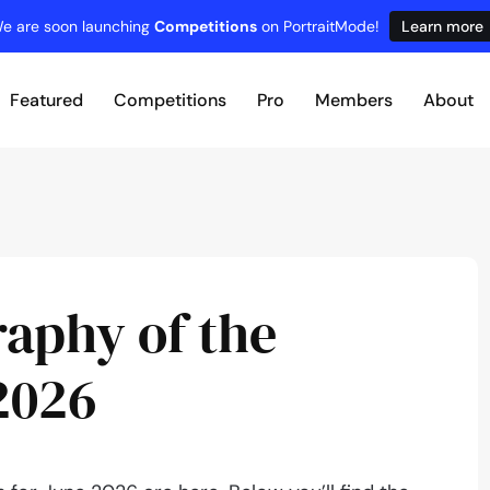
e are soon launching
Competitions
on PortraitMode!
Learn more
Featured
Competitions
Pro
Members
About
raphy of the
2026