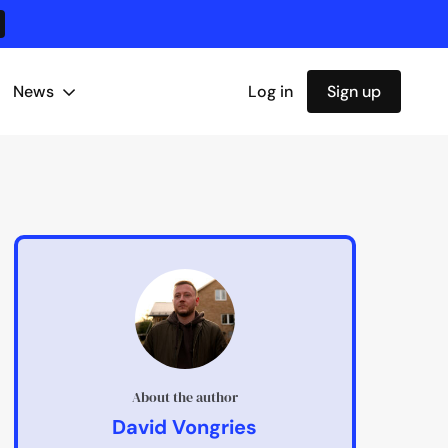
News
Log in
Sign up
About the author
David Vongries