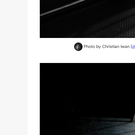
Photo by Christian Iwan (
@