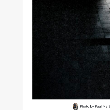
Photo by Paul Mart