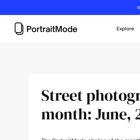
Skip
W
to
content
Explore
Street photog
month: June, 