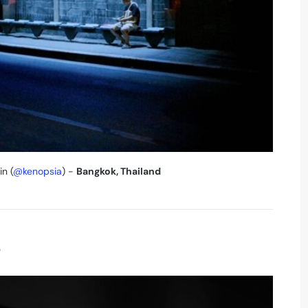
in (
@kenopsia
) -
Bangkok, Thailand
e