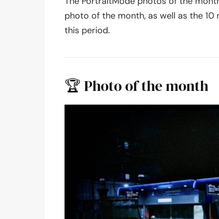
The PortraitMode photos of the month 
photo of the month, as well as the 1
this period.
🏆 Photo of the month