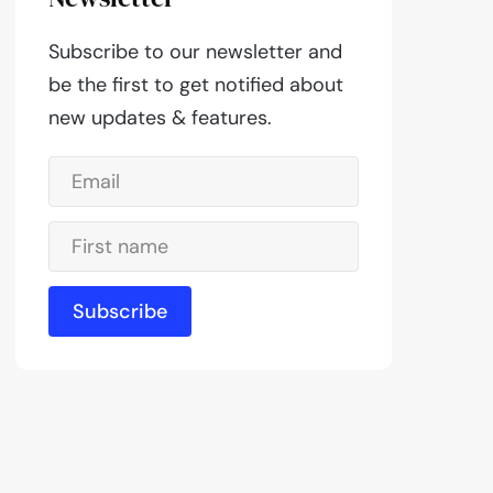
Subscribe to our newsletter and
be the first to get notified about
new updates & features.
Subscribe