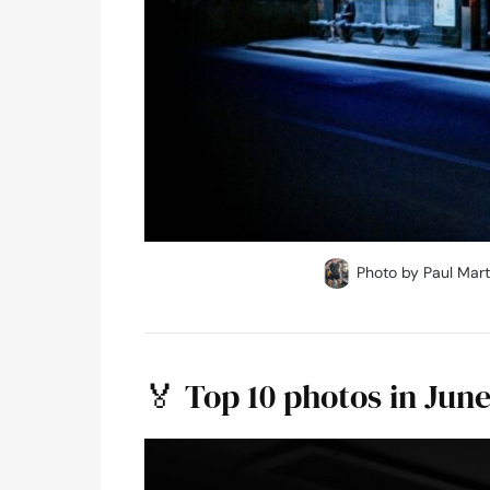
Photo by Paul Mart
🏅 Top 10 photos in Jun