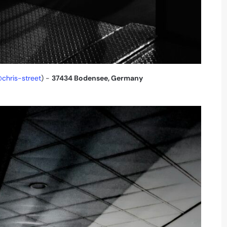
chris-street
) -
37434 Bodensee, Germany