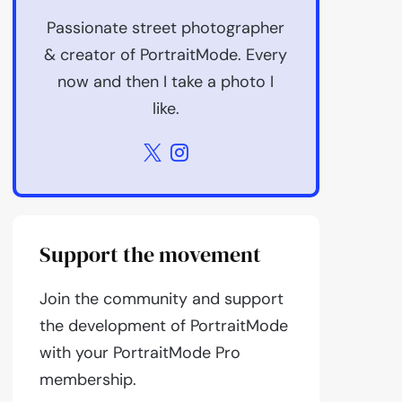
Passionate street photographer
& creator of PortraitMode. Every
now and then I take a photo I
like.
Support the movement
Join the community and support
the development of PortraitMode
with your PortraitMode Pro
membership.