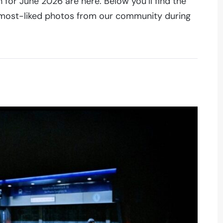
for June 2026 are here. Below you’ll find the
0 most-liked photos from our community during