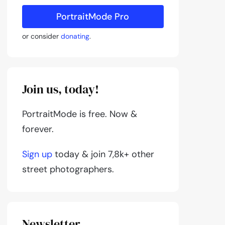
PortraitMode Pro
or consider
donating
.
Join us, today!
PortraitMode is free. Now &
forever.
Sign up
today & join 7,8k+ other
street photographers.
Newsletter