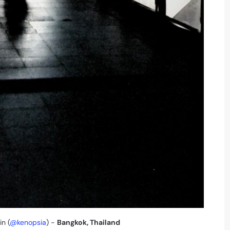
in (
@kenopsia
) -
Bangkok, Thailand