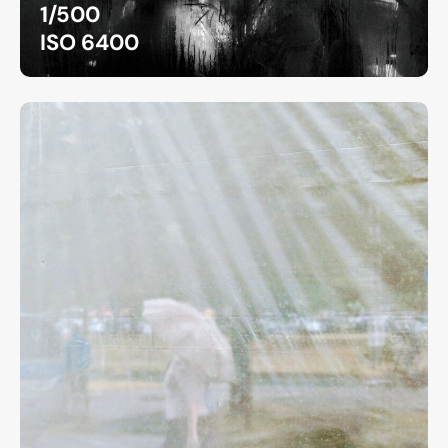
1/500
ISO 6400