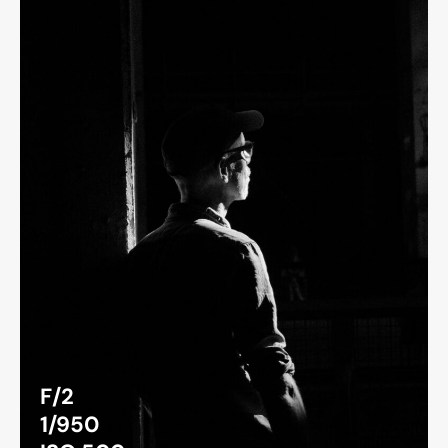
F/2
1/950