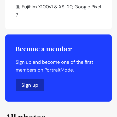
Fujifilm X100VI & XS-20, Google Pixel
7
Become a member
Sign up and become one of the first
members on PortraitMode.
Sign up