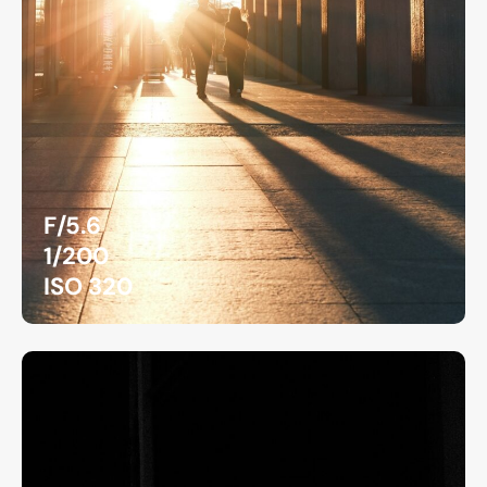
F/5.6
1/200
ISO 320