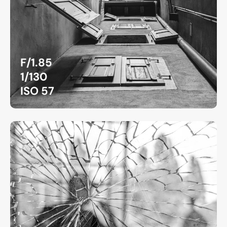
F/1.85
1/130
ISO 57