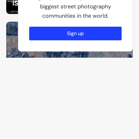
ISO 500
biggest street photography
communities in the world.
Sign up