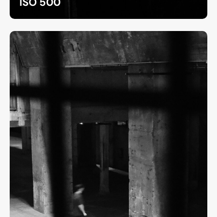
ISO 500