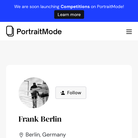
Skip
We are soon launching
Competitions
on PortraitMode!
to
Learn more
content
Me
Tog
Follow
Frank Berlin
Berlin, Germany