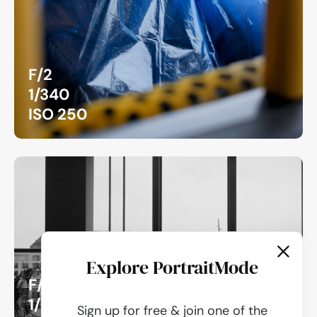
F/2
1/340
ISO 250
Explore PortraitMode
F/5.6
1/240
Sign up for free & join one of the