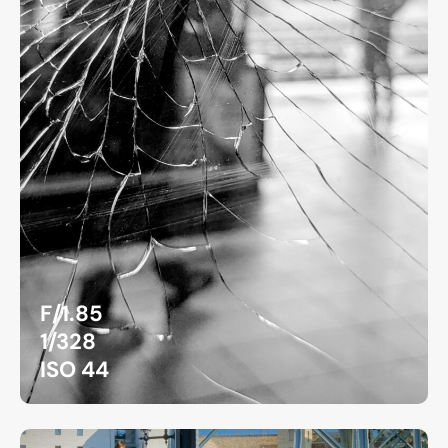
F/1.85
1/328
ISO 44