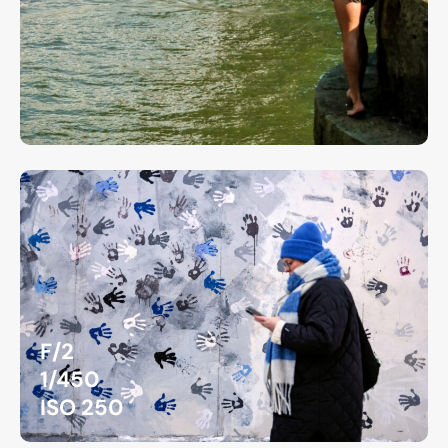
F/2
1/450
ISO 250