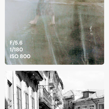
F/5.6
1/180
ISO 800