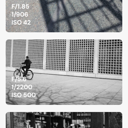
F/1.85
1/906
ISO 42
F/5.6
1/2200
ISO 500