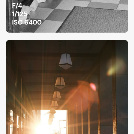
F/4
1/125
ISO 6400