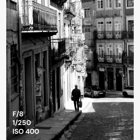
F/8
1/250
ISO 400