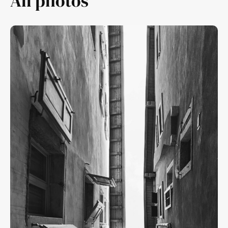
All photos