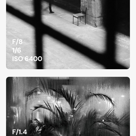
F/8
1/6
ISO 6400
F/1.4