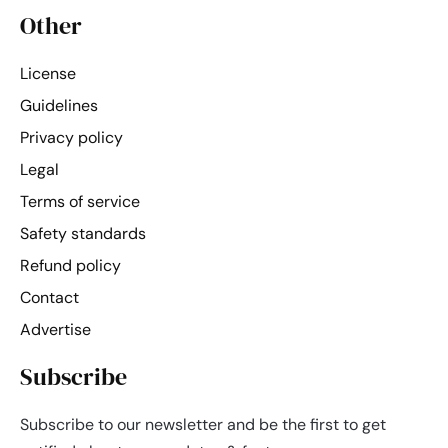
Other
License
Guidelines
Privacy policy
Legal
Terms of service
Safety standards
Refund policy
Contact
Advertise
Subscribe
Subscribe to our newsletter and be the first to get