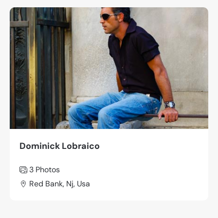
Dominick Lobraico
3 Photos
Red Bank, Nj, Usa