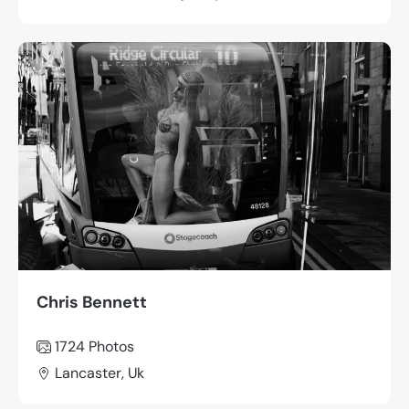
Chris Bennett
1724 Photos
Lancaster, Uk