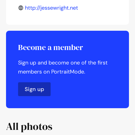
http://jessewright.net
Become a member
Sign up and become one of the first
members on PortraitMode.
Sign up
All photos