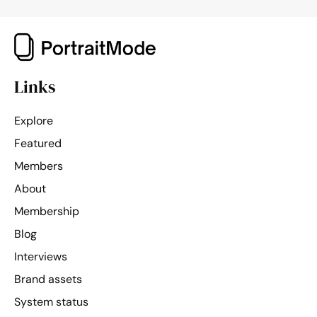
Links
Explore
Featured
Members
About
Membership
Blog
Interviews
Brand assets
System status