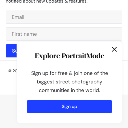
notified about new updates & features.
Subscribe
Explore PortraitMode
© 2026 - PortraitMode - Share Your Street Photography | All
Sign up for free & join one of the
rights reserved
biggest street photography
Powered by
PortraitMode
communities in the world.
Sign up