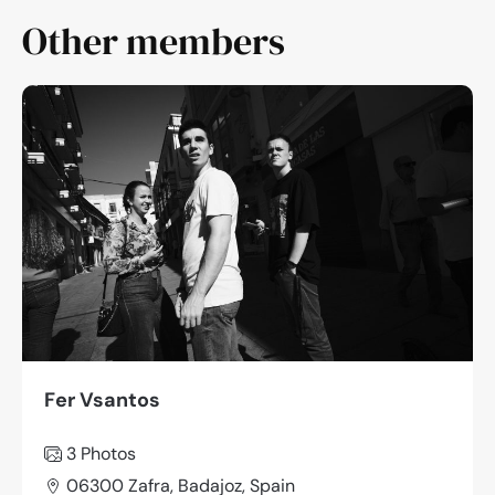
Other members
Fer Vsantos
3 Photos
06300 Zafra, Badajoz, Spain