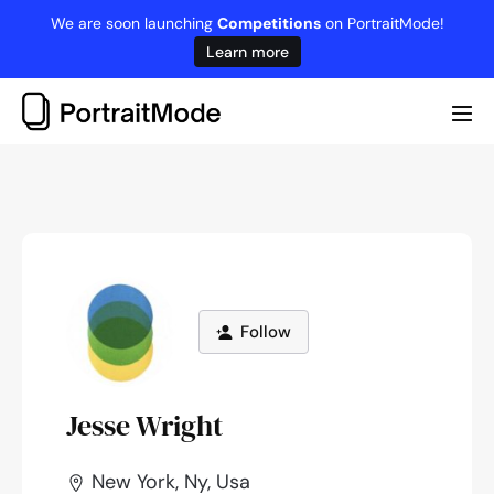
Skip
We are soon launching
Competitions
on PortraitMode!
to
Learn more
content
Me
Tog
Follow
Jesse Wright
New York, Ny, Usa