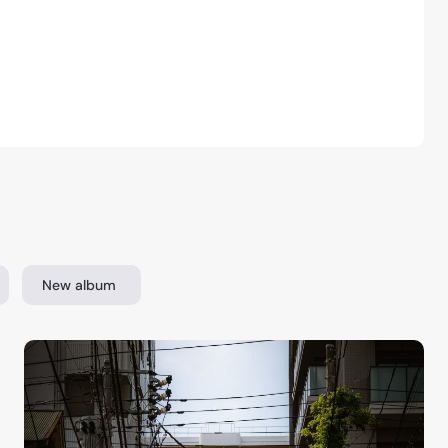
New album