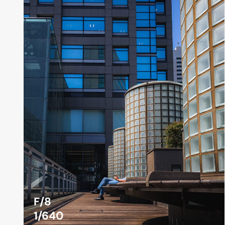
F/8
1/640