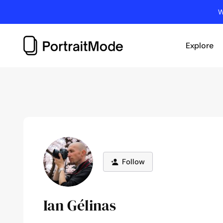
Skip
W
to
content
Explore
Follow
Ian Gélinas