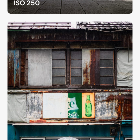
ISO 250