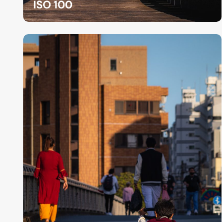
ISO 100