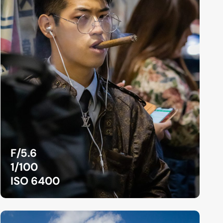
F/5.6
1/100
ISO 6400