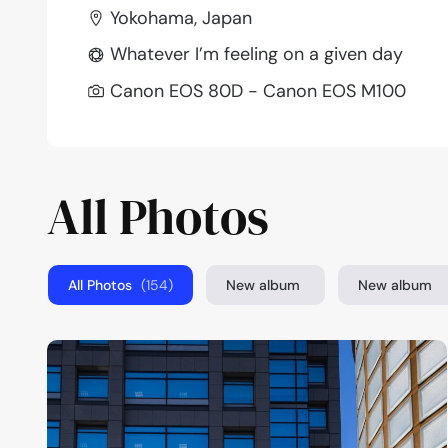
Yokohama, Japan
Whatever I’m feeling on a given day
Canon EOS 80D - Canon EOS M100
All Photos
All Photos
(154)
New album
New album