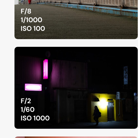
F/8
1/1000
ISO 100
F/2
1/60
ISO 1000