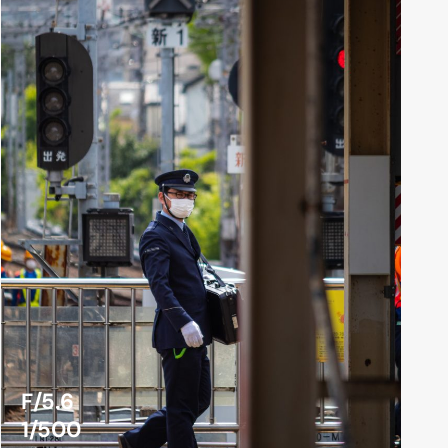
F/5.6
1/500