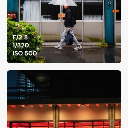
F/2.8
1/320
ISO 500