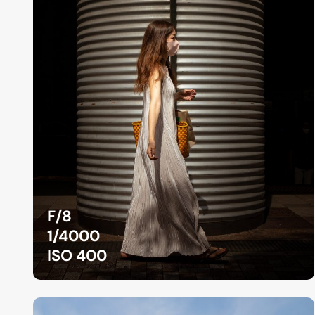
F/8
1/4000
ISO 400