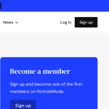
News
Log in
Sign up
Become a member
Sign up and become one of the first
members on PortraitMode.
Sign up