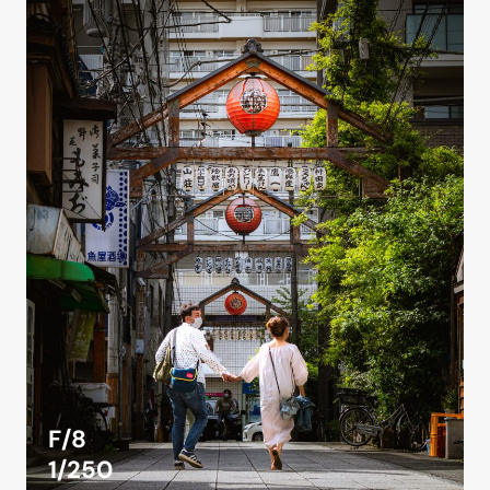
F/8
1/250