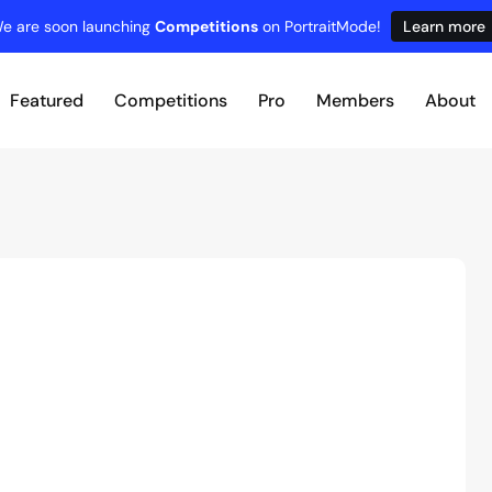
e are soon launching
Competitions
on PortraitMode!
Learn more
Featured
Competitions
Pro
Members
About