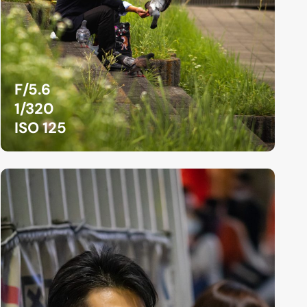
F/5.6
1/320
ISO 125