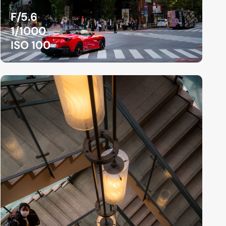
F/5.6
1/1000
ISO 100