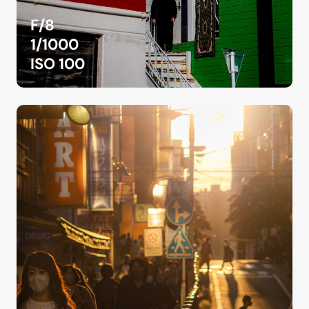
F/8
1/1000
ISO 100