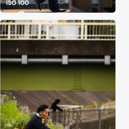
ISO 100