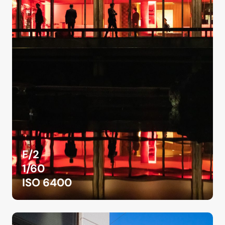
F/2
1/60
ISO 6400