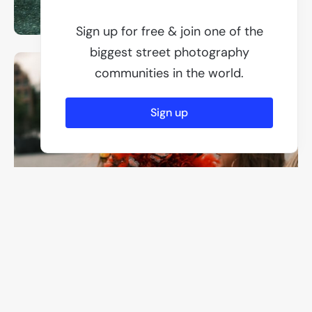
Sign up for free & join one of the
biggest street photography
communities in the world.
Sign up