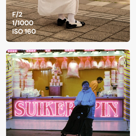
F/2
1/1000
ISO 160