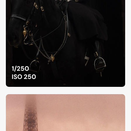
1/250
ISO 250