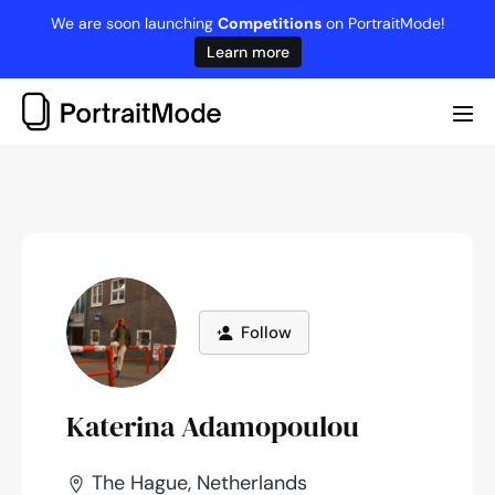
Skip
We are soon launching
Competitions
on PortraitMode!
to
Learn more
content
Me
Tog
Follow
Katerina Adamopoulou
The Hague, Netherlands