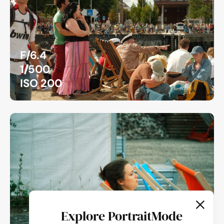
F/6.4
1/500
ISO 200
Explore PortraitMode