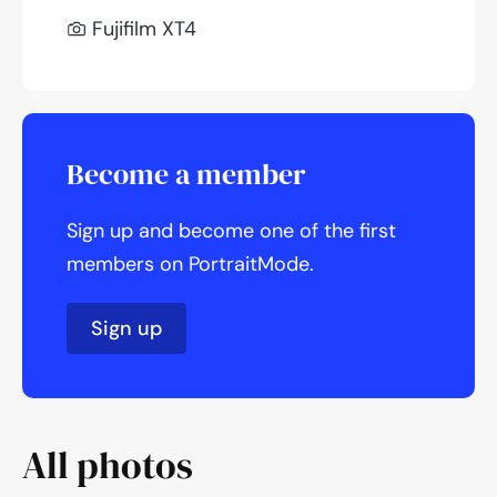
Fujifilm XT4
Become a member
Sign up and become one of the first
members on PortraitMode.
Sign up
All photos