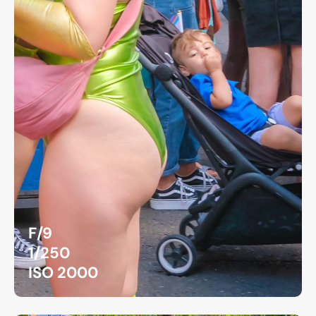
F/9
1/250
ISO 2000