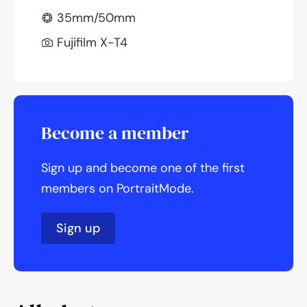
35mm/50mm
Fujifilm X-T4
Become a member
Sign up and become one of the first
members on PortraitMode.
Sign up