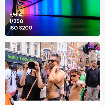
F/6.4
1/250
ISO 3200