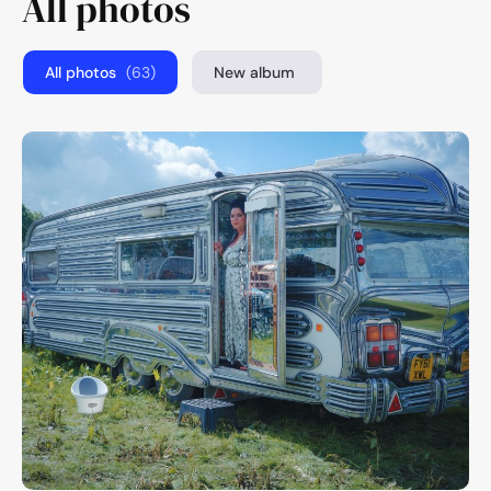
All photos
All photos
(63)
New album