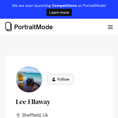
Skip
We are soon launching
Competitions
on PortraitMode!
to
Learn more
content
Me
Tog
Follow
Lee Ellaway
Sheffield, Uk