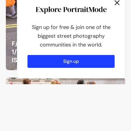
Explore PortraitMode
Sign up for free & join one of the
biggest street photography
F/8
communities in the world.
1/250
ISO 500
Sign up