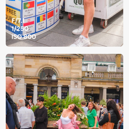
F/7.1
1/250
ISO 800