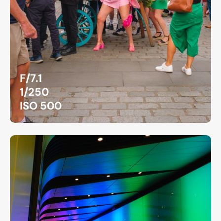
F/7.1
1/250
ISO 500