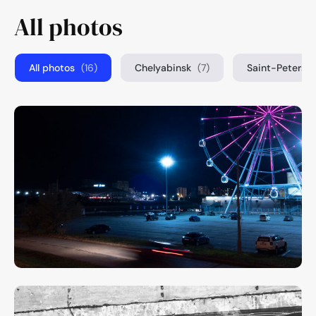
All photos
All photos
(16)
Chelyabinsk
(7)
Saint-Petersb