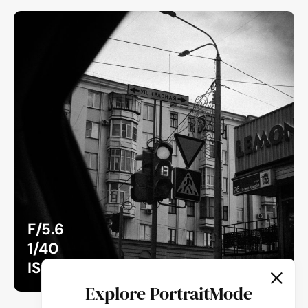
F/5.6
1/40
ISO 100
Explore PortraitMode