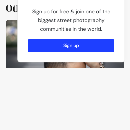
Other members
Sign up for free & join one of the
biggest street photography
communities in the world.
Sign up
Ben Everywhere Man
3 Photos
Everywhere