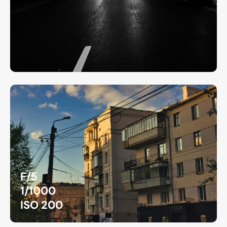
F/5
1/1000
ISO 200