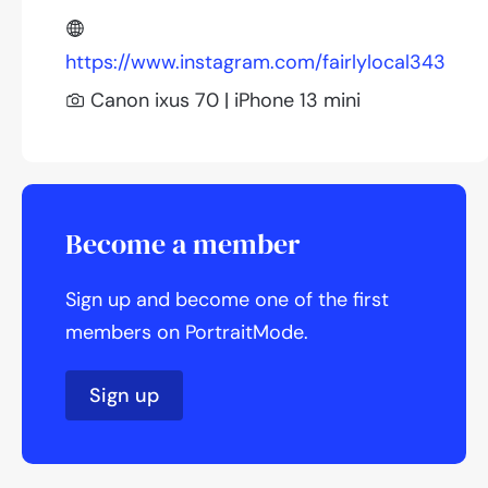
https://www.instagram.com/fairlylocal343
Canon ixus 70 | iPhone 13 mini
Become a member
Sign up and become one of the first
members on PortraitMode.
Sign up