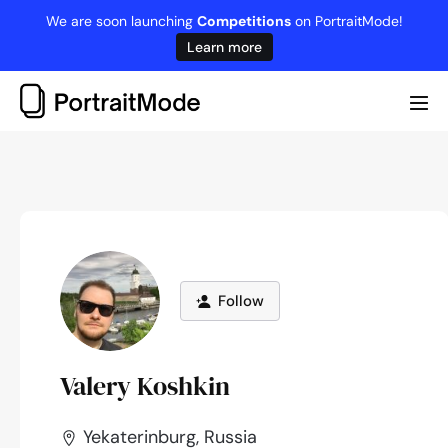
Skip
We are soon launching
Competitions
on PortraitMode!
to
Learn more
content
Me
Tog
Follow
Valery Koshkin
Yekaterinburg, Russia