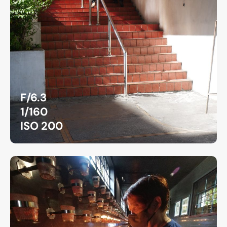
F/6.3
1/160
ISO 200