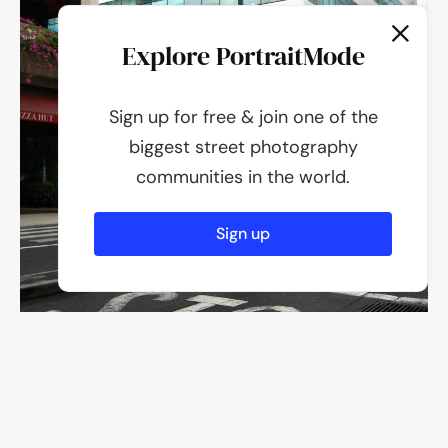
Explore PortraitMode
Sign up for free & join one of the
biggest street photography
communities in the world.
Sign up
F/2.6
1/200