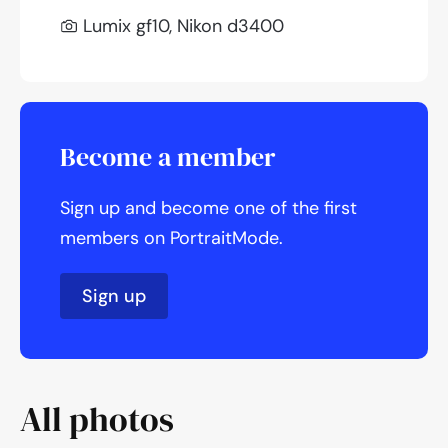
Lumix gf10, Nikon d3400
Become a member
Sign up and become one of the first
members on PortraitMode.
Sign up
All photos