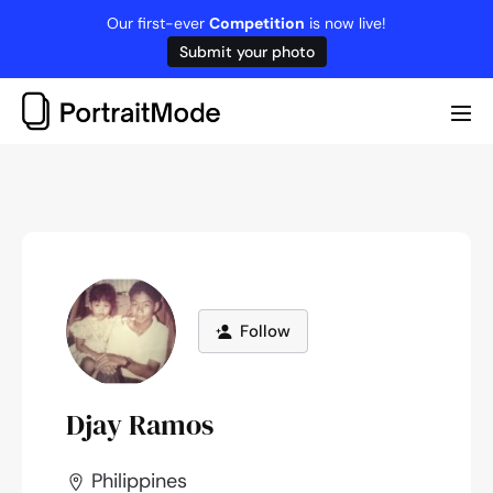
Skip
Our first-ever
Competition
is now live!
to
Submit your photo
content
Me
Tog
Follow
Djay Ramos
Philippines