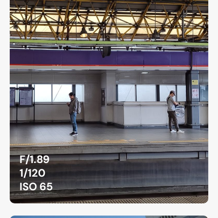
F/1.89
1/120
ISO 65