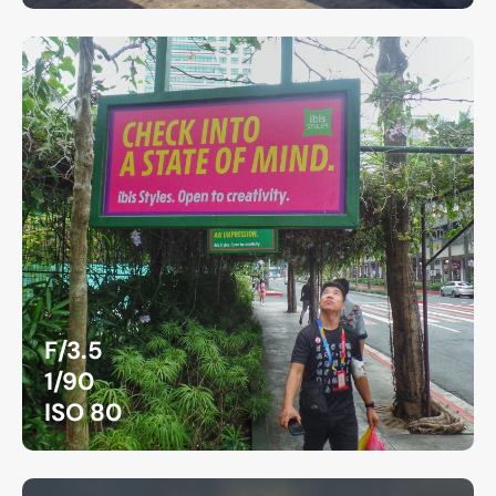
F/3.5
1/90
ISO 80