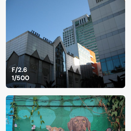
F/2.6
1/500