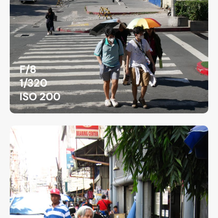
F/8
1/320
ISO 200