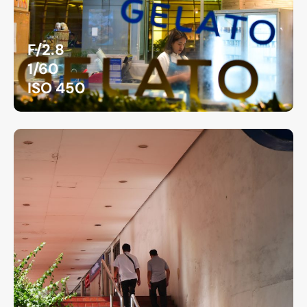
F/2.8
1/60
ISO 450