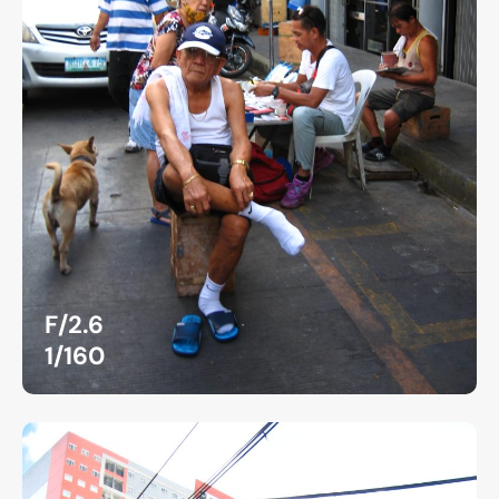
F/2.6
1/160