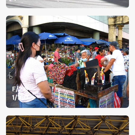
F/2.6
1/160