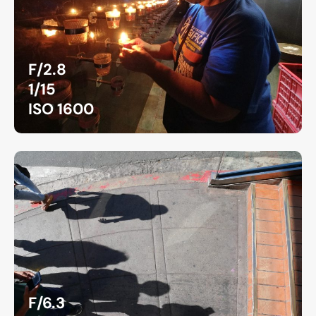
F/2.8
1/15
ISO 1600
F/6.3