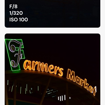
F/8
1/320
ISO 100