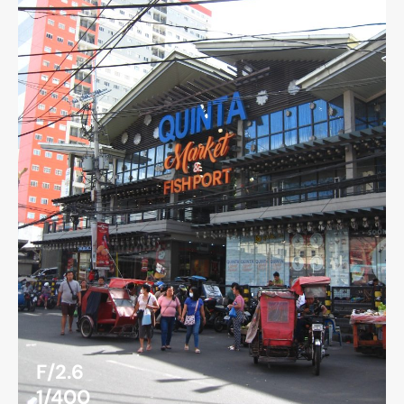
F/2.6
1/400