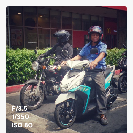
F/3.5
1/350
ISO 80