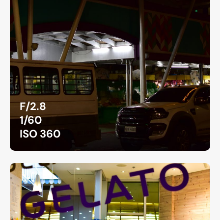
F/2.8
1/60
ISO 360