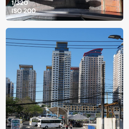
1/320
ISO 200